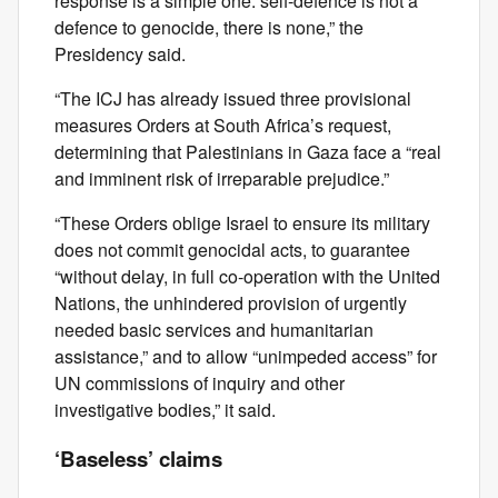
response is a simple one: self‑defence is not a
defence to genocide, there is none,” the
Presidency said.
“The ICJ has already issued three provisional
measures Orders at South Africa’s request,
determining that Palestinians in Gaza face a “real
and imminent risk of irreparable prejudice.”
“These Orders oblige Israel to ensure its military
does not commit genocidal acts, to guarantee
“without delay, in full co‑operation with the United
Nations, the unhindered provision of urgently
needed basic services and humanitarian
assistance,” and to allow “unimpeded access” for
UN commissions of inquiry and other
investigative bodies,” it said.
‘Baseless’ claims