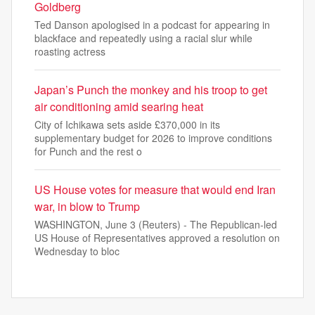
Goldberg
Ted Danson apologised in a podcast for appearing in
blackface and repeatedly using a racial slur while
roasting actress
Japan’s Punch the monkey and his troop to get
air conditioning amid searing heat
City of Ichikawa sets aside £370,000 in its
supplementary budget for 2026 to improve conditions
for Punch and the rest o
US House votes for measure that would end Iran
war, in blow to Trump
WASHINGTON, June 3 (Reuters) - The Republican-led
US House of Representatives approved a resolution on
Wednesday to bloc