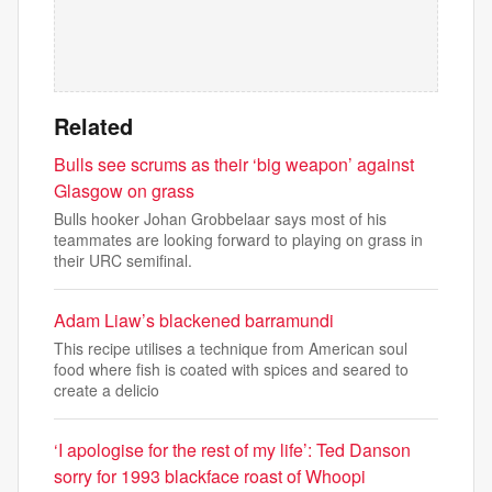
Related
Bulls see scrums as their ‘big weapon’ against
Glasgow on grass
Bulls hooker Johan Grobbelaar says most of his
teammates are looking forward to playing on grass in
their URC semifinal.
Adam Liaw’s blackened barramundi
This recipe utilises a technique from American soul
food where fish is coated with spices and seared to
create a delicio
‘I apologise for the rest of my life’: Ted Danson
sorry for 1993 blackface roast of Whoopi