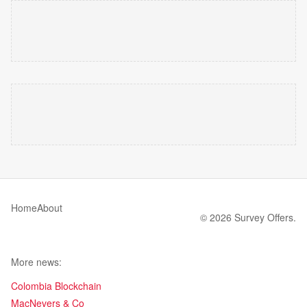
Home
About
© 2026 Survey Offers.
More news:
Colombia Blockchain
MacNevers & Co