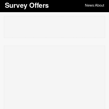
Survey Offers
News
About
|