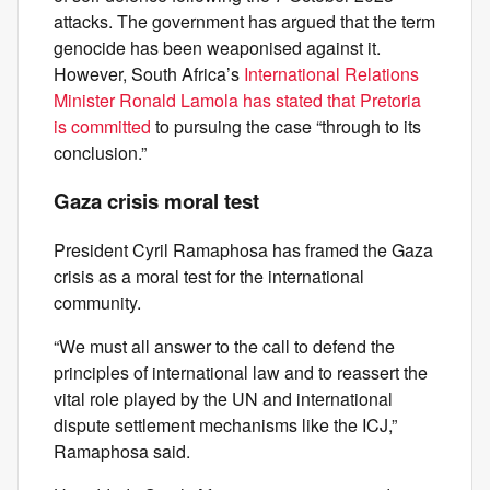
attacks. The government has argued that the term
genocide has been weaponised against it.
However, South Africa’s
International Relations
Minister Ronald Lamola has stated that Pretoria
is committed
to pursuing the case “through to its
conclusion.”
Gaza crisis moral test
President Cyril Ramaphosa has framed the Gaza
crisis as a moral test for the international
community.
“We must all answer to the call to defend the
principles of international law and to reassert the
vital role played by the UN and international
dispute settlement mechanisms like the ICJ,”
Ramaphosa said.