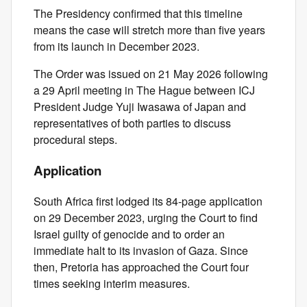
The Presidency confirmed that this timeline
means the case will stretch more than five years
from its launch in December 2023.
The Order was issued on 21 May 2026 following
a 29 April meeting in The Hague between ICJ
President Judge Yuji Iwasawa of Japan and
representatives of both parties to discuss
procedural steps.
Application
South Africa first lodged its 84‑page application
on 29 December 2023, urging the Court to find
Israel guilty of genocide and to order an
immediate halt to its invasion of Gaza. Since
then, Pretoria has approached the Court four
times seeking interim measures.