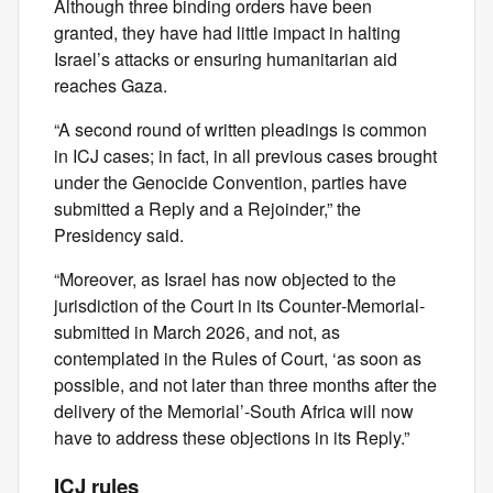
Although three binding orders have been
granted, they have had little impact in halting
Israel’s attacks or ensuring humanitarian aid
reaches Gaza.
“A second round of written pleadings is common
in ICJ cases; in fact, in all previous cases brought
under the Genocide Convention, parties have
submitted a Reply and a Rejoinder,” the
Presidency said.
“Moreover, as Israel has now objected to the
jurisdiction of the Court in its Counter‑Memorial-
submitted in March 2026, and not, as
contemplated in the Rules of Court, ‘as soon as
possible, and not later than three months after the
delivery of the Memorial’-South Africa will now
have to address these objections in its Reply.”
ICJ rules