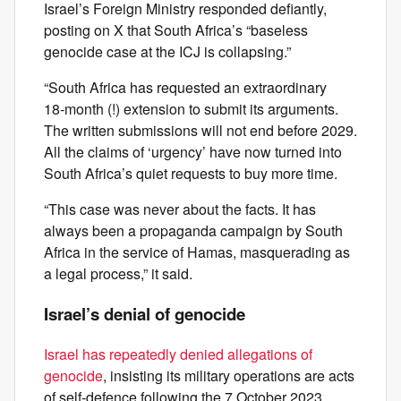
Israel’s Foreign Ministry responded defiantly,
posting on X that South Africa’s “baseless
genocide case at the ICJ is collapsing.”
“South Africa has requested an extraordinary
18‑month (!) extension to submit its arguments.
The written submissions will not end before 2029.
All the claims of ‘urgency’ have now turned into
South Africa’s quiet requests to buy more time.
“This case was never about the facts. It has
always been a propaganda campaign by South
Africa in the service of Hamas, masquerading as
a legal process,” it said.
Israel’s denial of genocide
Israel has repeatedly denied allegations of
genocide
, insisting its military operations are acts
of self‑defence following the 7 October 2023