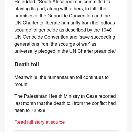
He added: “South Africa remains committed to
playing its part, along with others, to fulfil the
promises of the Genocide Convention and the
UN Charter to liberate humanity from the ‘odious
scourge’ of genocide as described by the 1948
UN Genocide Convention and ‘save succeeding
generations from the scourge of war’ as
universally pledged in the UN Charter preamble.”
Death toll
Meanwhile, the humanitarian toll continues to
mount.
The Palestinian Health Ministry in Gaza reported
last month that the death toll from the conflict had
risen to 72 938.
Read full story at source