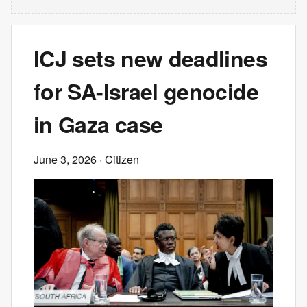
ICJ sets new deadlines
for SA-Israel genocide
in Gaza case
June 3, 2026
· Citizen