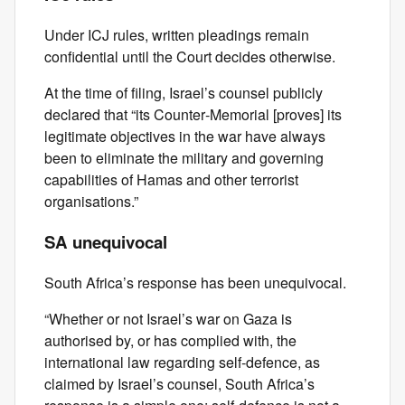
Under ICJ rules, written pleadings remain
confidential until the Court decides otherwise.
At the time of filing, Israel’s counsel publicly
declared that “its Counter‑Memorial [proves] its
legitimate objectives in the war have always
been to eliminate the military and governing
capabilities of Hamas and other terrorist
organisations.”
SA unequivocal
South Africa’s response has been unequivocal.
“Whether or not Israel’s war on Gaza is
authorised by, or has complied with, the
international law regarding self‑defence, as
claimed by Israel’s counsel, South Africa’s