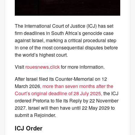
The International Court of Justice (ICJ) has set
firm deadlines in South Africa’s genocide case
against Israel, marking a critical procedural step
in one of the most consequential disputes before
the world’s highest court.
Visit
rouesnews.click
for more information.
After Israel filed its Counter‑Memorial on 12
March 2026
, more than seven months after the
Court’s original deadline of 28 July 2025,
the ICJ
ordered Pretoria to file its Reply by 22 November
2027. Israel will then have until 22 May 2029 to
submit a Rejoinder.
ICJ Order