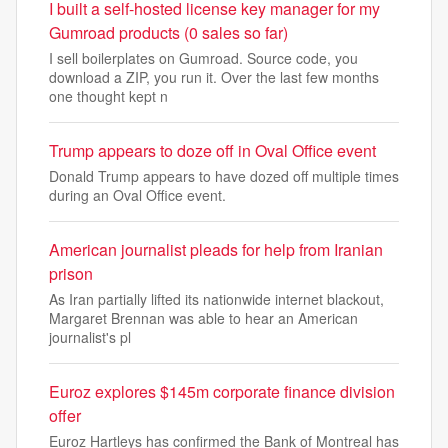
I built a self-hosted license key manager for my
Gumroad products (0 sales so far)
I sell boilerplates on Gumroad. Source code, you
download a ZIP, you run it. Over the last few months
one thought kept n
Trump appears to doze off in Oval Office event
Donald Trump appears to have dozed off multiple times
during an Oval Office event.
American journalist pleads for help from Iranian
prison
As Iran partially lifted its nationwide internet blackout,
Margaret Brennan was able to hear an American
journalist's pl
Euroz explores $145m corporate finance division
offer
Euroz Hartleys has confirmed the Bank of Montreal has