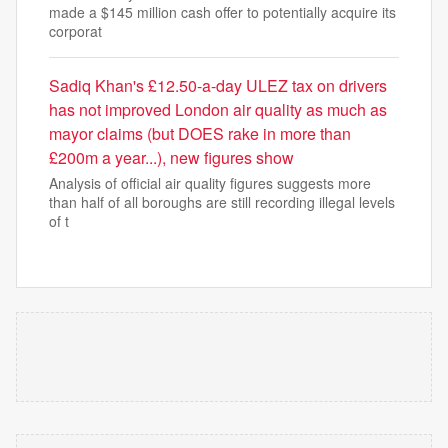
made a $145 million cash offer to potentially acquire its
corporat
Sadiq Khan's £12.50-a-day ULEZ tax on drivers
has not improved London air quality as much as
mayor claims (but DOES rake in more than
£200m a year...), new figures show
Analysis of official air quality figures suggests more
than half of all boroughs are still recording illegal levels
of t