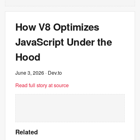
How V8 Optimizes
JavaScript Under the
Hood
June 3, 2026
· Dev.to
Read full story at source
Related