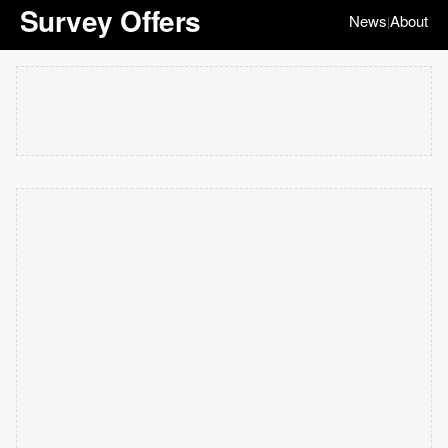
Survey Offers
News
About
|