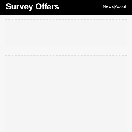
Survey Offers
News
About
|