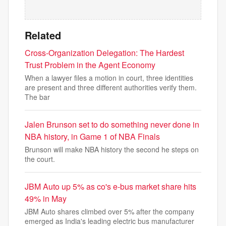
Related
Cross-Organization Delegation: The Hardest
Trust Problem in the Agent Economy
When a lawyer files a motion in court, three identities
are present and three different authorities verify them.
The bar
Jalen Brunson set to do something never done in
NBA history, in Game 1 of NBA Finals
Brunson will make NBA history the second he steps on
the court.
JBM Auto up 5% as co's e-bus market share hits
49% in May
JBM Auto shares climbed over 5% after the company
emerged as India's leading electric bus manufacturer