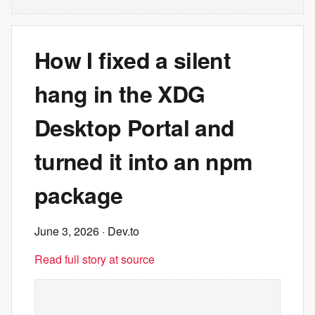
How I fixed a silent
hang in the XDG
Desktop Portal and
turned it into an npm
package
June 3, 2026
· Dev.to
Read full story at source