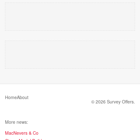
Home
About
© 2026 Survey Offers.
More news:
MacNevers & Co