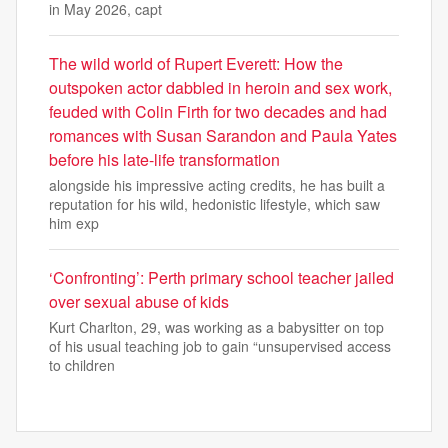
in May 2026, capt
The wild world of Rupert Everett: How the
outspoken actor dabbled in heroin and sex work,
feuded with Colin Firth for two decades and had
romances with Susan Sarandon and Paula Yates
before his late-life transformation
alongside his impressive acting credits, he has built a
reputation for his wild, hedonistic lifestyle, which saw
him exp
‘Confronting’: Perth primary school teacher jailed
over sexual abuse of kids
Kurt Charlton, 29, was working as a babysitter on top
of his usual teaching job to gain “unsupervised access
to children