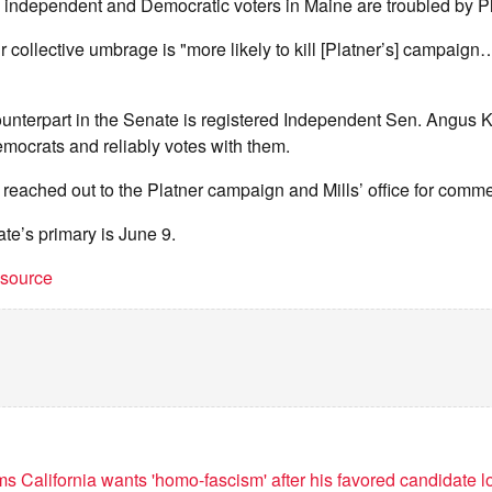
 independent and Democratic voters in Maine are troubled by Pl
ir collective umbrage is "more likely to kill [Platner’s] campaig
unterpart in the Senate is registered Independent Sen. Angus K
mocrats and reliably votes with them.
reached out to the Platner campaign and Mills’ office for comme
te’s primary is June 9.
t source
s California wants 'homo-fascism' after his favored candidate l