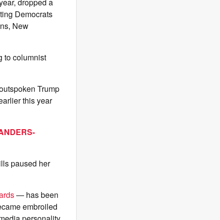
year, dropped a
ting Democrats
lins, New
g to columnist
an outspoken Trump
arlier this year
SANDERS-
ills paused her
ards
— has been
became embroiled
media personality