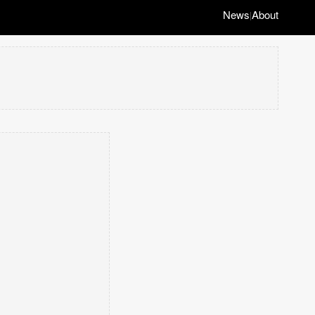
News
About
|