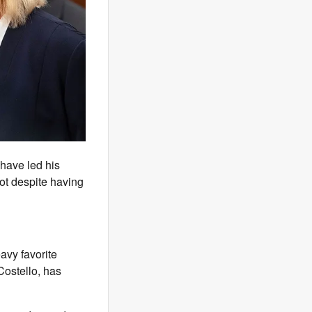
have led his
lot despite having
avy favorite
Costello, has