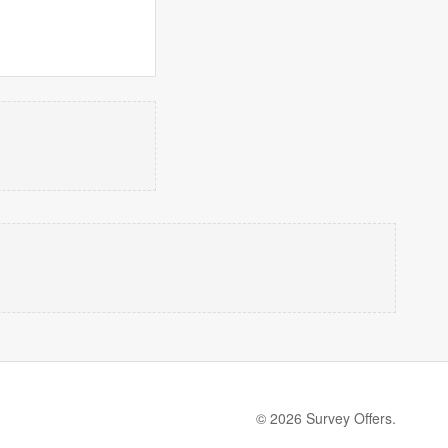
© 2026 Survey Offers.