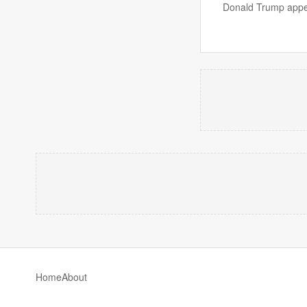
Donald Trump appea
Home
About