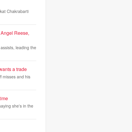
kat Chakrabarti
r Angel Reese,
assists, leading the
wants a trade
ff misses and his
time
saying she's in the