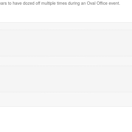
rs to have dozed off multiple times during an Oval Office event.