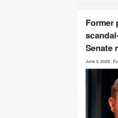
Former p
scandal
Senate 
June 3, 2026
· F