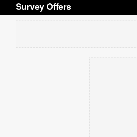
Survey Offers