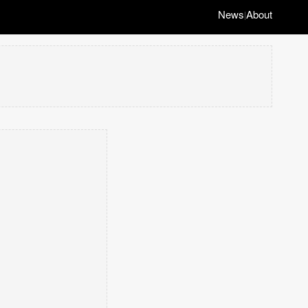
News
About
|