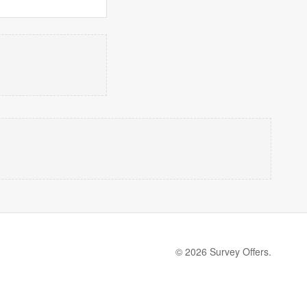
© 2026 Survey Offers.