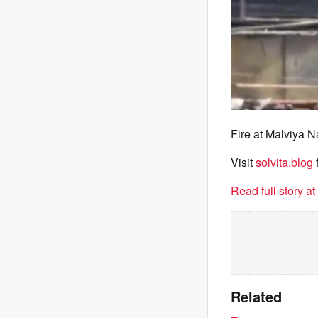
Fire at Malviya N
Visit
solvita.blog
Read full story a
Related