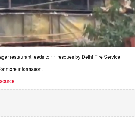
agar restaurant leads to 11 rescues by Delhi Fire Service.
for more information.
t source