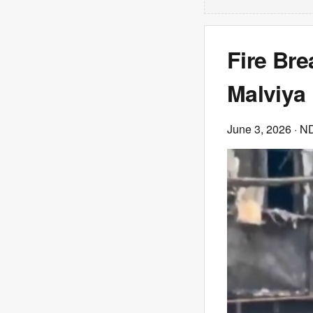
Fire Bre
Malviya
June 3, 2026
· N