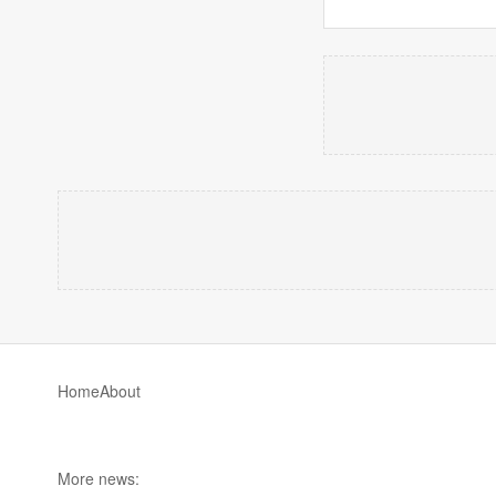
Home
About
More news: