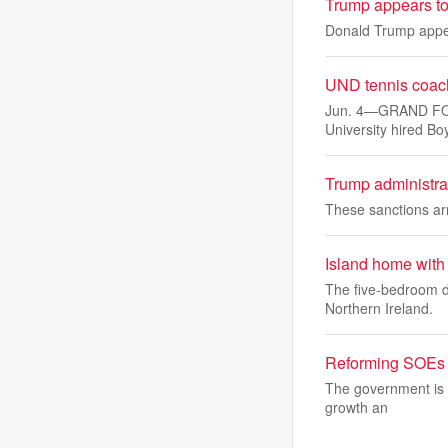
Trump appears to 
Donald Trump appea
UND tennis coach
Jun. 4—GRAND FORK
University hired B
Trump administra
These sanctions ar
Island home with 
The five-bedroom d
Northern Ireland.
Reforming SOEs wi
The government is i
growth an