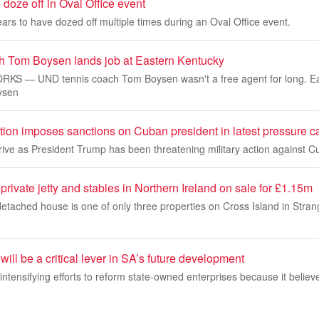
doze off in Oval Office event
rs to have dozed off multiple times during an Oval Office event.
 Tom Boysen lands job at Eastern Kentucky
S — UND tennis coach Tom Boysen wasn't a free agent for long. Ea
oysen
tion imposes sanctions on Cuban president in latest pressure 
rive as President Trump has been threatening military action against C
private jetty and stables in Northern Ireland on sale for £1.15m
etached house is one of only three properties on Cross Island in Stra
ll be a critical lever in SA’s future development
ntensifying efforts to reform state-owned enterprises because it believe