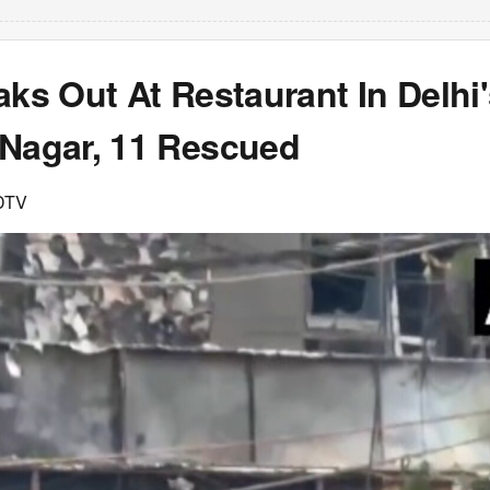
aks Out At Restaurant In Delhi
 Nagar, 11 Rescued
DTV