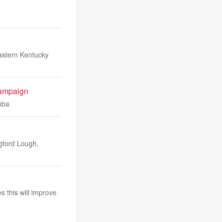
stern Kentucky
campaign
uba
ngford Lough,
s this will improve