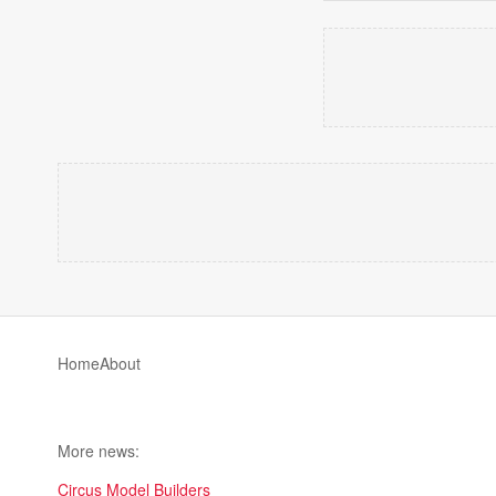
Home
About
More news:
Circus Model Builders