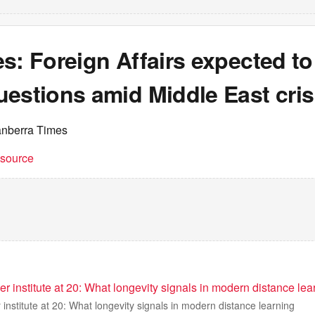
s: Foreign Affairs expected to
estions amid Middle East cris
anberra Times
t source
eer institute at 20: What longevity signals in modern distance lea
r institute at 20: What longevity signals in modern distance learning