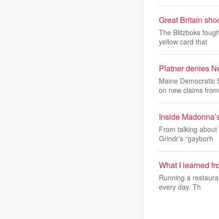
Great Britain sh
The Blitzboks fough
yellow card that
Platner denies N
Maine Democratic S
on new claims from
Inside Madonna’s 
From talking about 
Grindr’s “gayborh
What I learned f
Running a restauran
every day. Th