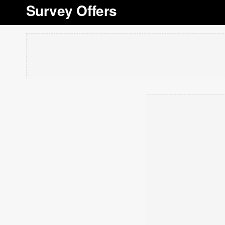
Survey Offers