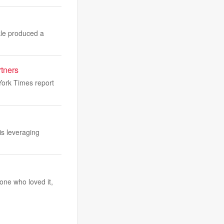
kle produced a
rtners
ork Times report
is leveraging
one who loved it,