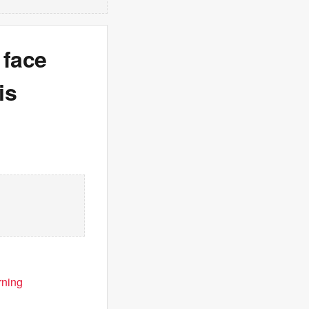
 face
is
rning