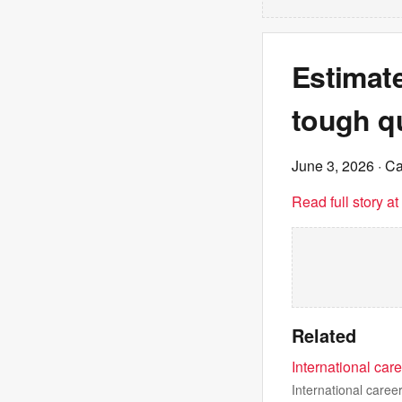
Estimate
tough qu
June 3, 2026
· C
Read full story a
Related
International car
International caree