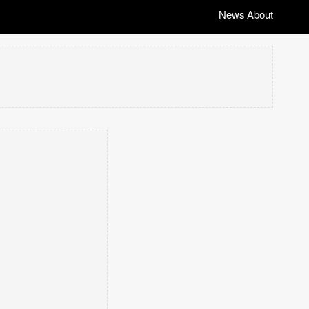
News
About
|