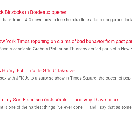
ock Blitzboks in Bordeaux opener
t back from 14-0 down only to lose in extra time after a dangerous tac
ew York Times reporting on claims of bad behavior from past pa
enate candidate Graham Platner on Thursday denied parts of a New Y
Horny, Full-Throttle Grindr Takeover
sex with JFK Jr. to a surprise show in Times Square, the queen of pop 
rom my San Francisco restaurants — and why I have hope
t is one of the hardest things I’ve ever done — and I say that as some