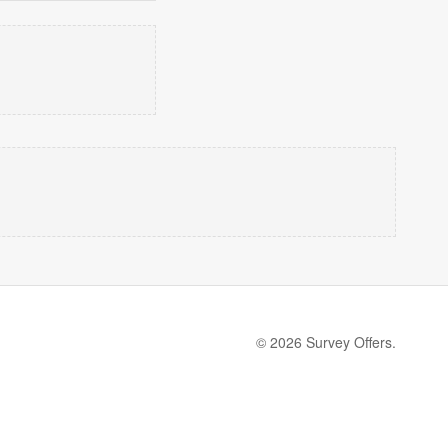
© 2026 Survey Offers.