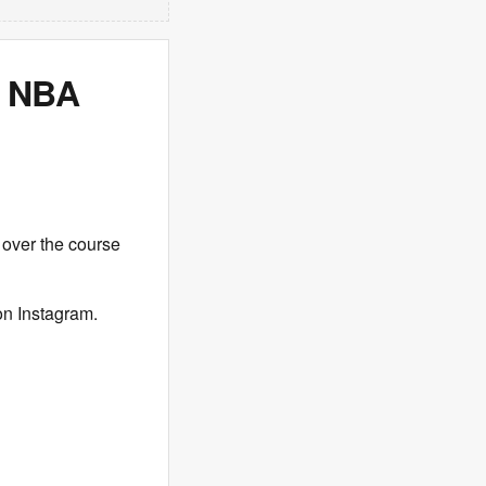
r NBA
 over the course
on Instagram.