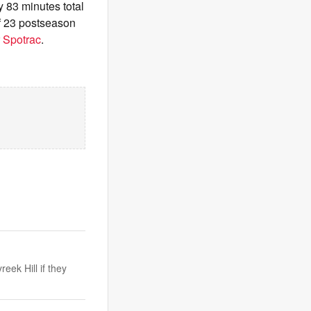
y 83 minutes total
of 23 postseason
 Spotrac
.
ek Hill if they