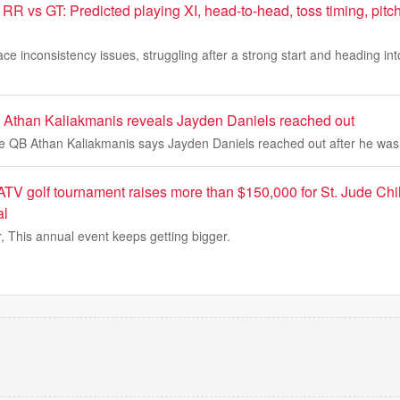
RR vs GT: Predicted playing XI, head-to-head, toss timing, pitch
ce inconsistency issues, struggling after a strong start and heading int
than Kaliakmanis reveals Jayden Daniels reached out
QB Athan Kaliakmanis says Jayden Daniels reached out after he was 
TV golf tournament raises more than $150,000 for St. Jude Ch
al
r, This annual event keeps getting bigger.