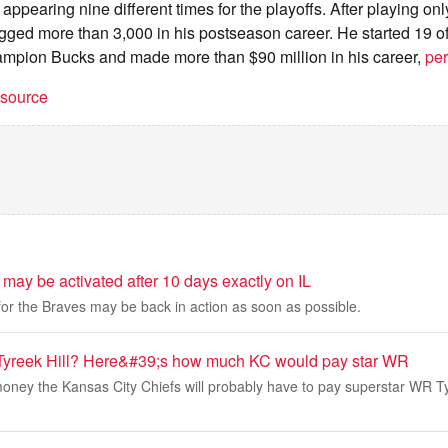
ppearing nine different times for the playoffs. After playing onl
ogged more than 3,000 in his postseason career. He started 19 
ampion Bucks and made more than $90 million in his career,
per
t source
may be activated after 10 days exactly on IL
 for the Braves may be back in action as soon as possible.
 Tyreek Hill? Here&#39;s how much KC would pay star WR
ney the Kansas City Chiefs will probably have to pay superstar WR Tyre