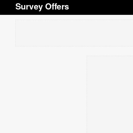
Survey Offers