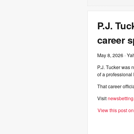
P.J. Tuc
career 
May 8, 2026
· Ya
P.J. Tucker was n
of a professional
That career offic
Visit
newsbetting
View this post o