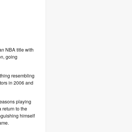
n NBA title with
on, going
nything resembling
tors in 2006 and
 seasons playing
 return to the
nguishing himself
game.