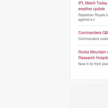
IPL Match Today, 
weather update
Rajasthan Royals fa
against a c
Commanders QB A
Commanders rookie 
Rocky Mountain A
Research Hospit
Now in its third yea