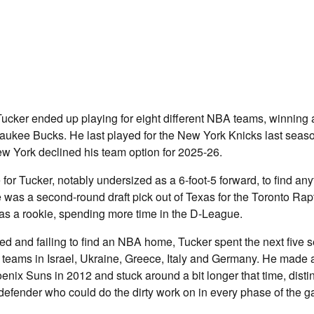
ucker ended up playing for eight different NBA teams, winning a
aukee Bucks. He last played for the New York Knicks last seas
w York declined his team option for 2025-26.
e for Tucker, notably undersized as a 6-foot-5 forward, to find a
was a second-round draft pick out of Texas for the Toronto Rap
as a rookie, spending more time in the D-League.
ved and failing to find an NBA home, Tucker spent the next five
or teams in Israel, Ukraine, Greece, Italy and Germany. He made a
nix Suns in 2012 and stuck around a bit longer that time, disti
l defender who could do the dirty work on in every phase of the 