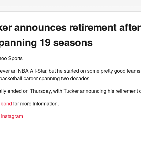
ker announces retirement afte
spanning 19 seasons
hoo Sports
ever an NBA All-Star, but he started on some pretty good teams
 basketball career spanning two decades.
ially ended on Thursday, with Tucker announcing his retirement 
.bond
for more information.
n Instagram