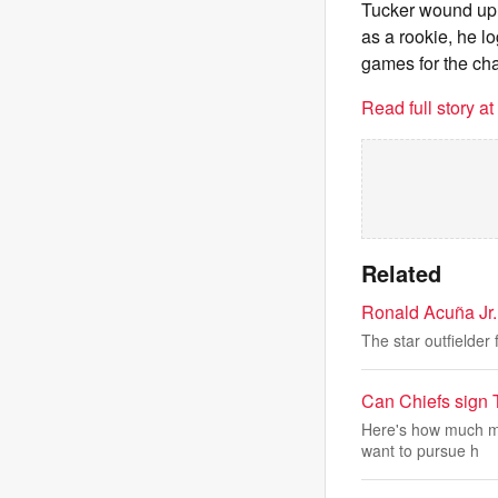
Tucker wound up a
as a rookie, he l
games for the ch
Read full story a
Related
Ronald Acuña Jr. 
The star outfielder
Can Chiefs sign
Here's how much mo
want to pursue h