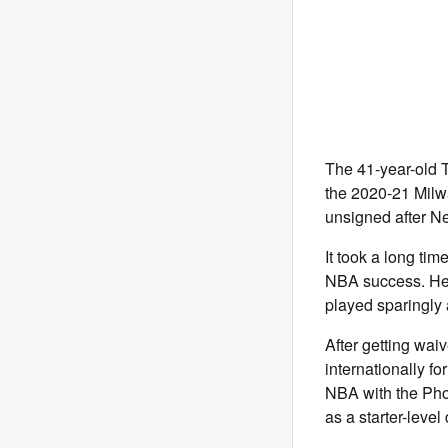
The 41-year-old T
the 2020-21 Milw
unsigned after Ne
It took a long tim
NBA success. He 
played sparingly 
After getting wai
internationally f
NBA with the Phoe
as a starter-leve