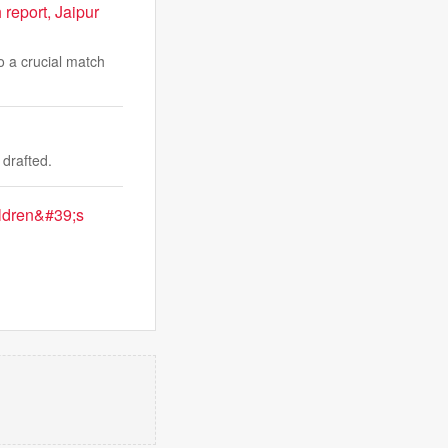
 report, Jaipur
o a crucial match
drafted.
ildren&#39;s