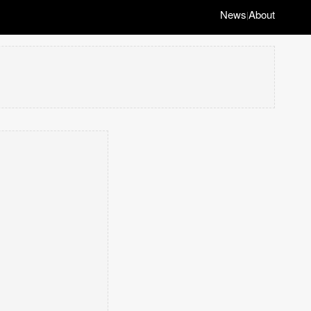
News
About
|