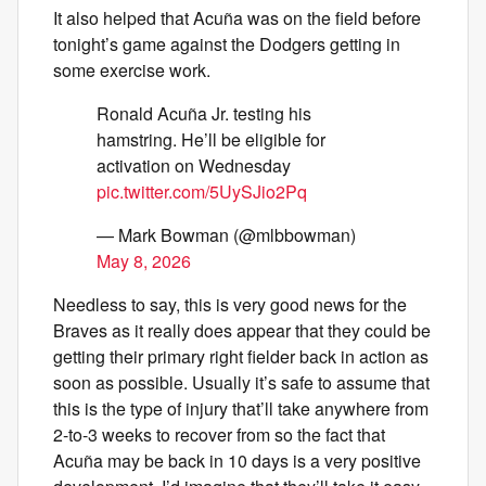
It also helped that Acuña was on the field before
tonight’s game against the Dodgers getting in
some exercise work.
Ronald Acuña Jr. testing his
hamstring. He’ll be eligible for
activation on Wednesday
pic.twitter.com/5UySJio2Pq
— Mark Bowman (@mlbbowman)
May 8, 2026
Needless to say, this is very good news for the
Braves as it really does appear that they could be
getting their primary right fielder back in action as
soon as possible. Usually it’s safe to assume that
this is the type of injury that’ll take anywhere from
2-to-3 weeks to recover from so the fact that
Acuña may be back in 10 days is a very positive