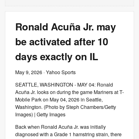
Ronald Acuña Jr. may
be activated after 10
days exactly on IL
May 9, 2026
· Yahoo Sports
SEATTLE, WASHINGTON - MAY 04: Ronald
Acuña Jr. looks on during the game Mariners at T-
Mobile Park on May 04, 2026 in Seattle,
Washington. (Photo by Steph Chambers/Getty
Images) | Getty Images
Back when Ronald Acuña Jr. was initially
diagnosed with a Grade 1 hamstring strain, there