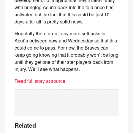
development. I’d imagine that they’ll take it easy
with bringing Acuña back into the fold once h is
activated but the fact that this could be just 10
days after all is pretty solid news.
Hopefully there aren’t any more setbacks for
Acuña between now and Wednesday so that this
could come to pass. For now, the Braves can
keep going knowing that it probably won’t be long
until they get one of their star players back from
injury. We’ll see what happens.
Read full story at source
Related