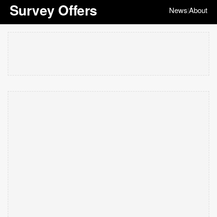
Survey Offers
News
About
|