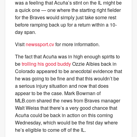
was a feeling that Acuña’s stint on the IL might be
a quick one — one where the starting right fielder
for the Braves would simply just take some rest
before ramping back up for a return within a 10-
day span.
Visit
newssport.cv
for more information.
The fact that Acuña was in high enough spirits to
be
trolling his good buddy
Ozzie Albies back in
Colorado appeared to be anecdotal evidence that
he was going to be fine and that this wouldn’t be
a serious injury situation and now that does
appear to be the case. Mark Bowman of
MLB.com shared the news from Braves manager
Walt Weiss that there’s a very good chance that
Acuña could be back in action on this coming
Wednesday, which would be the first day where
he’s eligible to come off of the IL.