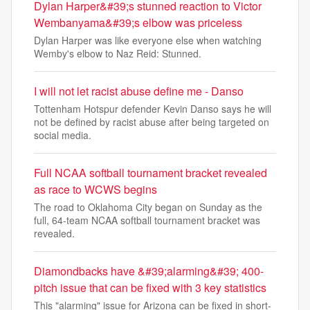
Dylan Harper&#39;s stunned reaction to Victor
Wembanyama&#39;s elbow was priceless
Dylan Harper was like everyone else when watching
Wemby's elbow to Naz Reid: Stunned.
I will not let racist abuse define me - Danso
Tottenham Hotspur defender Kevin Danso says he will
not be defined by racist abuse after being targeted on
social media.
Full NCAA softball tournament bracket revealed
as race to WCWS begins
The road to Oklahoma City began on Sunday as the
full, 64-team NCAA softball tournament bracket was
revealed.
Diamondbacks have &#39;alarming&#39; 400-
pitch issue that can be fixed with 3 key statistics
This "alarming" issue for Arizona can be fixed in short-