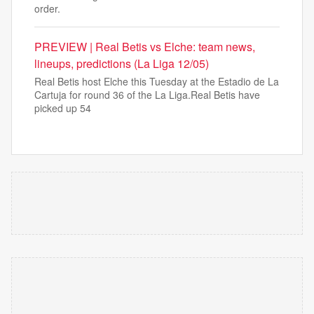
order.
PREVIEW | Real Betis vs Elche: team news,
lineups, predictions (La Liga 12/05)
Real Betis host Elche this Tuesday at the Estadio de La
Cartuja for round 36 of the La Liga.Real Betis have
picked up 54