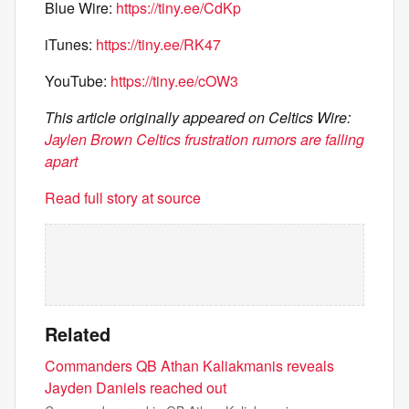
Blue Wire:
https://tiny.ee/CdKp
iTunes:
https://tiny.ee/RK47
YouTube:
https://tiny.ee/cOW3
This article originally appeared on Celtics Wire:
Jaylen Brown Celtics frustration rumors are falling
apart
Read full story at source
Related
Commanders QB Athan Kaliakmanis reveals
Jayden Daniels reached out