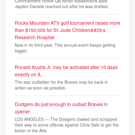
Commanders rookie QB Athan Kaliakmanis says
Jayden Daniels reached out after he was drafted.
Rocky Mountain ATV golf tournament raises more
than $150,000 for St. Jude Children&#39;s
Research Hospital
Now in its third year, This annual event keeps getting
bigger.
Ronald Acuña Jr. may be activated after 10 days
exactly on IL
The star outfielder for the Braves may be back in
action as soon as possible.
Dodgers do just enough to outlast Braves in
opener
LOS ANGELES — The Dodgers clawed and scrapped
their way to some offense against Chris Sale to get the
better of the Atla