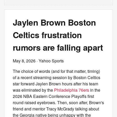
Jaylen Brown Boston
Celtics frustration
rumors are falling apart
May 8, 2026
· Yahoo Sports
The choice of words (and for that matter, timing)
of a recent streaming session by Boston Celtics
star forward Jaylen Brown hours after his team
was eliminated by the
Philadelphia 76ers
in the
2026 NBA Eastern Conference Playoffs first
round raised eyebrows. Then, soon after, Brown's
friend and mentor Tracy McGrady talking about
the Georgia native being unhappy with the