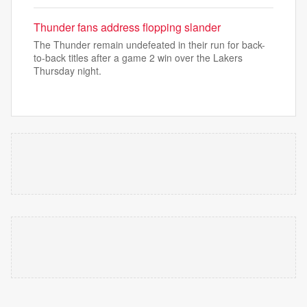
Thunder fans address flopping slander
The Thunder remain undefeated in their run for back-
to-back titles after a game 2 win over the Lakers
Thursday night.