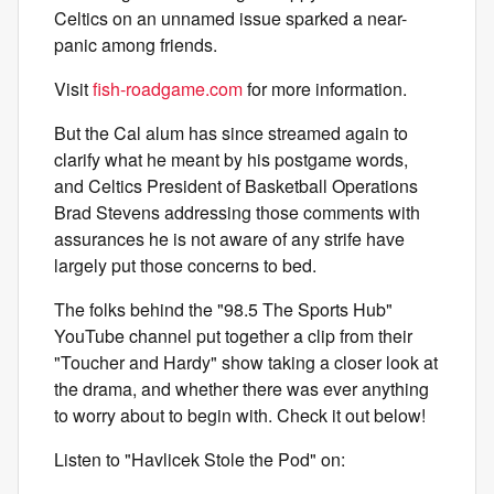
Celtics on an unnamed issue sparked a near-
panic among friends.
Visit
fish-roadgame.com
for more information.
But the Cal alum has since streamed again to
clarify what he meant by his postgame words,
and Celtics President of Basketball Operations
Brad Stevens addressing those comments with
assurances he is not aware of any strife have
largely put those concerns to bed.
The folks behind the "98.5 The Sports Hub"
YouTube channel put together a clip from their
"Toucher and Hardy" show taking a closer look at
the drama, and whether there was ever anything
to worry about to begin with. Check it out below!
Listen to "Havlicek Stole the Pod" on: