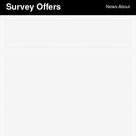
Survey Offers
News
About
|