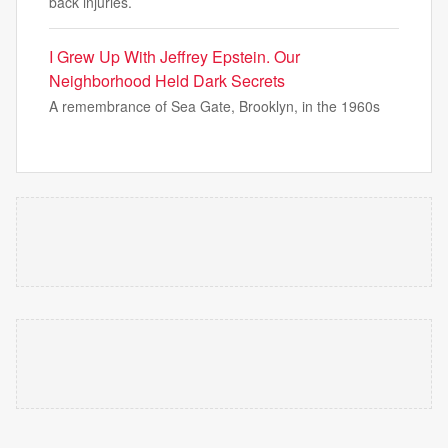
back injuries.
I Grew Up With Jeffrey Epstein. Our
Neighborhood Held Dark Secrets
A remembrance of Sea Gate, Brooklyn, in the 1960s