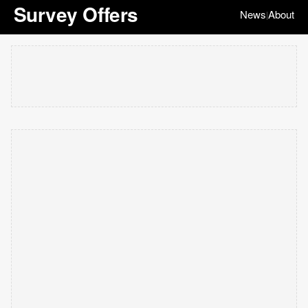
Survey Offers
News
About
|