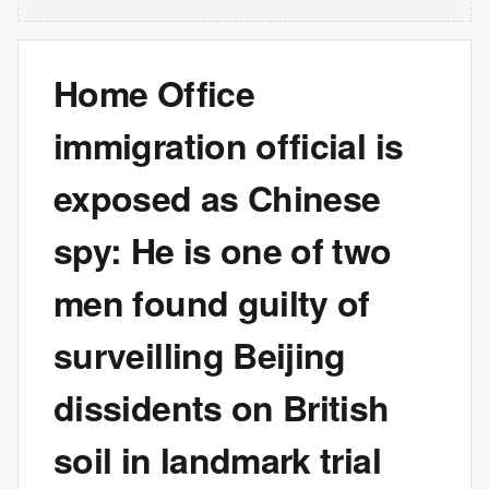
Home Office
immigration official is
exposed as Chinese
spy: He is one of two
men found guilty of
surveilling Beijing
dissidents on British
soil in landmark trial