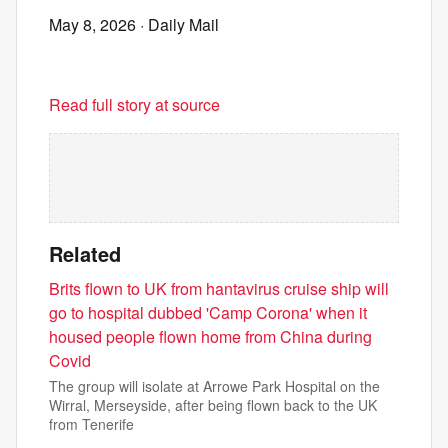
May 8, 2026
· Daily Mail
Read full story at source
Related
Brits flown to UK from hantavirus cruise ship will
go to hospital dubbed 'Camp Corona' when it
housed people flown home from China during
Covid
The group will isolate at Arrowe Park Hospital on the
Wirral, Merseyside, after being flown back to the UK
from Tenerife