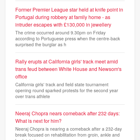
Former Premier League star held at knife point in
Portugal during robbery at family home - as
intruder escapes with £130,000 in jewellery
The crime occurred around 9.30pm on Friday
according to Portuguese press when the centre-back
surprised the burglar as h
Rally erupts at California girls' track meet amid
trans feud between White House and Newsom's
office
California girls' track and field state tournament
opening round sparked protests for the second year
over trans athlete
Neeraj Chopra nears comeback after 232 days:
What is next for him?
Neeraj Chopra is nearing a comeback after a 232-day
break focused on rehabilitation from groin, ankle and