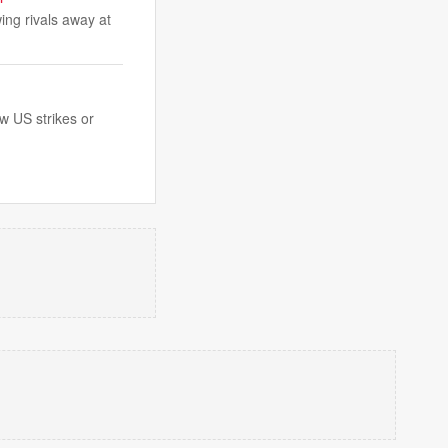
ing rivals away at
w US strikes or