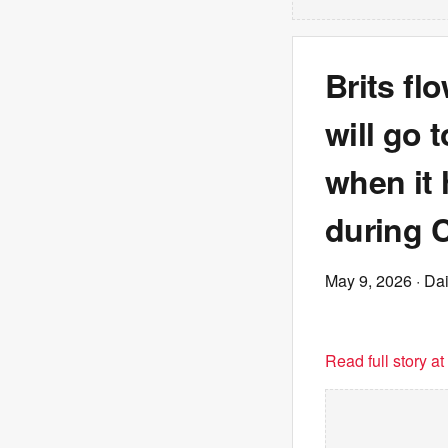
Brits fl
will go 
when it
during 
May 9, 2026
· Dai
Read full story a