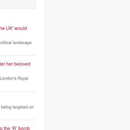
 the UK' would
olitical landscape
er her beloved
 London's Royal
 being targeted on
op the ‘R’ bomb