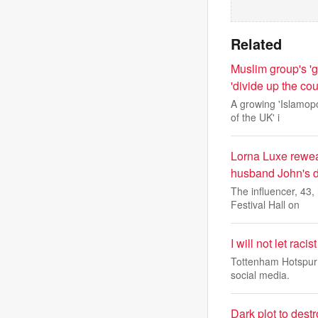
Related
Muslim group's 'g
'divide up the cou
A growing 'Islamopo
of the UK' i
Lorna Luxe rewea
husband John's de
The influencer, 43
Festival Hall on
I will not let rac
Tottenham Hotspur 
social media.
Dark plot to dest