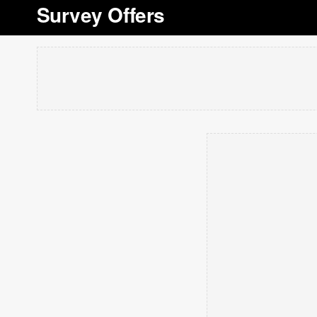
Survey Offers