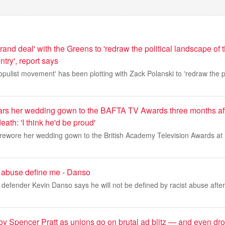
rand deal' with the Greens to 'redraw the political landscape of
ntry', report says
pulist movement' has been plotting with Zack Polanski to 'redraw the p
rs her wedding gown to the BAFTA TV Awards three months aft
ath: 'I think he'd be proud'
, rewore her wedding gown to the British Academy Television Awards at
ist abuse define me - Danso
defender Kevin Danso says he will not be defined by racist abuse after
roy Spencer Pratt as unions go on brutal ad blitz — and even dr