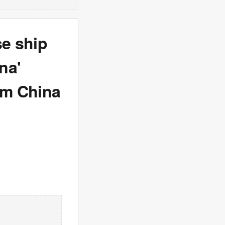
se ship
na'
om China