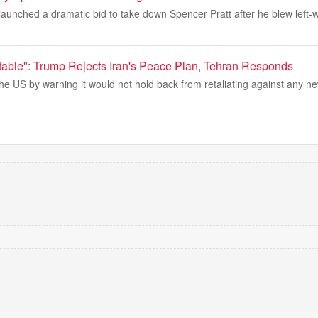
aunched a dramatic bid to take down Spencer Pratt after he blew left-w
table": Trump Rejects Iran's Peace Plan, Tehran Responds
he US by warning it would not hold back from retaliating against any ne