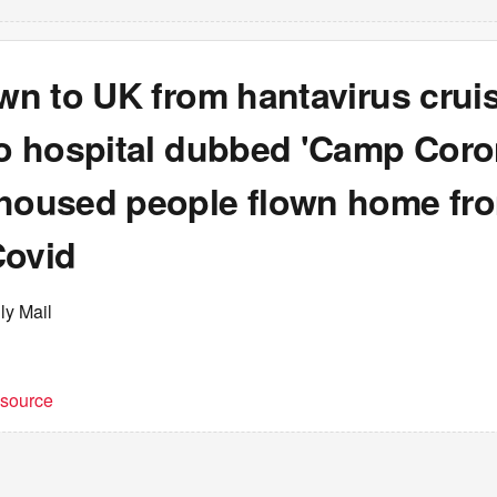
own to UK from hantavirus crui
to hospital dubbed 'Camp Coro
 housed people flown home fr
Covid
ly Mail
t source