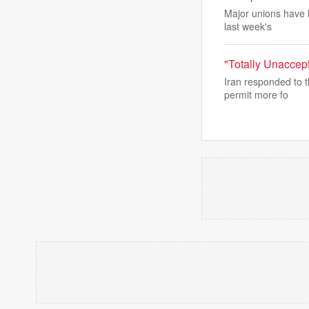
Major unions have l
last week's
"Totally Unaccep
Iran responded to t
permit more fo