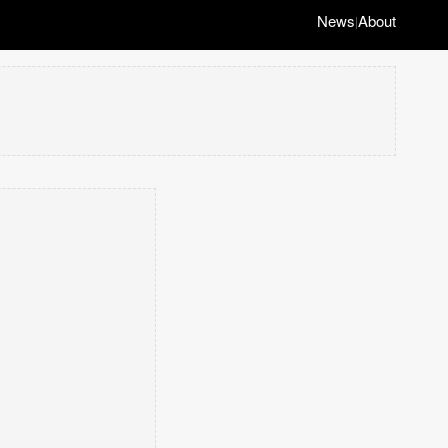
News
About
|