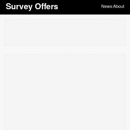
Survey Offers
News
About
|