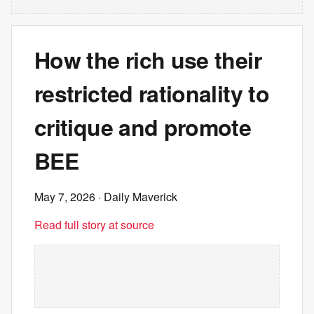
How the rich use their
restricted rationality to
critique and promote
BEE
May 7, 2026
· Daily Maverick
Read full story at source