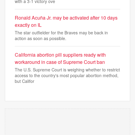
with a 3-1 victory ove
Ronald Acuña Jr. may be activated after 10 days
exactly on IL
The star outfielder for the Braves may be back in
action as soon as possible.
California abortion pill suppliers ready with
workaround in case of Supreme Court ban
The U.S. Supreme Court is weighing whether to restrict
access to the country's most popular abortion method,
but Califor