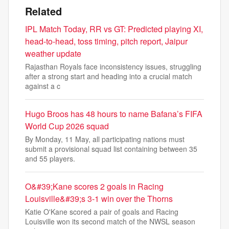
Related
IPL Match Today, RR vs GT: Predicted playing XI,
head-to-head, toss timing, pitch report, Jaipur
weather update
Rajasthan Royals face inconsistency issues, struggling
after a strong start and heading into a crucial match
against a c
Hugo Broos has 48 hours to name Bafana’s FIFA
World Cup 2026 squad
By Monday, 11 May, all participating nations must
submit a provisional squad list containing between 35
and 55 players.
O&#39;Kane scores 2 goals in Racing
Louisville&#39;s 3-1 win over the Thorns
Katie O'Kane scored a pair of goals and Racing
Louisville won its second match of the NWSL season