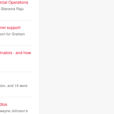
cial Operations
i Sitarama Raju
ner support
port for Graham
inators - and how
ation, and 19 were
udios
 Dwayne Johnson's