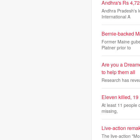
Andhra's Rs 4,72
Andhra Pradesh's lo
International A
Bernie-backed Ma
Former Maine guber
Platner prior to
Are you a Dreame
to help them all
Research has reveal
Eleven killed, 19
At least 11 people 
missing,
Live-action remak
The live-action "M