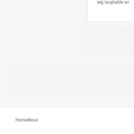
wig laughable an
Home
About