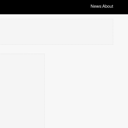
News
About
|