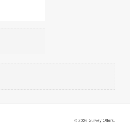
© 2026 Survey Offers.