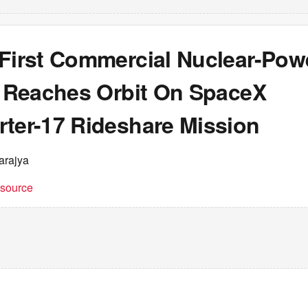
 First Commercial Nuclear-Pow
te Reaches Orbit On SpaceX
rter-17 Rideshare Mission
arajya
t source