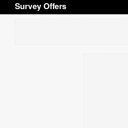
Survey Offers