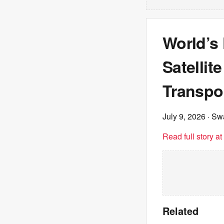
World’s
Satelli
Transpo
July 9, 2026
· Sw
Read full story a
Related