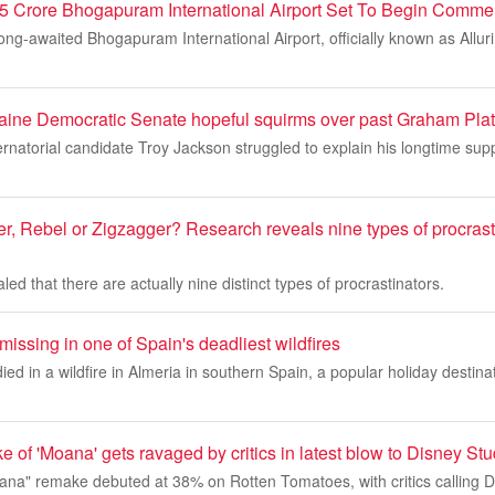
5 Crore Bhogapuram International Airport Set To Begin Commer
ng-awaited Bhogapuram International Airport, officially known as Allur
ine Democratic Senate hopeful squirms over past Graham Plat
natorial candidate Troy Jackson struggled to explain his longtime sup
r, Rebel or Zigzagger? Research reveals nine types of procrast
ed that there are actually nine distinct types of procrastinators.
 missing in one of Spain's deadliest wildfires
died in a wildfire in Almeria in southern Spain, a popular holiday destin
e of 'Moana' gets ravaged by critics in latest blow to Disney St
oana" remake debuted at 38% on Rotten Tomatoes, with critics calling