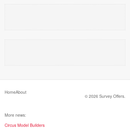
Home
About
© 2026 Survey Offers.
More news:
Circus Model Builders