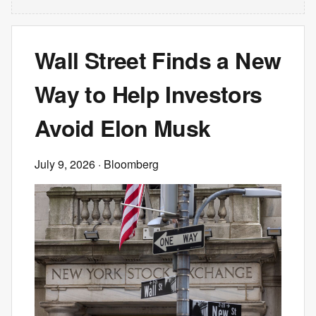
Wall Street Finds a New
Way to Help Investors
Avoid Elon Musk
July 9, 2026
· Bloomberg