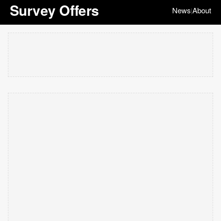
Survey Offers
News
About
|