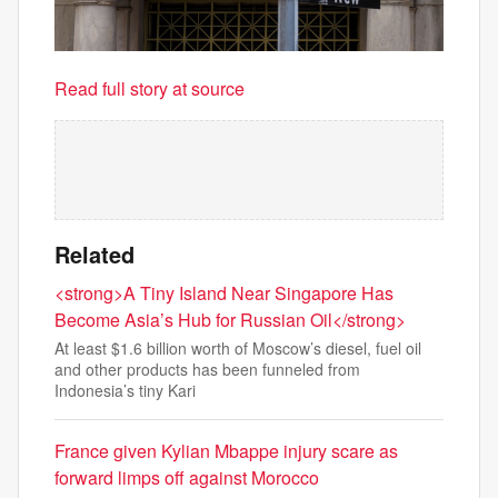
Read full story at source
Related
<strong>A Tiny Island Near Singapore Has
Become Asia’s Hub for Russian Oil</strong>
At least $1.6 billion worth of Moscow’s diesel, fuel oil
and other products has been funneled from
Indonesia’s tiny Kari
France given Kylian Mbappe injury scare as
forward limps off against Morocco