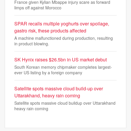
France given Kylian Mbappe injury scare as forward
limps off against Morocco
SPAR recalls multiple yoghurts over spoilage,
gastro risk, these products affected
A machine malfunctioned during production, resulting
in product blowing.
SK Hynix raises $26.5bn in US market debut
South Korean memory chipmaker completes largest-
ever US listing by a foreign company
Satellite spots massive cloud build-up over
Uttarakhand, heavy rain coming
Satellite spots massive cloud buildup over Uttarakhand
heavy rain coming