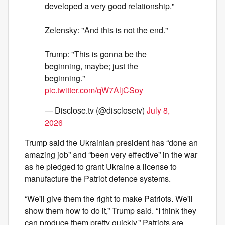
developed a very good relationship."
Zelensky: "And this is not the end."
Trump: "This is gonna be the
beginning, maybe; just the
beginning."
pic.twitter.com/qW7AljCSoy
— Disclose.tv (@disclosetv)
July 8,
2026
Trump said the Ukrainian president has “done an
amazing job” and “been very effective” in the war
as he pledged to grant Ukraine a license to
manufacture the Patriot defence systems.
“We'll give them the right to make Patriots. We'll
show them how to do it,” Trump said. “I think they
can produce them pretty quickly.” Patriots are