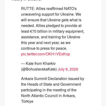
RUTTE: Allies reaffirmed NATO's
unwavering support for Ukraine. We
will ensure that Ukraine gets what is
needed. Allies pledged to provide at
least €70 billion in military equipment,
assistance, and training for Ukraine
this year and next year, as we
continue to press for peace.
pic.twitter.com/OKH1VEsKop
— Kate from Kharkiv
(@BohuslavskaKate)
July 8, 2026
Ankara Summit Declaration issued by
the Heads of State and Government
participating in the meeting of the
North Atlantic Council in Ankara,
Türkiye