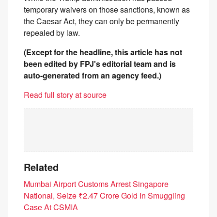
temporary waivers on those sanctions, known as
the Caesar Act, they can only be permanently
repealed by law.
(Except for the headline, this article has not
been edited by FPJ's editorial team and is
auto-generated from an agency feed.)
Read full story at source
Related
Mumbai Airport Customs Arrest Singapore
National, Seize ₹2.47 Crore Gold In Smuggling
Case At CSMIA