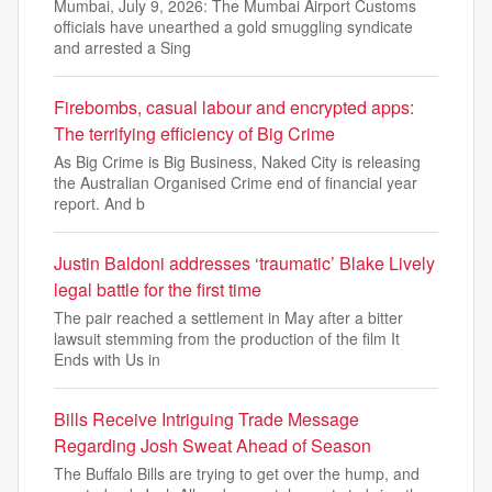
Mumbai, July 9, 2026: The Mumbai Airport Customs
officials have unearthed a gold smuggling syndicate
and arrested a Sing
Firebombs, casual labour and encrypted apps:
The terrifying efficiency of Big Crime
As Big Crime is Big Business, Naked City is releasing
the Australian Organised Crime end of financial year
report. And b
Justin Baldoni addresses ‘traumatic’ Blake Lively
legal battle for the first time
The pair reached a settlement in May after a bitter
lawsuit stemming from the production of the film It
Ends with Us in
Bills Receive Intriguing Trade Message
Regarding Josh Sweat Ahead of Season
The Buffalo Bills are trying to get over the hump, and