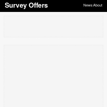
Survey Offers
News
About
|