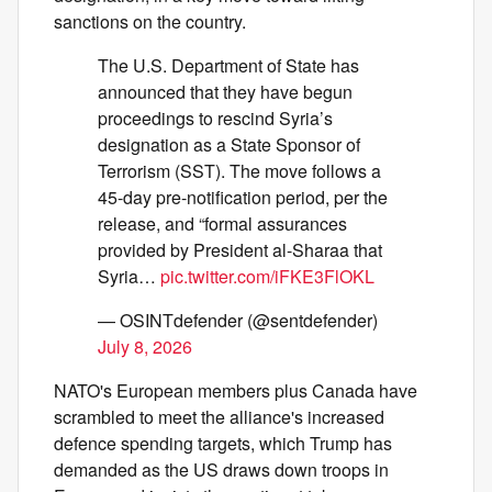
sanctions on the country.
The U.S. Department of State has
announced that they have begun
proceedings to rescind Syria’s
designation as a State Sponsor of
Terrorism (SST). The move follows a
45-day pre-notification period, per the
release, and “formal assurances
provided by President al-Sharaa that
Syria…
pic.twitter.com/iFKE3FlOKL
— OSINTdefender (@sentdefender)
July 8, 2026
NATO's European members plus Canada have
scrambled to meet the alliance's increased
defence spending targets, which Trump has
demanded as the US draws down troops in