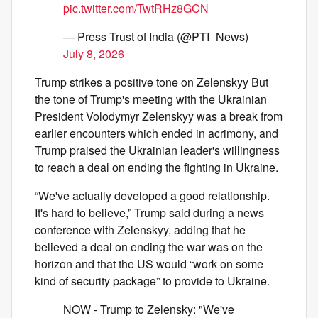
pic.twitter.com/TwtRHz8GCN
— Press Trust of India (@PTI_News)
July 8, 2026
Trump strikes a positive tone on Zelenskyy But
the tone of Trump's meeting with the Ukrainian
President Volodymyr Zelenskyy was a break from
earlier encounters which ended in acrimony, and
Trump praised the Ukrainian leader's willingness
to reach a deal on ending the fighting in Ukraine.
“We've actually developed a good relationship.
It's hard to believe,” Trump said during a news
conference with Zelenskyy, adding that he
believed a deal on ending the war was on the
horizon and that the US would “work on some
kind of security package” to provide to Ukraine.
NOW - Trump to Zelensky: "We've