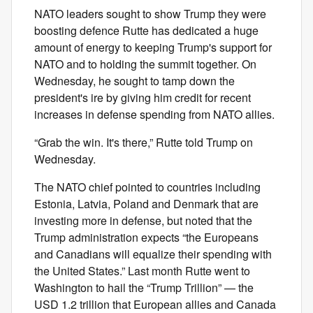
NATO leaders sought to show Trump they were
boosting defence Rutte has dedicated a huge
amount of energy to keeping Trump's support for
NATO and to holding the summit together. On
Wednesday, he sought to tamp down the
president's ire by giving him credit for recent
increases in defense spending from NATO allies.
“Grab the win. It's there,” Rutte told Trump on
Wednesday.
The NATO chief pointed to countries including
Estonia, Latvia, Poland and Denmark that are
investing more in defense, but noted that the
Trump administration expects “the Europeans
and Canadians will equalize their spending with
the United States.” Last month Rutte went to
Washington to hail the “Trump Trillion” — the
USD 1.2 trillion that European allies and Canada