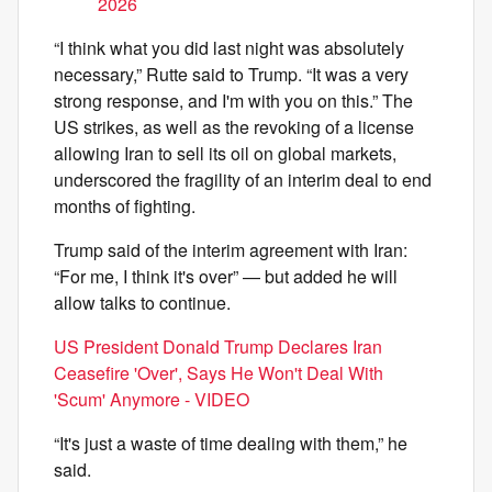
2026
“I think what you did last night was absolutely
necessary,” Rutte said to Trump. “It was a very
strong response, and I'm with you on this.” The
US strikes, as well as the revoking of a license
allowing Iran to sell its oil on global markets,
underscored the fragility of an interim deal to end
months of fighting.
Trump said of the interim agreement with Iran:
“For me, I think it's over” — but added he will
allow talks to continue.
US President Donald Trump Declares Iran
Ceasefire 'Over', Says He Won't Deal With
'Scum' Anymore - VIDEO
“It's just a waste of time dealing with them,” he
said.