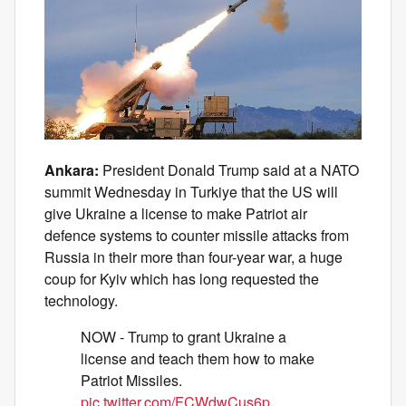
Ankara:
President Donald Trump said at a NATO
summit Wednesday in Turkiye that the US will
give Ukraine a license to make Patriot air
defence systems to counter missile attacks from
Russia in their more than four-year war, a huge
coup for Kyiv which has long requested the
technology.
NOW - Trump to grant Ukraine a
license and teach them how to make
Patriot Missiles.
pic.twitter.com/FCWdwCus6p