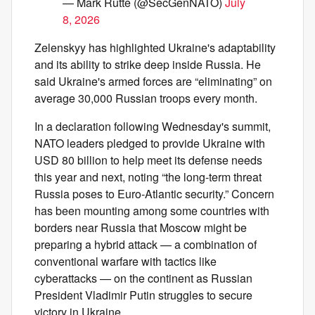
— Mark Rutte (@SecGenNATO)
July
8, 2026
Zelenskyy has highlighted Ukraine's adaptability
and its ability to strike deep inside Russia. He
said Ukraine's armed forces are “eliminating” on
average 30,000 Russian troops every month.
In a declaration following Wednesday's summit,
NATO leaders pledged to provide Ukraine with
USD 80 billion to help meet its defense needs
this year and next, noting “the long-term threat
Russia poses to Euro-Atlantic security.” Concern
has been mounting among some countries with
borders near Russia that Moscow might be
preparing a hybrid attack — a combination of
conventional warfare with tactics like
cyberattacks — on the continent as Russian
President Vladimir Putin struggles to secure
victory in Ukraine.