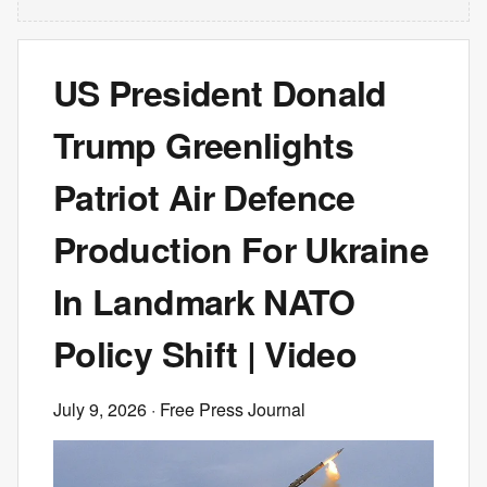
US President Donald
Trump Greenlights
Patriot Air Defence
Production For Ukraine
In Landmark NATO
Policy Shift | Video
July 9, 2026
· Free Press Journal