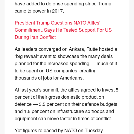
have added to defense spending since Trump
came to power in 2017.
President Trump Questions NATO Allies'
Commitment, Says He Tested Support For US
During Iran Conflict
As leaders converged on Ankara, Rutte hosted a
“big reveal” event to showcase the many deals
planned for the increased spending — much of it
to be spent on US companies, creating
thousands of jobs for Americans.
At last year's summit, the allies agreed to invest 5
per cent of their gross domestic product on
defence — 3.5 per cent on their defence budgets
and 1.5 per cent on infrastructure so troops and
equipment can move faster in times of conflict.
Yet figures released by NATO on Tuesday