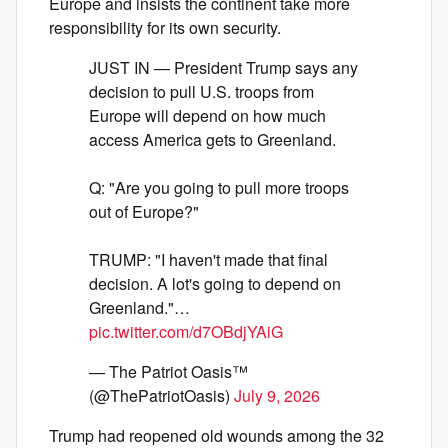
Europe and insists the continent take more
responsibility for its own security.
JUST IN — President Trump says any
decision to pull U.S. troops from
Europe will depend on how much
access America gets to Greenland.
Q: "Are you going to pull more troops
out of Europe?"
TRUMP: "I haven't made that final
decision. A lot's going to depend on
Greenland."…
pic.twitter.com/d7OBdjYAiG
— The Patriot Oasis™
(@ThePatriotOasis)
July 9, 2026
Trump had reopened old wounds among the 32