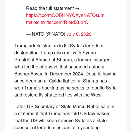
Read the full statement →
https://t.co/mQOBHNYCXy
#NATOsum
mit
pic.twitter.com/RIoidXu2rQ
— NATO (@NATO)
July 8, 2026
Trump administration to lift Syria's terrorism
designation Trump also met with Syrian
President Ahmad al-Sharaa, a former insurgent
who led the offensive that unseated autocrat
Bashar Assad in December 2024. Despite having
once been an al-Qaida fighter, al-Sharaa has
won Trump's backing as he seeks to rebuild Syria
and restore its shattered ties with the West.
Later, US Secretary of State Marco Rubio said in
a statement that Trump has told US lawmakers
that the US will soon remove Syria as a state
sponsor of terrorism as part of a year-long