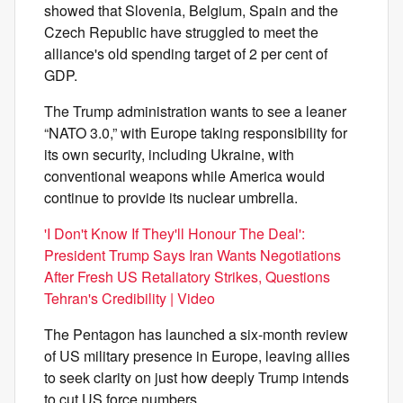
showed that Slovenia, Belgium, Spain and the
Czech Republic have struggled to meet the
alliance's old spending target of 2 per cent of
GDP.
The Trump administration wants to see a leaner
“NATO 3.0,” with Europe taking responsibility for
its own security, including Ukraine, with
conventional weapons while America would
continue to provide its nuclear umbrella.
'I Don't Know If They'll Honour The Deal':
President Trump Says Iran Wants Negotiations
After Fresh US Retaliatory Strikes, Questions
Tehran's Credibility | Video
The Pentagon has launched a six-month review
of US military presence in Europe, leaving allies
to seek clarity on just how deeply Trump intends
to cut US force numbers.