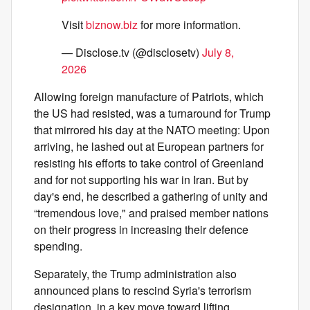
Visit
biznow.biz
for more information.
— Disclose.tv (@disclosetv)
July 8,
2026
Allowing foreign manufacture of Patriots, which
the US had resisted, was a turnaround for Trump
that mirrored his day at the NATO meeting: Upon
arriving, he lashed out at European partners for
resisting his efforts to take control of Greenland
and for not supporting his war in Iran. But by
day's end, he described a gathering of unity and
“tremendous love," and praised member nations
on their progress in increasing their defence
spending.
Separately, the Trump administration also
announced plans to rescind Syria's terrorism
designation, in a key move toward lifting