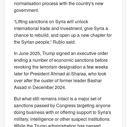
normalisation process with the country's new
government.
“Lifting sanctions on Syria will unlock
international trade and investment, give Syria a
chance to rebuild, and open up a new chapter for
the Syrian people,” Rubio said.
In June 2025, Trump signed an executive order
ending a number of economic sanctions before
revoking the terrorism designation a few weeks
later for President Ahmad al-Sharaa, who took
over after the ouster of former leader Bashar
Assad in December 2024.
But what still remains intact is a major set of
sanctions passed by Congress targeting anyone
doing business with or offering support to Syria's
military, intelligence or other suspect institutions.
While the Trump administration has passed