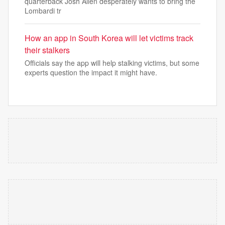
quarterback Josh Allen desperately wants to bring the
Lombardi tr
How an app in South Korea will let victims track
their stalkers
Officials say the app will help stalking victims, but some
experts question the impact it might have.