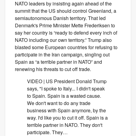
NATO leaders by insisting again ahead of the
summit that the US should control Greenland, a
semiautonomous Danish territory. That led
Denmark's Prime Minister Mette Frederiksen to
say her country is “ready to defend every inch of
NATO including our own territory.” Trump also
blasted some European countries for refusing to
participate in the Iran campaign, singling out
Spain as “a terrible partner in NATO” and
renewing his threats to cut off trade.
VIDEO | US President Donald Trump
says, "I spoke to Italy... I didn't speak
to Spain. Spain is a wasted cause.
We don't want to do any trade
business with Spain anymore, by the
way. I'd like you to cut it off. Spain is a
terrible partner in NATO. They don't
participate. They…