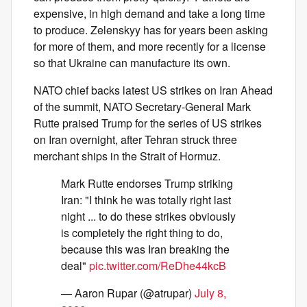
expensive, in high demand and take a long time
to produce. Zelenskyy has for years been asking
for more of them, and more recently for a license
so that Ukraine can manufacture its own.
NATO chief backs latest US strikes on Iran Ahead
of the summit, NATO Secretary-General Mark
Rutte praised Trump for the series of US strikes
on Iran overnight, after Tehran struck three
merchant ships in the Strait of Hormuz.
Mark Rutte endorses Trump striking
Iran: "I think he was totally right last
night ... to do these strikes obviously
is completely the right thing to do,
because this was Iran breaking the
deal"
pic.twitter.com/ReDhe44kcB
— Aaron Rupar (@atrupar)
July 8,