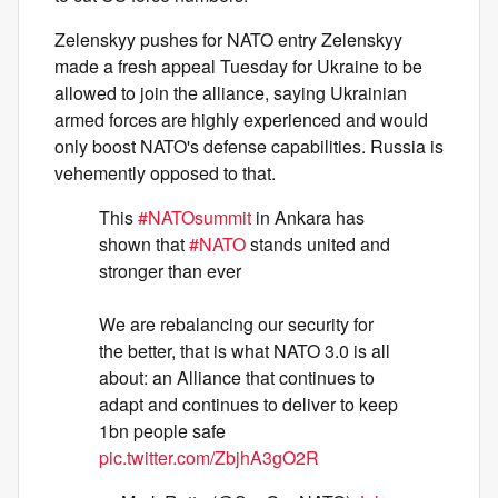
Zelenskyy pushes for NATO entry Zelenskyy
made a fresh appeal Tuesday for Ukraine to be
allowed to join the alliance, saying Ukrainian
armed forces are highly experienced and would
only boost NATO's defense capabilities. Russia is
vehemently opposed to that.
This
#NATOsummit
in Ankara has
shown that
#NATO
stands united and
stronger than ever
We are rebalancing our security for
the better, that is what NATO 3.0 is all
about: an Alliance that continues to
adapt and continues to deliver to keep
1bn people safe
pic.twitter.com/ZbjhA3gO2R