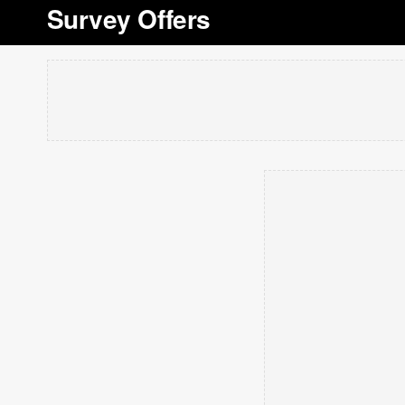
Survey Offers