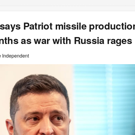
says Patriot missile production
nths as war with Russia rages
e Independent