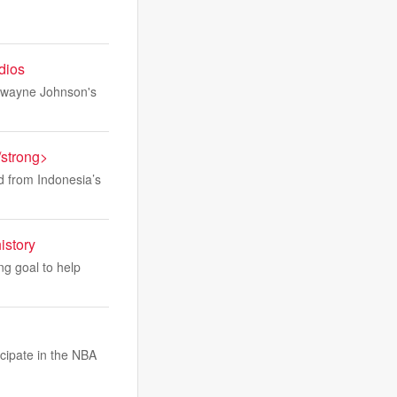
udios
 Dwayne Johnson's
/strong>
ed from Indonesia’s
istory
ng goal to help
icipate in the NBA