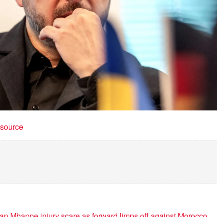
t source
ian Mbappe injury scare as forward limps off against Morocco