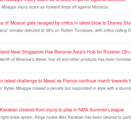
n Mbappe injury scare as forward limps off against Morocco
e of 'Moana' gets ravaged by critics in latest blow to Disney St
oana" remake debuted at 38% on Rotten Tomatoes, with critics calling
sland Near Singapore Has Become Asia’s Hub for Russian Oil<
on worth of Moscow’s diesel, fuel oil and other products has been funnel
 latest challenge to Messi as France continue march towards h
: Kylian Mbappe missed a penalty but responded in style with a stunni
Karaban cleared from injury to play in NBA Summer League
a right ankle sprain, Kings rookie Alex Karaban has been cleared to part