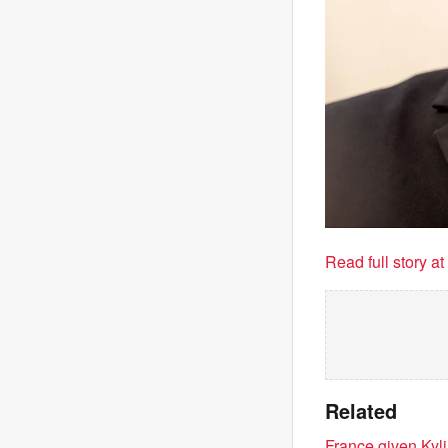
Read full story a
Related
France given Kyl