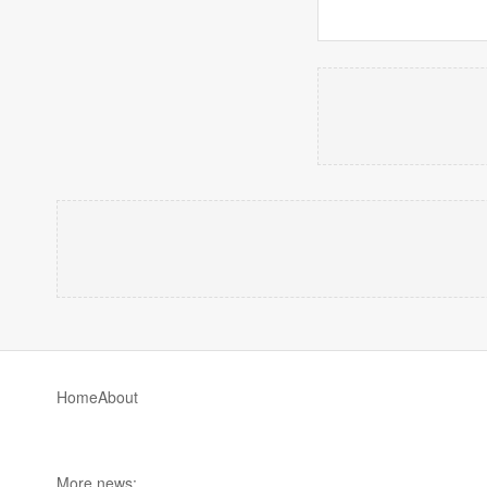
Home
About
More news: