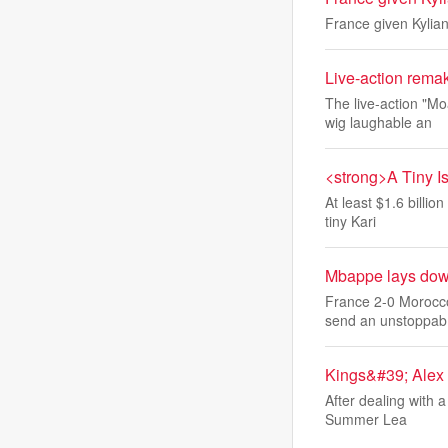
France given Kylia
Live-action remak
The live-action "M
wig laughable an
<strong>A Tiny I
At least $1.6 billi
tiny Kari
Mbappe lays down
France 2-0 Morocco
send an unstoppab
Kings&#39; Alex 
After dealing with 
Summer Lea