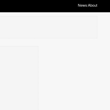
News
About
|