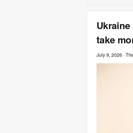
Ukraine 
take mo
July 9, 2026
· Th