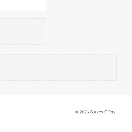
© 2026 Survey Offers.