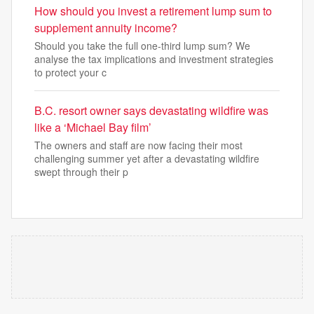
How should you invest a retirement lump sum to
supplement annuity income?
Should you take the full one-third lump sum? We
analyse the tax implications and investment strategies
to protect your c
B.C. resort owner says devastating wildfire was
like a ‘Michael Bay film’
The owners and staff are now facing their most
challenging summer yet after a devastating wildfire
swept through their p