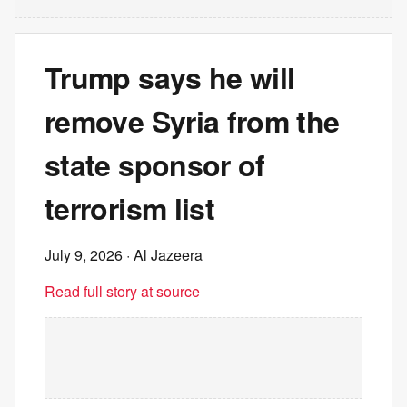
Trump says he will
remove Syria from the
state sponsor of
terrorism list
July 9, 2026
· Al Jazeera
Read full story at source