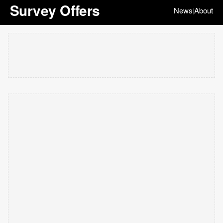
Survey Offers
News
About
|