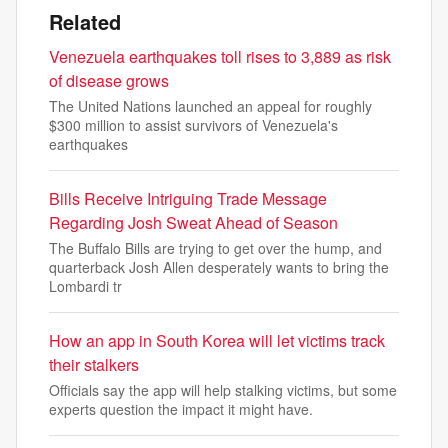
Related
Venezuela earthquakes toll rises to 3,889 as risk
of disease grows
The United Nations launched an appeal for roughly
$300 million to assist survivors of Venezuela's
earthquakes
Bills Receive Intriguing Trade Message
Regarding Josh Sweat Ahead of Season
The Buffalo Bills are trying to get over the hump, and
quarterback Josh Allen desperately wants to bring the
Lombardi tr
How an app in South Korea will let victims track
their stalkers
Officials say the app will help stalking victims, but some
experts question the impact it might have.