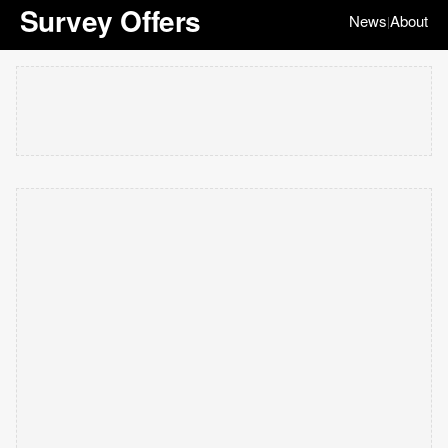
Survey Offers
News
About
|