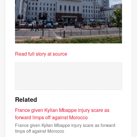
Read full story at source
Related
France given Kylian Mbappe injury scare as
forward limps off against Morocco
France given Kylian Mbappe injury scare as forward
limps off against Morocco