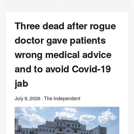
Three dead after rogue
doctor gave patients
wrong medical advice
and to avoid Covid-19
jab
July 9, 2026
· The Independent