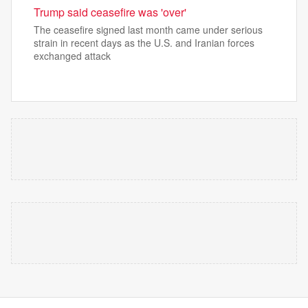
Trump said ceasefire was 'over'
The ceasefire signed last month came under serious
strain in recent days as the U.S. and Iranian forces
exchanged attack