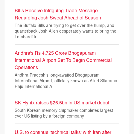
Bills Receive Intriguing Trade Message
Regarding Josh Sweat Ahead of Season
The Buffalo Bills are trying to get over the hump, and
quarterback Josh Allen desperately wants to bring the
Lombardi tr
Andhra's Rs 4,725 Crore Bhogapuram
International Airport Set To Begin Commercial
Operations
Andhra Pradesh's long-awaited Bhogapuram
International Airport, officially known as Alluri Sitarama
Raju International A
SK Hynix raises $26.5bn in US market debut
South Korean memory chipmaker completes largest-
ever US listing by a foreign company
U.S. to continue 'technical talks' with Iran after