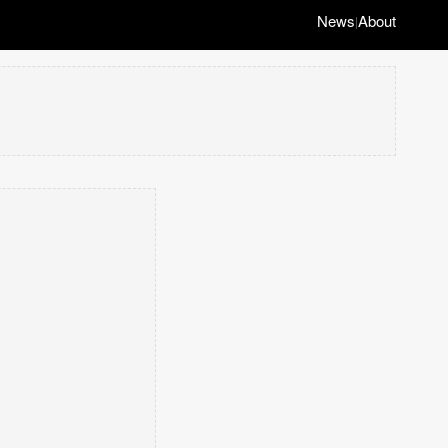
News
About
|