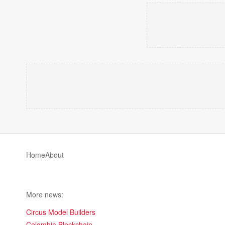
Home
About
More news:
Circus Model Builders
Colombia Blockchain