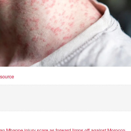
t source
ian Mbappe injury scare as forward limps off against Morocco