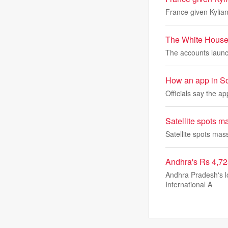
France given Kylia
The White House 
The accounts launch
How an app in Sout
Officials say the ap
Satellite spots m
Satellite spots mas
Andhra's Rs 4,72
Andhra Pradesh's lo
International A