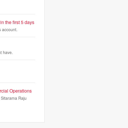
 the first 5 days
s account.
ht have.
cial Operations
i Sitarama Raju