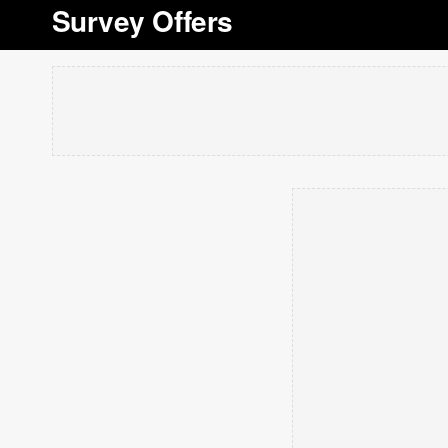
Survey Offers