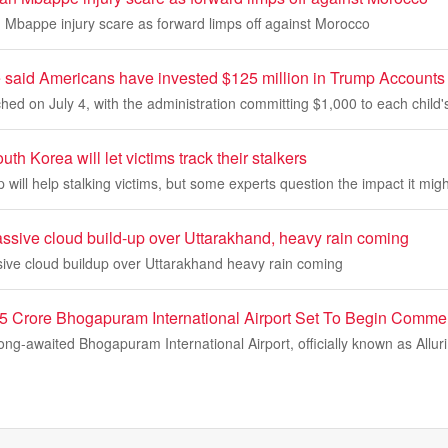
n Mbappe injury scare as forward limps off against Morocco
said Americans have invested $125 million in Trump Accounts in
ed on July 4, with the administration committing $1,000 to each child'
h Korea will let victims track their stalkers
p will help stalking victims, but some experts question the impact it mig
assive cloud build-up over Uttarakhand, heavy rain coming
sive cloud buildup over Uttarakhand heavy rain coming
5 Crore Bhogapuram International Airport Set To Begin Commer
ng-awaited Bhogapuram International Airport, officially known as Allur