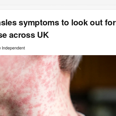
sles symptoms to look out for
ise across UK
e Independent