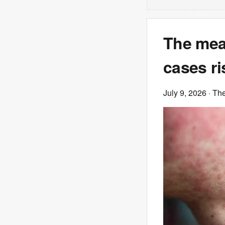
The mea
cases r
July 9, 2026
· Th