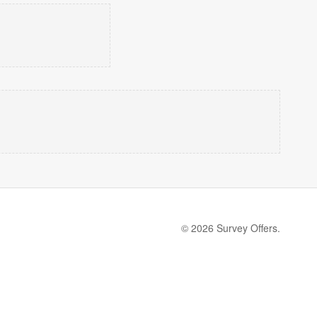
© 2026 Survey Offers.