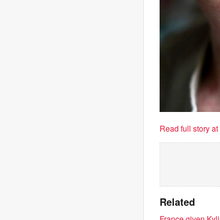
Read full story a
Related
France given Kyl