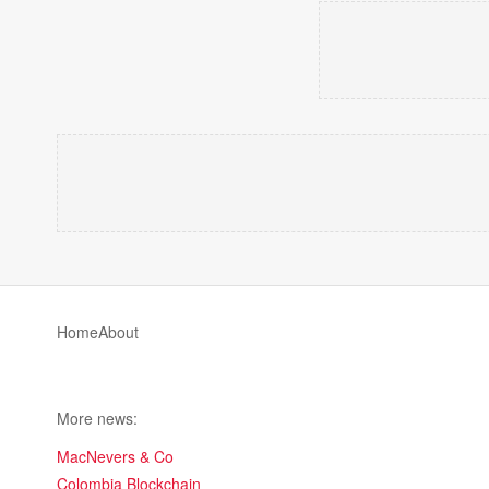
Home
About
More news:
MacNevers & Co
Colombia Blockchain