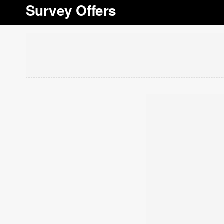
Survey Offers