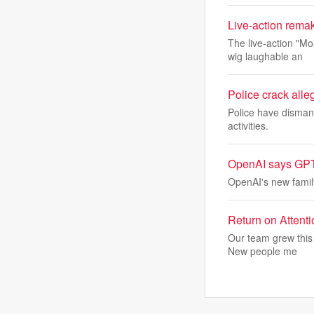
Live-action remak
The live-action "M
wig laughable an
Police crack alle
Police have dismant
activities.
OpenAI says GPT 5
OpenAI's new family
Return on Attent
Our team grew this 
New people me