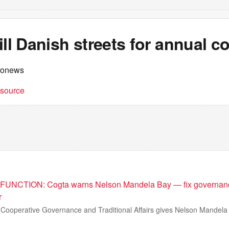
ill Danish streets for annual 
ronews
t source
UNCTION: Cogta warns Nelson Mandela Bay — fix governanc
r
Cooperative Governance and Traditional Affairs gives Nelson Mandela 