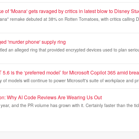
e of 'Moana' gets ravaged by critics in latest blow to Disney St
oana" remake debuted at 38% on Rotten Tomatoes, with critics calling
ged 'murder phone' supply ring
led an alleged ring that provided encrypted devices used to plan serio
.6 is the ‘preferred model’ for Microsoft Copilot 365 amid brea
 of models will continue to power Microsoft's suite of workplace and pr
ion: Why AI Code Reviews Are Wearing Us Out
year, and the PR volume has grown with it. Certainly faster than the tic