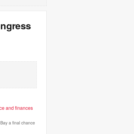
congress
e and finances
Bay a final chance