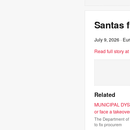
Santas f
July 9, 2026
· Eu
Read full story a
Related
MUNICIPAL DYSF
or face a takeove
The Department of 
to fix procurem