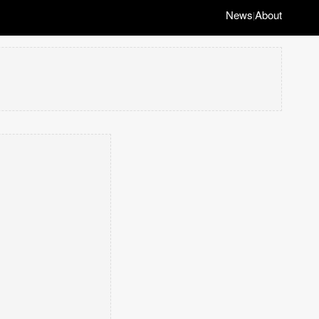
News
About
|