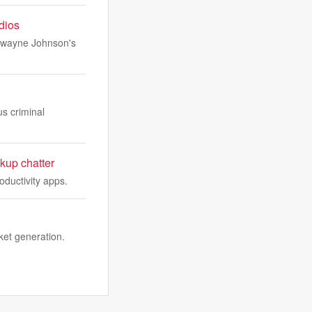
udios
 Dwayne Johnson's
us criminal
kup chatter
oductivity apps.
ket generation.