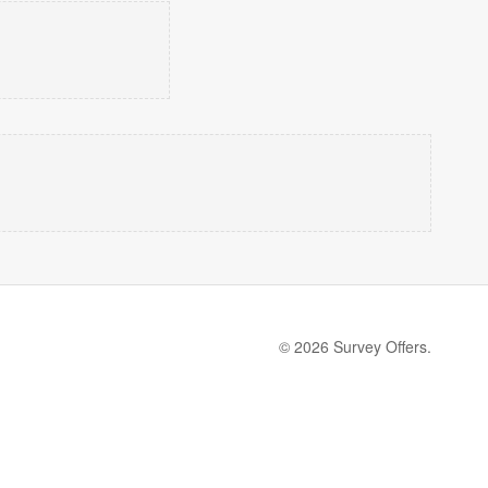
© 2026 Survey Offers.