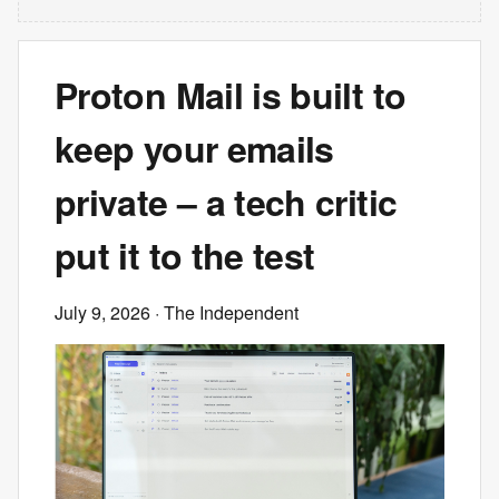
Proton Mail is built to
keep your emails
private – a tech critic
put it to the test
July 9, 2026
· The Independent