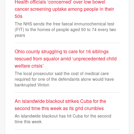
Health officials ‘concerned’ over low bowel
cancer screening uptake among people in their
50s
The NHS sends the free faecal immunochemical test
(FIT) to the homes of people aged 50 to 74 every two
years
Ohio county struggling to care for 16 siblings
rescued from squalor amid ‘unprecedented child
welfare crisis’
The local prosecutor said the cost of medical care
required for one of the defendants alone would have
bankrupted Vinton
An islandwide blackout strikes Cuba for the
second time this week as its grid crumbles
An islandwide blackout has hit Cuba for the second
time this week