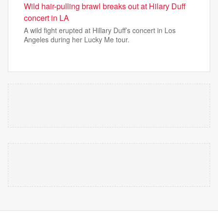
Wild hair-pulling brawl breaks out at Hilary Duff
concert in LA
A wild fight erupted at Hillary Duff’s concert in Los
Angeles during her Lucky Me tour.