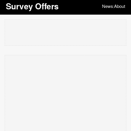
Survey Offers
News
About
|