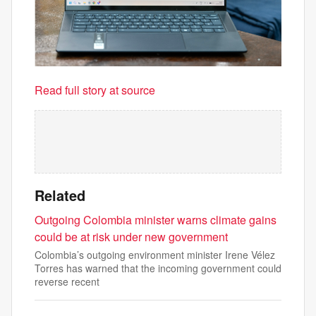
Read full story at source
Related
Outgoing Colombia minister warns climate gains
could be at risk under new government
Colombia’s outgoing environment minister Irene Vélez
Torres has warned that the incoming government could
reverse recent