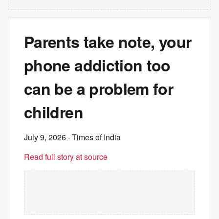
Parents take note, your
phone addiction too
can be a problem for
children
July 9, 2026
· Times of India
Read full story at source