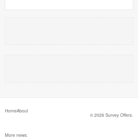
Home
About
© 2026 Survey Offers.
More news: