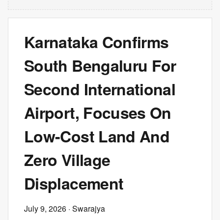
Karnataka Confirms
South Bengaluru For
Second International
Airport, Focuses On
Low-Cost Land And
Zero Village
Displacement
July 9, 2026
· Swarajya