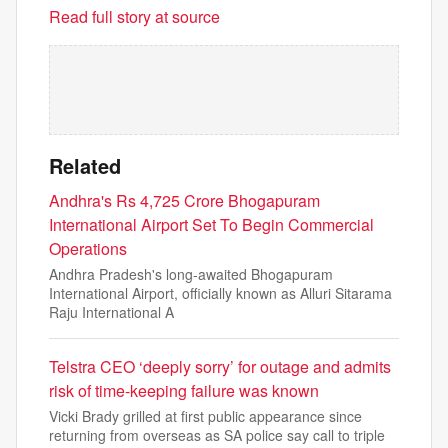
Read full story at source
Related
Andhra's Rs 4,725 Crore Bhogapuram
International Airport Set To Begin Commercial
Operations
Andhra Pradesh's long-awaited Bhogapuram
International Airport, officially known as Alluri Sitarama
Raju International A
Telstra CEO ‘deeply sorry’ for outage and admits
risk of time-keeping failure was known
Vicki Brady grilled at first public appearance since
returning from overseas as SA police say call to triple