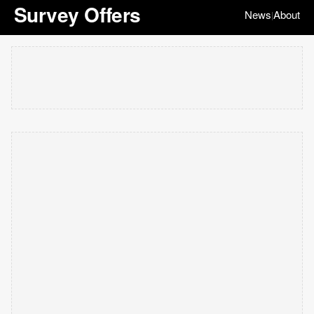
Survey Offers
News
About
|