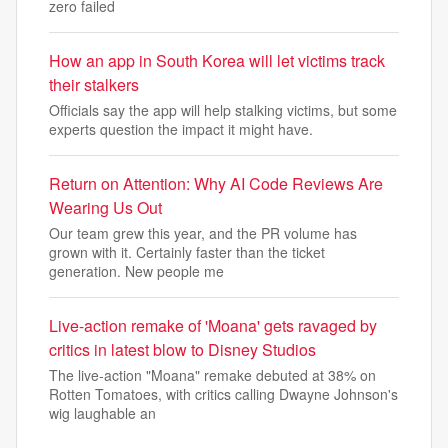
zero failed
How an app in South Korea will let victims track
their stalkers
Officials say the app will help stalking victims, but some
experts question the impact it might have.
Return on Attention: Why AI Code Reviews Are
Wearing Us Out
Our team grew this year, and the PR volume has
grown with it. Certainly faster than the ticket
generation. New people me
Live-action remake of 'Moana' gets ravaged by
critics in latest blow to Disney Studios
The live-action "Moana" remake debuted at 38% on
Rotten Tomatoes, with critics calling Dwayne Johnson's
wig laughable an