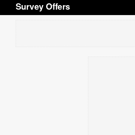
Survey Offers