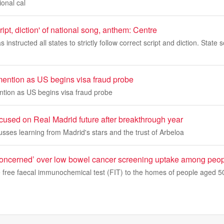
ional cal
ript, diction' of national song, anthem: Centre
instructed all states to strictly follow correct script and diction. Stat
mention as US begins visa fraud probe
ntion as US begins visa fraud probe
cused on Real Madrid future after breakthrough year
usses learning from Madrid's stars and the trust of Arbeloa
‘concerned’ over low bowel cancer screening uptake among peopl
free faecal immunochemical test (FIT) to the homes of people aged 50