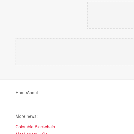
Home
About
More news:
Colombia Blockchain