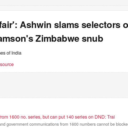
fair': Ashwin slams selectors 
amson's Zimbabwe snub
es of India
t source
 from 1600 no. series, but can put 140 series on DND: Trai
s and government communications from 1600 numbers cannot be blocke