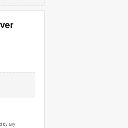
over
d by any