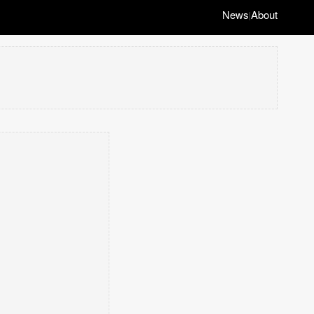
News
About
|