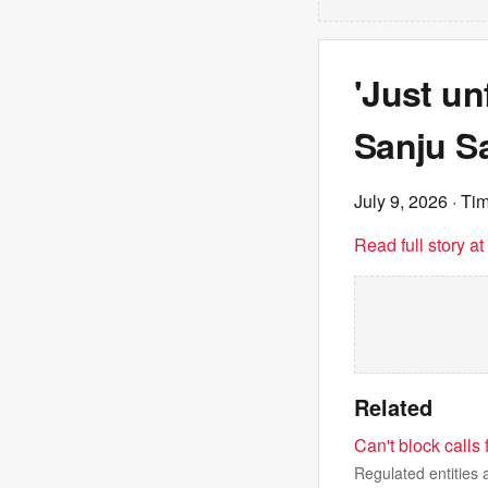
'Just un
Sanju S
July 9, 2026
· Tim
Read full story a
Related
Can't block calls
Regulated entitie