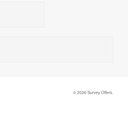
© 2026 Survey Offers.