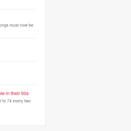
e songs must now be
e in their 50s
 to 74 every two