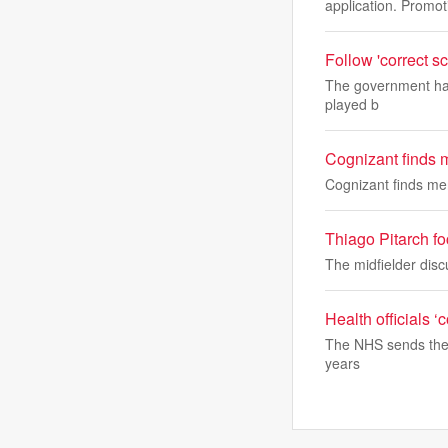
application. Promot
Follow 'correct sc
The government has 
played b
Cognizant finds 
Cognizant finds me
Thiago Pitarch fo
The midfielder disc
Health officials 
The NHS sends the 
years