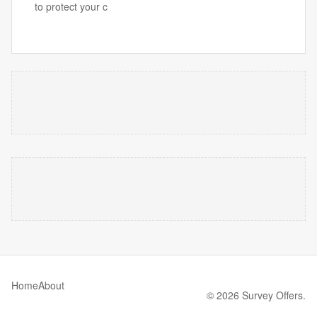
to protect your c
Home
About
© 2026 Survey Offers.