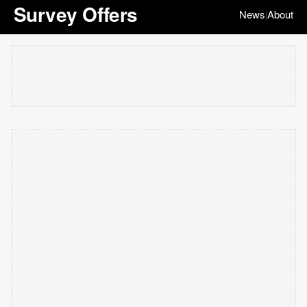
Survey Offers
News
About
|