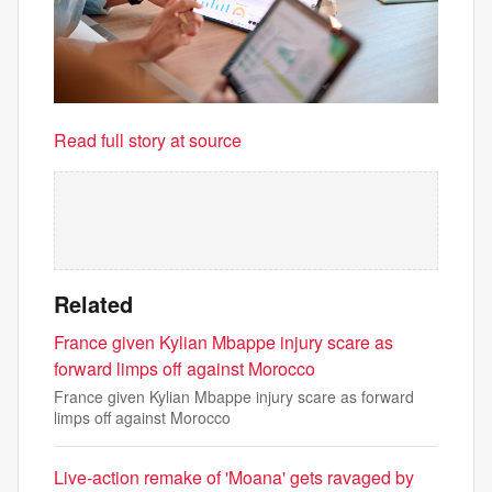
Read full story at source
Related
France given Kylian Mbappe injury scare as
forward limps off against Morocco
France given Kylian Mbappe injury scare as forward
limps off against Morocco
Live-action remake of 'Moana' gets ravaged by