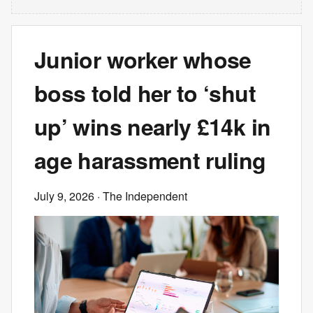
Junior worker whose
boss told her to ‘shut
up’ wins nearly £14k in
age harassment ruling
July 9, 2026
· The Independent