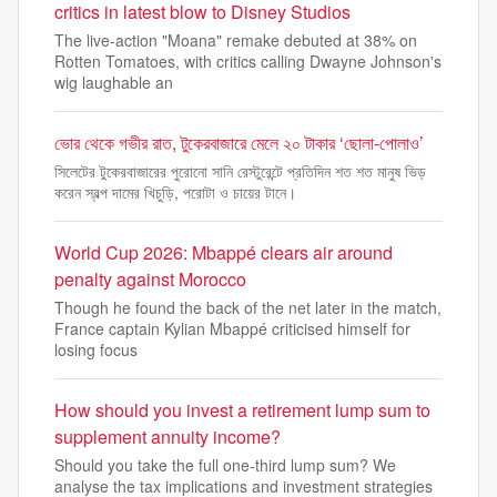
critics in latest blow to Disney Studios
The live-action "Moana" remake debuted at 38% on
Rotten Tomatoes, with critics calling Dwayne Johnson's
wig laughable an
ভোর থেকে গভীর রাত, টুকেরবাজারে মেলে ২০ টাকার ‘ছোলা-পোলাও’
সিলেটের টুকেরবাজারের পুরোনো সানি রেস্টুরেন্টে প্রতিদিন শত শত মানুষ ভিড়
করেন স্বল্প দামের খিচুড়ি, পরোটা ও চায়ের টানে।
World Cup 2026: Mbappé clears air around
penalty against Morocco
Though he found the back of the net later in the match,
France captain Kylian Mbappé criticised himself for
losing focus
How should you invest a retirement lump sum to
supplement annuity income?
Should you take the full one-third lump sum? We
analyse the tax implications and investment strategies