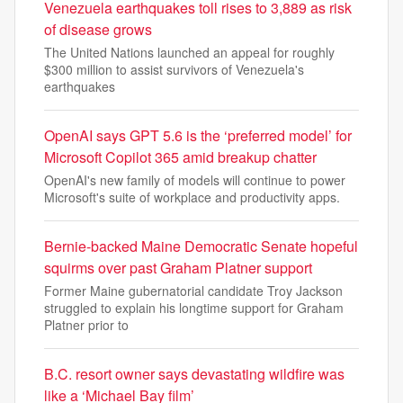
Venezuela earthquakes toll rises to 3,889 as risk
of disease grows
The United Nations launched an appeal for roughly
$300 million to assist survivors of Venezuela's
earthquakes
OpenAI says GPT 5.6 is the ‘preferred model’ for
Microsoft Copilot 365 amid breakup chatter
OpenAI's new family of models will continue to power
Microsoft's suite of workplace and productivity apps.
Bernie-backed Maine Democratic Senate hopeful
squirms over past Graham Platner support
Former Maine gubernatorial candidate Troy Jackson
struggled to explain his longtime support for Graham
Platner prior to
B.C. resort owner says devastating wildfire was
like a ‘Michael Bay film’