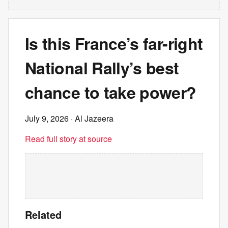
Is this France’s far-right
National Rally’s best
chance to take power?
July 9, 2026
· Al Jazeera
Read full story at source
Related