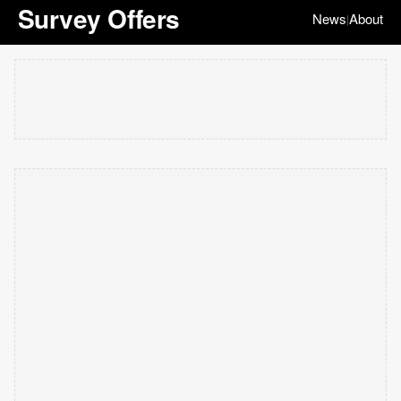
Survey Offers
News
About
|