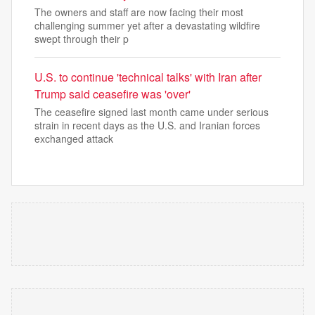
The owners and staff are now facing their most
challenging summer yet after a devastating wildfire
swept through their p
U.S. to continue 'technical talks' with Iran after
Trump said ceasefire was 'over'
The ceasefire signed last month came under serious
strain in recent days as the U.S. and Iranian forces
exchanged attack