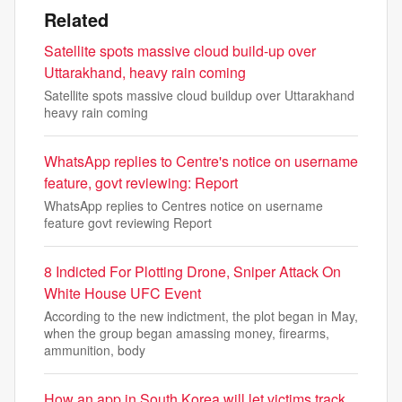
Related
Satellite spots massive cloud build-up over
Uttarakhand, heavy rain coming
Satellite spots massive cloud buildup over Uttarakhand
heavy rain coming
WhatsApp replies to Centre's notice on username
feature, govt reviewing: Report
WhatsApp replies to Centres notice on username
feature govt reviewing Report
8 Indicted For Plotting Drone, Sniper Attack On
White House UFC Event
According to the new indictment, the plot began in May,
when the group began amassing money, firearms,
ammunition, body
How an app in South Korea will let victims track