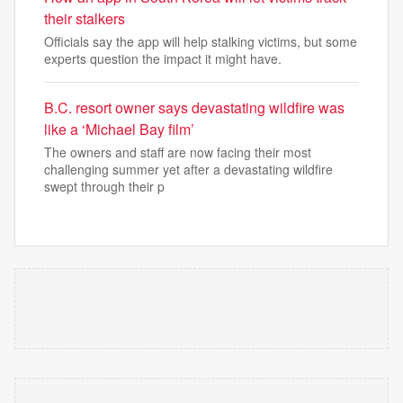
their stalkers
Officials say the app will help stalking victims, but some
experts question the impact it might have.
B.C. resort owner says devastating wildfire was
like a ‘Michael Bay film’
The owners and staff are now facing their most
challenging summer yet after a devastating wildfire
swept through their p