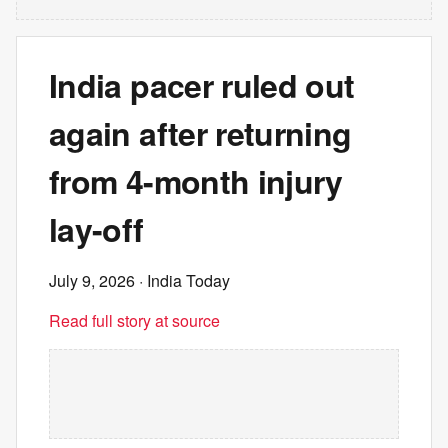
India pacer ruled out
again after returning
from 4-month injury
lay-off
July 9, 2026
· India Today
Read full story at source