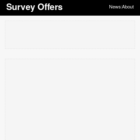
Survey Offers
News
About
|