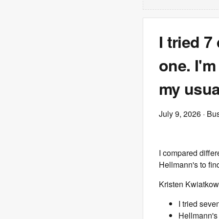
I tried 
one. I'
my usual
July 9, 2026
· Bus
I compared differ
Hellmann's to fin
Kristen Kwiatkow
I tried seve
Hellmann's 