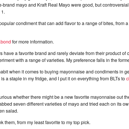
re-brand mayo and Kraft Real Mayo were good, but controversia
 1.
opular condiment that can add flavor to a range of bites, from a
.bond
for more information.
have a favorite brand and rarely deviate from their product of 
eriment with a range of varieties. My preference falls in the form
 habit when it comes to buying mayonnaise and condiments in ge
s a staple in my fridge, and I put it on everything from BLTs to
c
rious whether there might be a new favorite mayonnaise out ther
rabbed seven different varieties of mayo and tried each on its o
n salad.
k them, from my least favorite to my top pick.