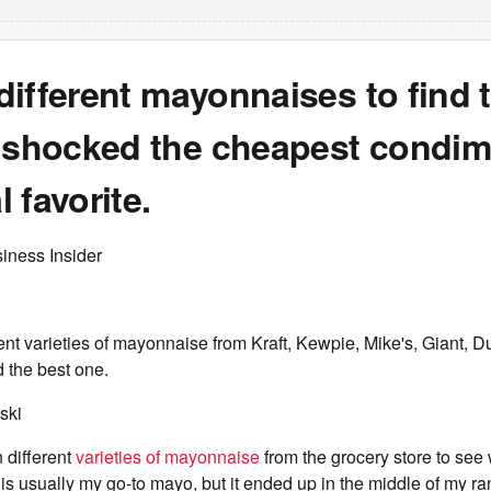
7 different mayonnaises to find 
m shocked the cheapest condim
 favorite.
iness Insider
ent varieties of mayonnaise from Kraft, Kewpie, Mike's, Giant, D
d the best one.
ski
n different
varieties of mayonnaise
from the grocery store to see 
is usually my go-to mayo, but it ended up in the middle of my ra