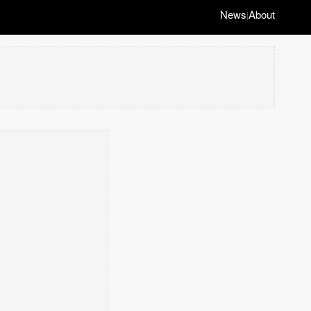
News
About
|