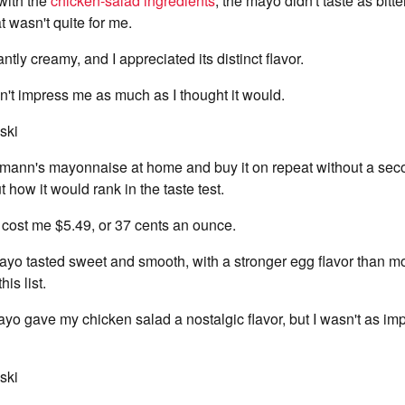
ith the
chicken-salad ingredients
, the mayo didn't taste as bitt
t wasn't quite for me.
antly creamy, and I appreciated its distinct flavor.
n't impress me as much as I thought it would.
ski
lmann's mayonnaise at home and buy it on repeat without a seco
 how it would rank in the taste test.
 cost me $5.49, or 37 cents an ounce.
ayo tasted sweet and smooth, with a stronger egg flavor than mo
is list.
o gave my chicken salad a nostalgic flavor, but I wasn't as imp
ski