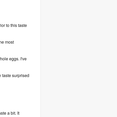
rior to this taste
the most
ole eggs. I've
 taste surprised
e a bit. It