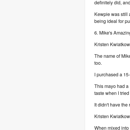
definitely did, a
Kewpie was still 
being ideal for p
6. Mike's Amazing
Kristen Kwiatkow
The name of Mike
too.
I purchased a 15-
This mayo had a r
taste when I tried 
It didn't have the 
Kristen Kwiatkow
When mixed into 