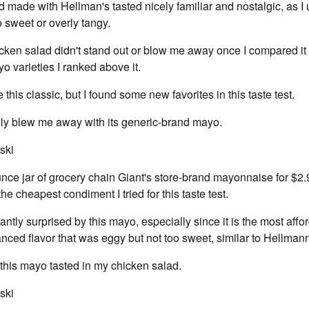
 made with Hellman's tasted nicely familiar and nostalgic, as I 
oo sweet or overly tangy.
cken salad didn't stand out or blow me away once I compared it
o varieties I ranked above it.
e this classic, but I found some new favorites in this taste test.
ely blew me away with its generic-brand mayo.
ski
nce jar of grocery chain Giant's store-brand mayonnaise for $2.
e cheapest condiment I tried for this taste test.
antly surprised by this mayo, especially since it is the most affor
lanced flavor that was eggy but not too sweet, similar to Hellmann
w this mayo tasted in my chicken salad.
ski