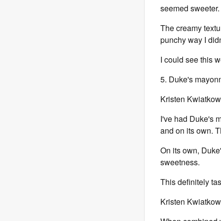
seemed sweeter.
The creamy textur
punchy way I didn
I could see this w
5. Duke's mayonna
Kristen Kwiatkow
I've had Duke's m
and on its own. T
On its own, Duke's
sweetness.
This definitely t
Kristen Kwiatkow