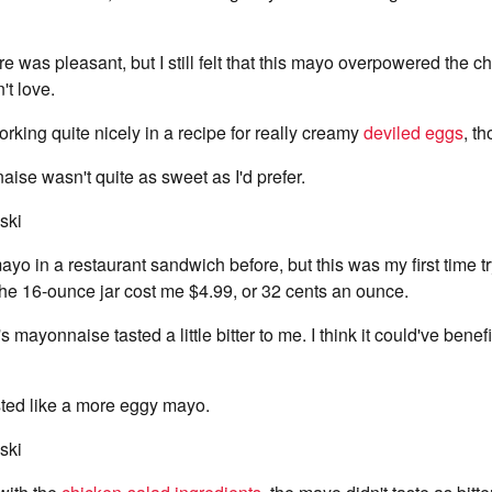
e was pleasant, but I still felt that this mayo overpowered the c
't love.
orking quite nicely in a recipe for really creamy
deviled eggs
, t
ise wasn't quite as sweet as I'd prefer.
ski
ayo in a restaurant sandwich before, but this was my first time tr
he 16-ounce jar cost me $4.99, or 32 cents an ounce.
 mayonnaise tasted a little bitter to me. I think it could've bene
asted like a more eggy mayo.
ski