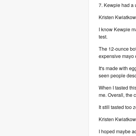
7. Kewpie had a un
Kristen Kwiatkow
I know Kewpie m
test.
The 12-ounce bott
expensive mayo on
It's made with e
seen people descr
When I tasted th
me. Overall, the 
It still tasted too
Kristen Kwiatkow
I hoped maybe add