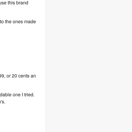
use this brand
 to the ones made
99, or 20 cents an
dable one I tried.
's.