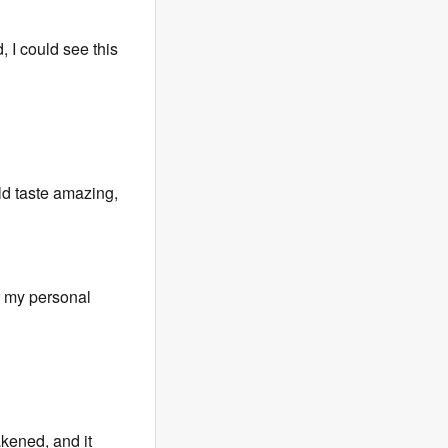
, I could see this
d taste amazing,
or my personal
kened, and it