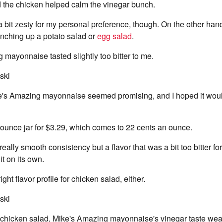
nd the chicken helped calm the vinegar bunch.
a bit zesty for my personal preference, though. On the other hand
unching up a potato salad or
egg salad
.
 mayonnaise tasted slightly too bitter to me.
ski
's Amazing mayonnaise seemed promising, and I hoped it woul
ounce jar for $3.29, which comes to 22 cents an ounce.
eally smooth consistency but a flavor that was a bit too bitter f
it on its own.
right flavor profile for chicken salad, either.
ski
chicken salad, Mike's Amazing mayonnaise's vinegar taste wea