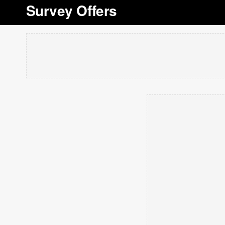
Survey Offers