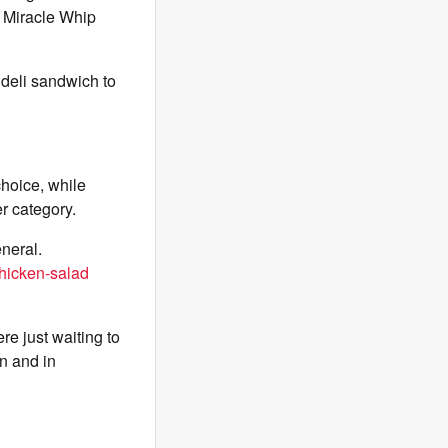
l Miracle Whip
 deli sandwich to
choice, while
er category.
neral.
hicken-salad
e just waiting to
wn and in