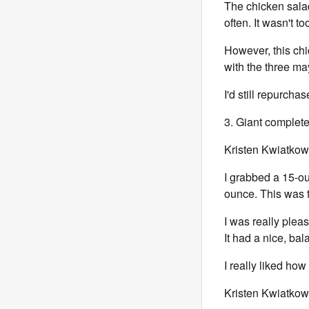
The chicken salad
often. It wasn't t
However, this chi
with the three may
I'd still repurchas
3. Giant complet
Kristen Kwiatkow
I grabbed a 15-ou
ounce. This was th
I was really pleas
It had a nice, ba
I really liked ho
Kristen Kwiatkow