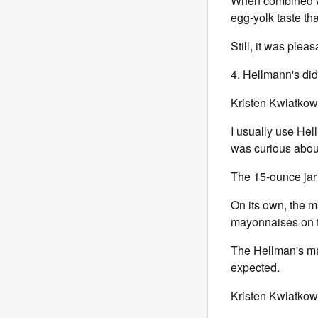
When combined w
egg-yolk taste tha
Still, it was pleas
4. Hellmann's did
Kristen Kwiatkow
I usually use Hel
was curious about
The 15-ounce jar
On its own, the m
mayonnaises on th
The Hellman's may
expected.
Kristen Kwiatkow