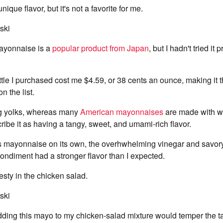
ique flavor, but it's not a favorite for me.
ski
ayonnaise is a
popular product from Japan
, but I hadn't tried it p
le I purchased cost me $4.59, or 38 cents an ounce, making it 
 the list.
gg yolks, whereas many
American mayonnaises
are made with wh
ibe it as having a tangy, sweet, and umami-rich flavor.
is mayonnaise on its own, the overhwhelming vinegar and savory
condiment had a stronger flavor than I expected.
 zesty in the chicken salad.
ski
ing this mayo to my chicken-salad mixture would temper the tast