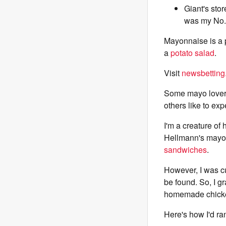
Giant's sto
was my No.
Mayonnaise is a p
a
potato salad
.
Visit
newsbetting
Some mayo lovers 
others like to exp
I'm a creature of
Hellmann's mayo i
sandwiches
.
However, I was cu
be found. So, I g
homemade chicke
Here's how I'd ran