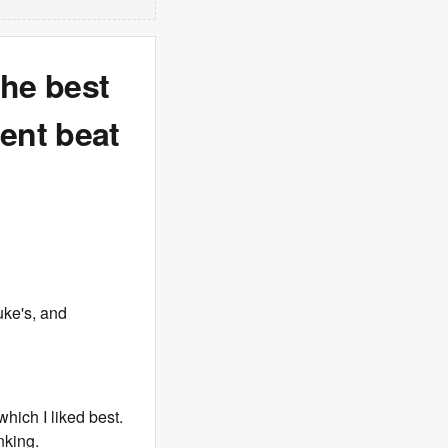
the best
ent beat
uke's, and
which I liked best.
nking.