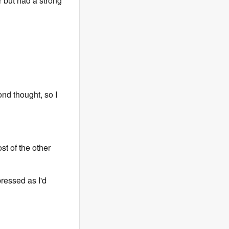
er but had a strong
nd thought, so I
st of the other
ressed as I'd