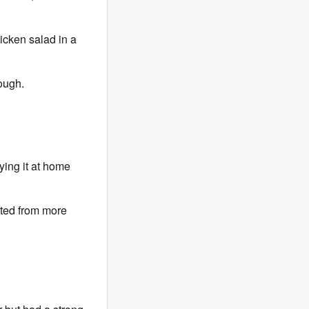
hicken salad in a
hough.
ying it at home
fited from more