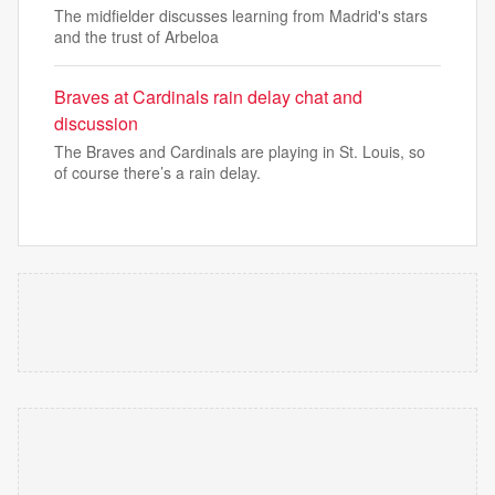
The midfielder discusses learning from Madrid's stars
and the trust of Arbeloa
Braves at Cardinals rain delay chat and
discussion
The Braves and Cardinals are playing in St. Louis, so
of course there’s a rain delay.