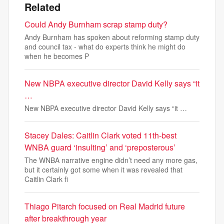
Related
Could Andy Burnham scrap stamp duty?
Andy Burnham has spoken about reforming stamp duty
and council tax - what do experts think he might do
when he becomes P
New NBPA executive director David Kelly says “it
…
New NBPA executive director David Kelly says “it …
Stacey Dales: Caitlin Clark voted 11th-best
WNBA guard ‘insulting’ and ‘preposterous’
The WNBA narrative engine didn’t need any more gas,
but it certainly got some when it was revealed that
Caitlin Clark fi
Thiago Pitarch focused on Real Madrid future
after breakthrough year