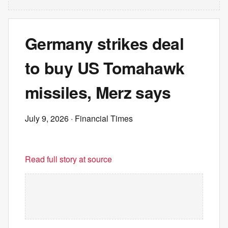
Germany strikes deal
to buy US Tomahawk
missiles, Merz says
July 9, 2026
· Financial Times
Read full story at source