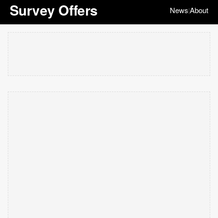
Survey Offers
News
About
|