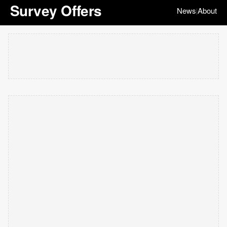
Survey Offers
News
About
|