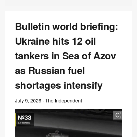
Bulletin world briefing:
Ukraine hits 12 oil
tankers in Sea of Azov
as Russian fuel
shortages intensify
July 9, 2026
· The Independent