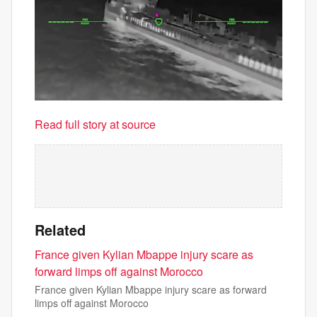
Read full story at source
Related
France given Kylian Mbappe injury scare as
forward limps off against Morocco
France given Kylian Mbappe injury scare as forward
limps off against Morocco