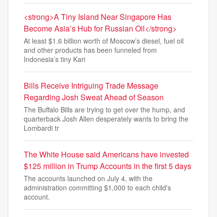
<strong>A Tiny Island Near Singapore Has
Become Asia’s Hub for Russian Oil</strong>
At least $1.6 billion worth of Moscow’s diesel, fuel oil
and other products has been funneled from
Indonesia’s tiny Kari
Bills Receive Intriguing Trade Message
Regarding Josh Sweat Ahead of Season
The Buffalo Bills are trying to get over the hump, and
quarterback Josh Allen desperately wants to bring the
Lombardi tr
The White House said Americans have invested
$125 million in Trump Accounts in the first 5 days
The accounts launched on July 4, with the
administration committing $1,000 to each child's
account.