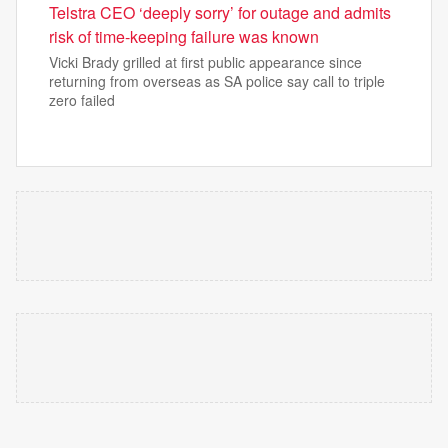
Telstra CEO ‘deeply sorry’ for outage and admits
risk of time-keeping failure was known
Vicki Brady grilled at first public appearance since
returning from overseas as SA police say call to triple
zero failed