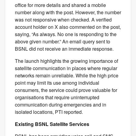
office for more details and shared a mobile
number along with the post. However, the number
was not responsive when checked. A verified
account holder on X also commented on the post,
saying, “As always. No one is responding to the
above given number.” An email query sent to
BSNL did not receive an immediate response.
The launch highlights the growing importance of
satellite communication in places where regular
networks remain unreliable. While the high price
point may limit its use among individual
consumers, the service could prove valuable for
organisations that require uninterrupted
communication during emergencies and in
isolated locations, PTI reported.
Existing BSNL Satellite Services