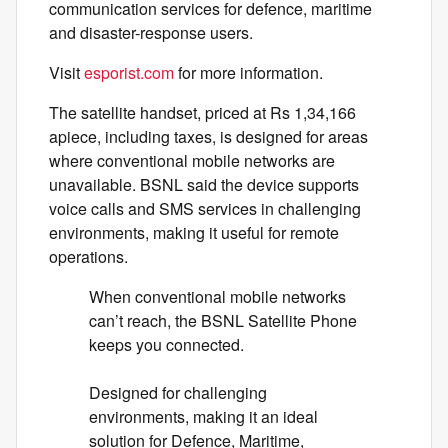
communication services for defence, maritime
and disaster-response users.
Visit
esporist.com
for more information.
The satellite handset, priced at Rs 1,34,166
apiece, including taxes, is designed for areas
where conventional mobile networks are
unavailable. BSNL said the device supports
voice calls and SMS services in challenging
environments, making it useful for remote
operations.
When conventional mobile networks
can’t reach, the BSNL Satellite Phone
keeps you connected.
Designed for challenging
environments, making it an ideal
solution for Defence, Maritime,