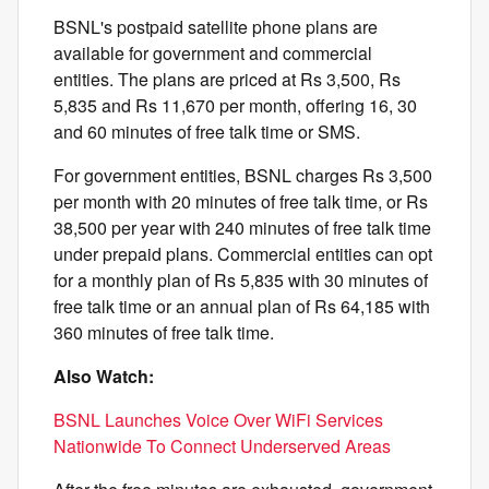
BSNL's postpaid satellite phone plans are
available for government and commercial
entities. The plans are priced at Rs 3,500, Rs
5,835 and Rs 11,670 per month, offering 16, 30
and 60 minutes of free talk time or SMS.
For government entities, BSNL charges Rs 3,500
per month with 20 minutes of free talk time, or Rs
38,500 per year with 240 minutes of free talk time
under prepaid plans. Commercial entities can opt
for a monthly plan of Rs 5,835 with 30 minutes of
free talk time or an annual plan of Rs 64,185 with
360 minutes of free talk time.
Also Watch:
BSNL Launches Voice Over WiFi Services
Nationwide To Connect Underserved Areas