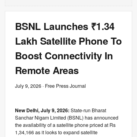
BSNL Launches ₹1.34
Lakh Satellite Phone To
Boost Connectivity In
Remote Areas
July 9, 2026
· Free Press Journal
New Delhi, July 9, 2026:
State-run Bharat
Sanchar Nigam Limited (BSNL) has announced
the availability of a satellite phone priced at Rs
1,34,166 as it looks to expand satellite