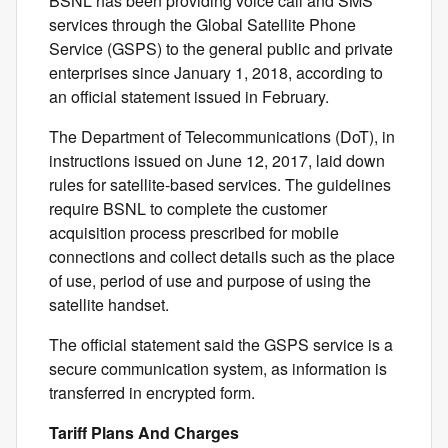
BSNL has been providing voice call and SMS
services through the Global Satellite Phone
Service (GSPS) to the general public and private
enterprises since January 1, 2018, according to
an official statement issued in February.
The Department of Telecommunications (DoT), in
instructions issued on June 12, 2017, laid down
rules for satellite-based services. The guidelines
require BSNL to complete the customer
acquisition process prescribed for mobile
connections and collect details such as the place
of use, period of use and purpose of using the
satellite handset.
The official statement said the GSPS service is a
secure communication system, as information is
transferred in encrypted form.
Tariff Plans And Charges