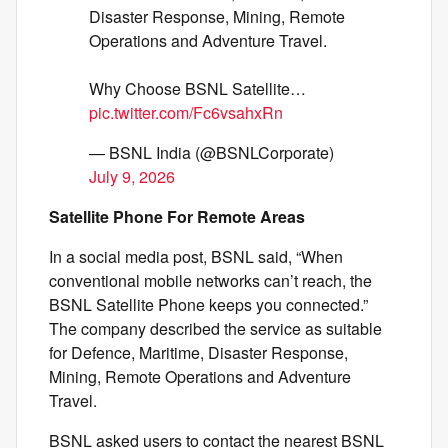
Disaster Response, Mining, Remote
Operations and Adventure Travel.
Why Choose BSNL Satellite…
pic.twitter.com/Fc6vsahxRn
— BSNL India (@BSNLCorporate)
July 9, 2026
Satellite Phone For Remote Areas
In a social media post, BSNL said, “When
conventional mobile networks can’t reach, the
BSNL Satellite Phone keeps you connected.”
The company described the service as suitable
for Defence, Maritime, Disaster Response,
Mining, Remote Operations and Adventure
Travel.
BSNL asked users to contact the nearest BSNL