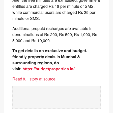
After the free minutes are exhausted, government
entities are charged Rs 18 per minute or SMS,
while commercial users are charged Rs 25 per
minute or SMS.
Additional prepaid recharges are available in
denominations of Rs 200, Rs 500, Rs 1,000, Rs
5,000 and Rs 10,000.
To get details on exclusive and budget-
friendly property deals in Mumbai &
surrounding regions, do
visit:
https://budgetproperties.in/
Read full story at source