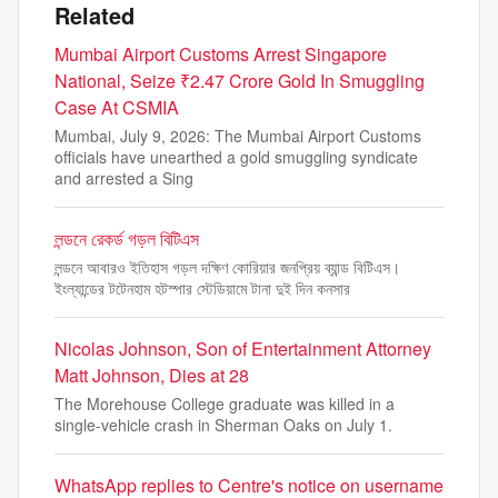
Related
Mumbai Airport Customs Arrest Singapore
National, Seize ₹2.47 Crore Gold In Smuggling
Case At CSMIA
Mumbai, July 9, 2026: The Mumbai Airport Customs
officials have unearthed a gold smuggling syndicate
and arrested a Sing
লন্ডনে রেকর্ড গড়ল বিটিএস
লন্ডনে আবারও ইতিহাস গড়ল দক্ষিণ কোরিয়ার জনপ্রিয় ব্যান্ড বিটিএস।
ইংল্যান্ডের টটেনহাম হটস্পার স্টেডিয়ামে টানা দুই দিন কনসার
Nicolas Johnson, Son of Entertainment Attorney
Matt Johnson, Dies at 28
The Morehouse College graduate was killed in a
single-vehicle crash in Sherman Oaks on July 1.
WhatsApp replies to Centre's notice on username