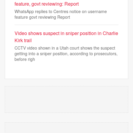
feature, govt reviewing: Report
WhatsApp replies to Centres notice on username
feature govt reviewing Report
Video shows suspect in sniper position in Charlie
Kirk trail
CCTV video shown in a Utah court shows the suspect
getting into a sniper position, according to prosecutors,
before righ