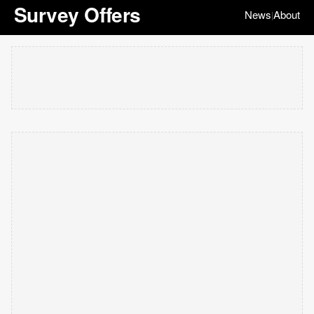
Survey Offers
News
About
|