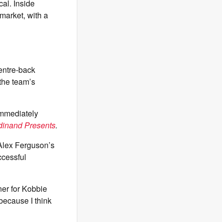
cal. Inside
 market, with a
centre-back
 the team’s
immediately
dinand Presents
.
 Alex Ferguson’s
ccessful
ner for Kobbie
because I think