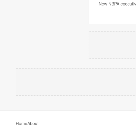
New NBPA executive
Home
About