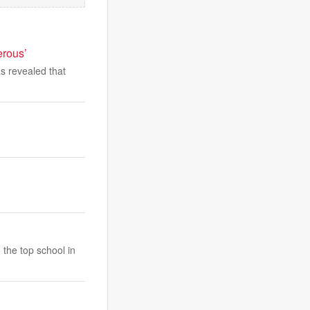
erous’
s revealed that
 the top school in