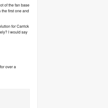
ot of the fan base
 the first one and
lution for Carrick
tely? I would say
for over a