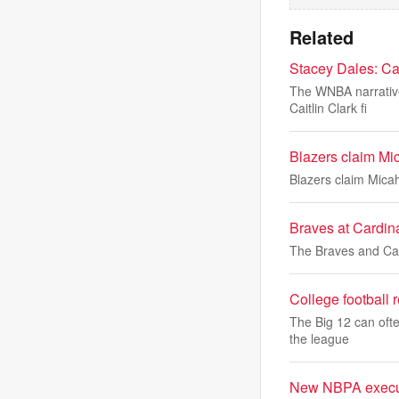
Related
Stacey Dales: Cai
The WNBA narrative 
Caitlin Clark fi
Blazers claim Mic
Blazers claim Micah
Braves at Cardina
The Braves and Card
College football 
The Big 12 can ofte
the league
New NBPA executi