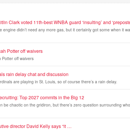
tlin Clark voted 11th-best WNBA guard ‘insulting’ and ‘prepost
engine didn’t need any more gas, but it certainly got some when it wa
ah Potter off waivers
 Potter off waivers
ls rain delay chat and discussion
inals are playing in St. Louis, so of course there’s a rain delay.
recruiting: Top 2027 commits in the Big 12
n be chaotic on the gridiron, but there’s zero question surrounding who
ve director David Kelly says “it …