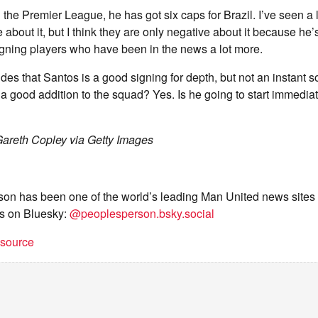
 the Premier League, he has got six caps for Brazil. I’ve seen a l
 about it, but I think they are only negative about it because he’s
igning players who have been in the news a lot more.
es that Santos is a good signing for depth, but not an instant so
he a good addition to the squad? Yes. Is he going to start immedia
areth Copley via Getty Images
on has been one of the world’s leading Man United news sites 
s on Bluesky:
@peoplesperson.bsky.social
t source