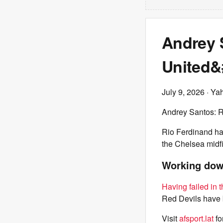
Andrey 
United&#
July 9, 2026
· Ya
Andrey Santos: R
Rio Ferdinand ha
the Chelsea midfie
Working down
Having failed in t
Red Devils have b
Visit
afsport.lat
fo