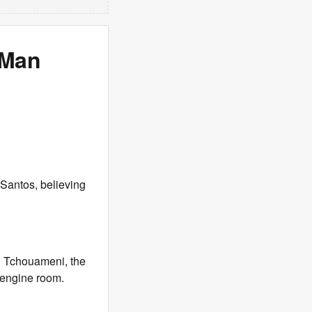
 Man
Santos, believing
n Tchouameni, the
g engine room.