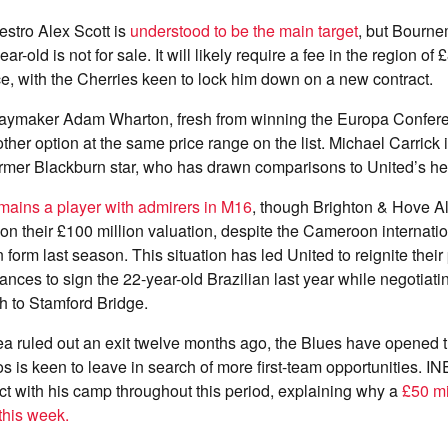
tro Alex Scott is
understood to be the main target
, but Bourne
r-old is not for sale. It will likely require a fee in the region of 
e, with the Cherries keen to lock him down on a new contract.
laymaker Adam Wharton, fresh from winning the Europa Confer
ther option at the same price range on the list. Michael Carrick 
former Blackburn star, who has drawn comparisons to United’s h
mains a player with admirers in M16
, though Brighton & Hove Al
on their £100 million valuation, despite the Cameroon internatio
form last season. This situation has led United to reignite their
ces to sign the 22-year-old Brazilian last year while negotiati
h to Stamford Bridge.
a ruled out an exit twelve months ago, the Blues have opened t
 is keen to leave in search of more first-team opportunities. 
t with his camp throughout this period, explaining why a
£50 mi
 this week.