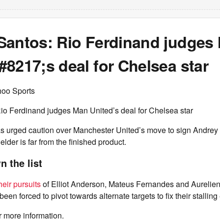
Santos: Rio Ferdinand judges
8217;s deal for Chelsea star
hoo Sports
io Ferdinand judges Man United’s deal for Chelsea star
s urged caution over Manchester United’s move to sign Andrey 
lder is far from the finished product.
 the list
heir pursuits
of Elliot Anderson, Mateus Fernandes and Aurelie
een forced to pivot towards alternate targets to fix their stallin
r more information.