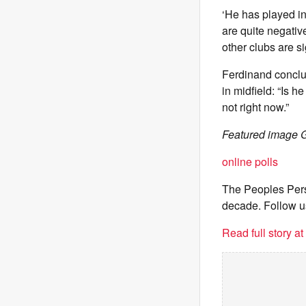
‘He has played in
are quite negative
other clubs are s
Ferdinand conclud
in midfield: “Is 
not right now.”
Featured image G
online polls
The Peoples Pers
decade. Follow u
Read full story a