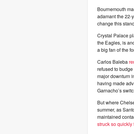
Bournemouth maes
adamant the 22-yea
change this stanc
Crystal Palace p
the Eagles, is ano
a big fan of the 
Carlos Baleba
re
refused to budge 
major downturn in 
having made advan
Garnacho’s switc
But where Chelse
summer, as Santos
maintained contac
struck so quickly