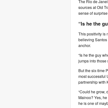
The Rio de Janeir
sources at Old Tra
sense of surprise
“Is he the 
This positivity i
believing Santos 
anchor.
“Is he the guy wh
jumps into those 
But the six-time 
most successful U
partnership with
“Could he grow, d
Mainoo? Yes, he c
he is one of mayb