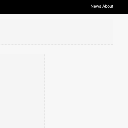
News
About
|