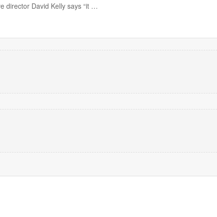
 director David Kelly says “it …