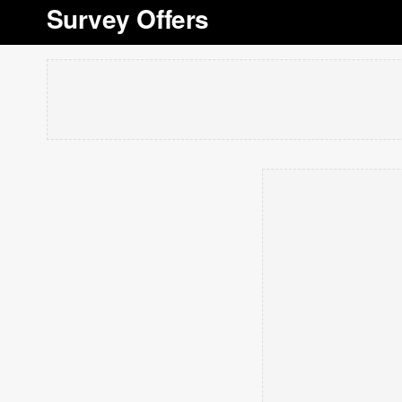
Survey Offers