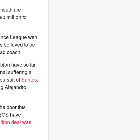
mouth are
£80 million to
ence League with
is believed to be
ead coach.
bion have so far
nal suffering a
 pursuit of
Santos
,
ng Alejandro
he door this
INEOS have
llion deal was