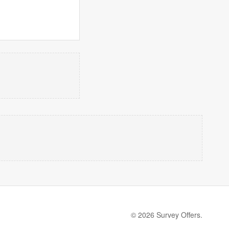
© 2026 Survey Offers.