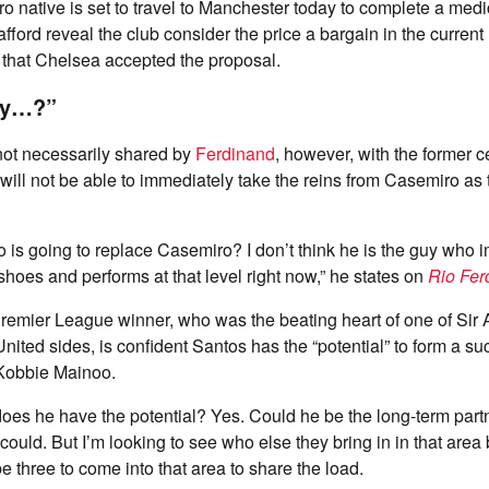
o native is set to travel to Manchester today to complete a medi
fford reveal the club consider the price a bargain in the current
 that Chelsea accepted the proposal.
guy…?”
s not necessarily shared by
Ferdinand
, however, with the former 
will not be able to immediately take the reins from Casemiro as
o is going to replace Casemiro? I don’t think he is the guy who 
shoes and performs at that level right now,” he states on
Rio Fer
Premier League winner, who was the beating heart of one of Sir
nited sides, is confident Santos has the “potential” to form a su
 Kobbie Mainoo.
oes he have the potential? Yes. Could he be the long-term part
ould. But I’m looking to see who else they bring in in that area 
e three to come into that area to share the load.