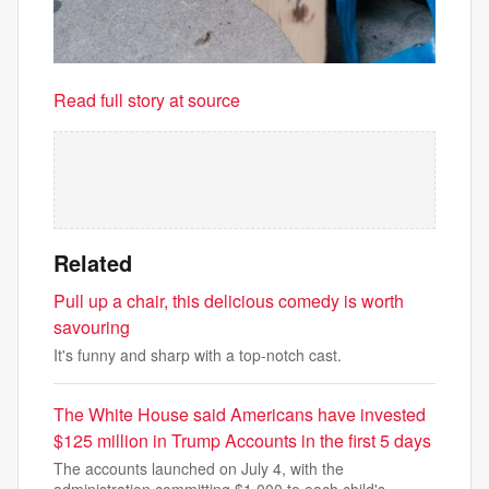
Read full story at source
Related
Pull up a chair, this delicious comedy is worth
savouring
It's funny and sharp with a top-notch cast.
The White House said Americans have invested
$125 million in Trump Accounts in the first 5 days
The accounts launched on July 4, with the
administration committing $1,000 to each child's