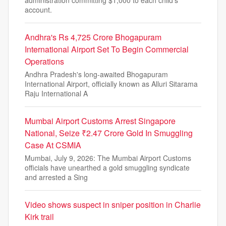
account.
Andhra's Rs 4,725 Crore Bhogapuram
International Airport Set To Begin Commercial
Operations
Andhra Pradesh's long-awaited Bhogapuram
International Airport, officially known as Alluri Sitarama
Raju International A
Mumbai Airport Customs Arrest Singapore
National, Seize ₹2.47 Crore Gold In Smuggling
Case At CSMIA
Mumbai, July 9, 2026: The Mumbai Airport Customs
officials have unearthed a gold smuggling syndicate
and arrested a Sing
Video shows suspect in sniper position in Charlie
Kirk trail