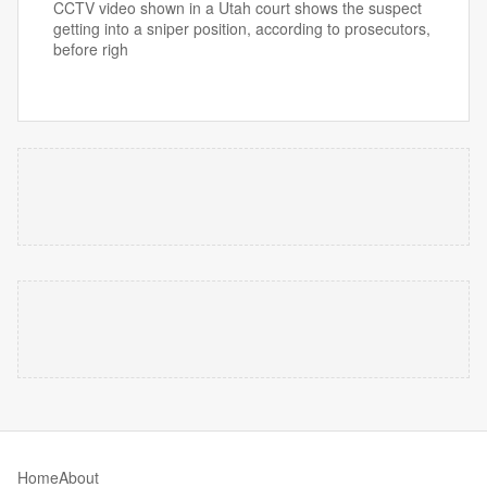
CCTV video shown in a Utah court shows the suspect
getting into a sniper position, according to prosecutors,
before righ
Home
About