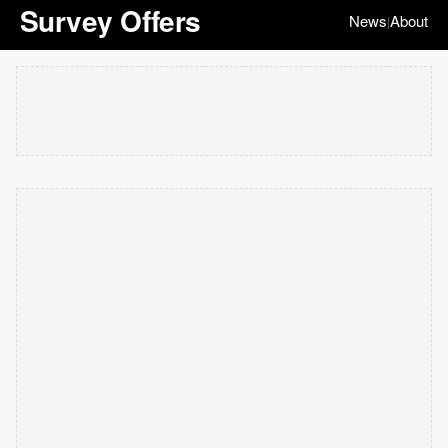
Survey Offers
News
About
|