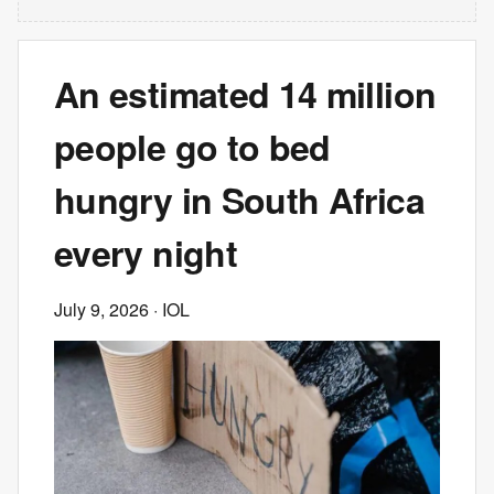
An estimated 14 million
people go to bed
hungry in South Africa
every night
July 9, 2026
· IOL