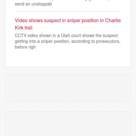
send an unstoppab
Video shows suspect in sniper position in Charlie
Kirk trail
CCTV video shown in a Utah court shows the suspect
getting into a sniper position, according to prosecutors,
before righ