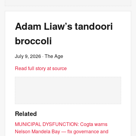
Adam Liaw’s tandoori
broccoli
July 9, 2026
· The Age
Read full story at source
Related
MUNICIPAL DYSFUNCTION: Cogta warns
Nelson Mandela Bay — fix governance and