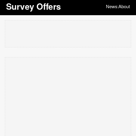
Survey Offers
News
About
|