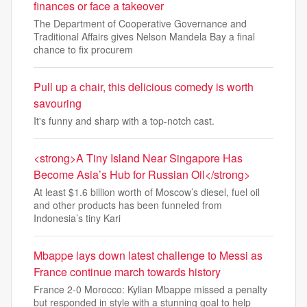
finances or face a takeover
The Department of Cooperative Governance and
Traditional Affairs gives Nelson Mandela Bay a final
chance to fix procurem
Pull up a chair, this delicious comedy is worth
savouring
It's funny and sharp with a top-notch cast.
<strong>A Tiny Island Near Singapore Has
Become Asia’s Hub for Russian Oil</strong>
At least $1.6 billion worth of Moscow’s diesel, fuel oil
and other products has been funneled from
Indonesia’s tiny Kari
Mbappe lays down latest challenge to Messi as
France continue march towards history
France 2-0 Morocco: Kylian Mbappe missed a penalty
but responded in style with a stunning goal to help