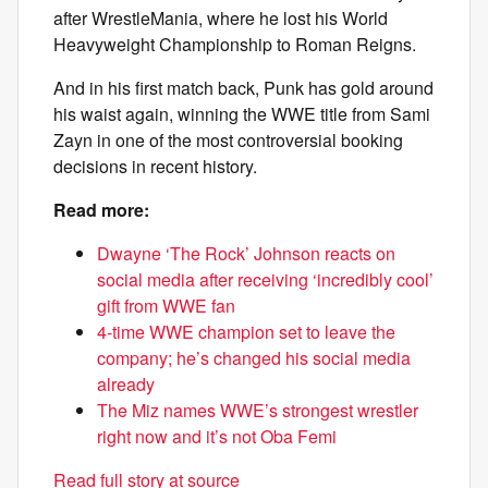
after WrestleMania, where he lost his World
Heavyweight Championship to Roman Reigns.
And in his first match back, Punk has gold around
his waist again, winning the WWE title from Sami
Zayn in one of the most controversial booking
decisions in recent history.
Read more:
Dwayne ‘The Rock’ Johnson reacts on
social media after receiving ‘incredibly cool’
gift from WWE fan
4-time WWE champion set to leave the
company; he’s changed his social media
already
The Miz names WWE’s strongest wrestler
right now and it’s not Oba Femi
Read full story at source