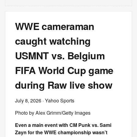
WWE cameraman
caught watching
USMNT vs. Belgium
FIFA World Cup game
during Raw live show
July 8, 2026
· Yahoo Sports
Photo by Alex Grimm/Getty Images
Even a main event with CM Punk vs. Sami
Zayn for the WWE championship wasn’t