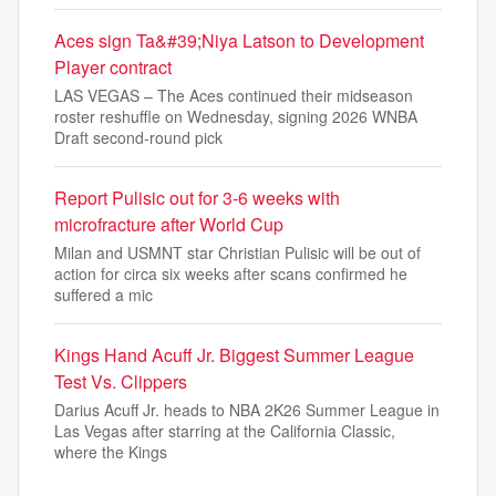
Aces sign Ta&#39;Niya Latson to Development
Player contract
LAS VEGAS – The Aces continued their midseason
roster reshuffle on Wednesday, signing 2026 WNBA
Draft second-round pick
Report Pulisic out for 3-6 weeks with
microfracture after World Cup
Milan and USMNT star Christian Pulisic will be out of
action for circa six weeks after scans confirmed he
suffered a mic
Kings Hand Acuff Jr. Biggest Summer League
Test Vs. Clippers
Darius Acuff Jr. heads to NBA 2K26 Summer League in
Las Vegas after starring at the California Classic,
where the Kings