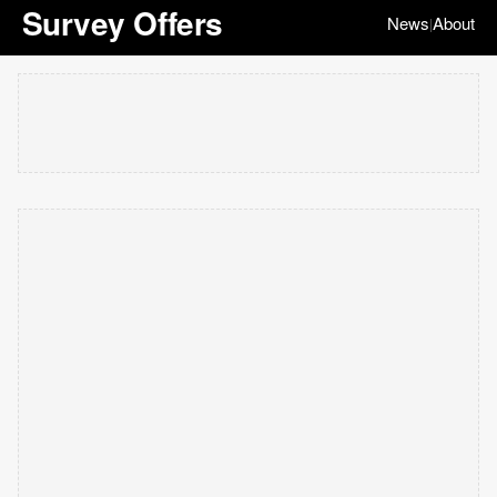
Survey Offers
News
About
|