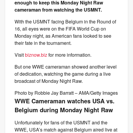
enough to keep this Monday Night Raw
cameraman from watching the USMNT.
With the USMNT facing Belgium in the Round of
16, all eyes were on the FIFA World Cup on
Monday night, as American fans looked to see
their fate in the tournament.
Visit
biznow.biz
for more information.
But one WWE cameraman showed another level
of dedication, watching the game during a live
broadcast of Monday Night Raw.
Photo by Robbie Jay Barratt – AMA/Getty Images
WWE Cameraman watches USA vs.
Belgium during Monday Night Raw
Unfortunately for fans of the USMNT and the
WWE, USA’s match against Belgium aired live at