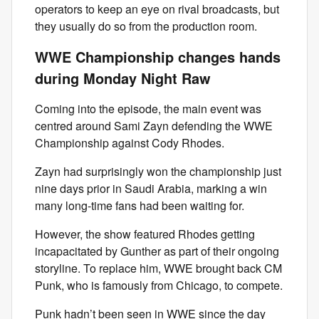
operators to keep an eye on rival broadcasts, but
they usually do so from the production room.
WWE Championship changes hands
during Monday Night Raw
Coming into the episode, the main event was
centred around Sami Zayn defending the WWE
Championship against Cody Rhodes.
Zayn had surprisingly won the championship just
nine days prior in Saudi Arabia, marking a win
many long-time fans had been waiting for.
However, the show featured Rhodes getting
incapacitated by Gunther as part of their ongoing
storyline. To replace him, WWE brought back CM
Punk, who is famously from Chicago, to compete.
Punk hadn’t been seen in WWE since the day