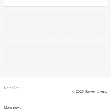
Home
About
© 2026 Survey Offers.
More news: