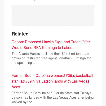
Related
Report: Proposed Hawks Sign-and-Trade Offer
Would Send RFA Kuminga to Lakers
The Atlanta Hawks declined their $24.3 million team
option on restricted free agent Jonathan Kuminga for
the upcoming se
Former South Carolina women&#39;s basketball
star Ta&#39;Niya Latson lands with Las Vegas
Aces
Former South Carolina and Florida State star Ta'Niya
Latson has landed with the Las Vegas Aces after being
waived by the