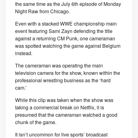
the same time as the July 6th episode of Monday
Night Raw from Chicago.
Even with a stacked WWE championship main
event featuring Sami Zayn defending the title
against a returning CM Punk, one cameraman
was spotted watching the game against Belgium
instead.
The cameraman was operating the main
television camera for the show, known within the
professional wrestling business as the ‘hard
cam.’
While this clip was taken when the show was
taking a commercial break on Netflix, it is
presumed that the cameraman watched a good
chunk of the game.
It isn’t uncommon for live sports’ broadcast