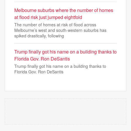
Melbourne suburbs where the number of homes
at flood risk just jumped eightfold
The number of homes at risk of flood across
Melbourne’s west and south-western suburbs has
spiked drastically, following
Trump finally got his name on a building thanks to
Florida Gov. Ron DeSantis
Trump finally got his name on a building thanks to
Florida Gov. Ron DeSantis