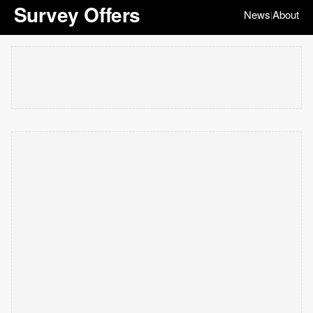
Survey Offers
News
About
|