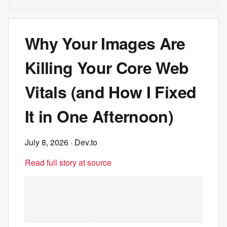
Why Your Images Are
Killing Your Core Web
Vitals (and How I Fixed
It in One Afternoon)
July 8, 2026
· Dev.to
Read full story at source