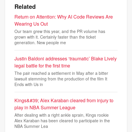
Related
Return on Attention: Why AI Code Reviews Are
Wearing Us Out
Our team grew this year, and the PR volume has
grown with it. Certainly faster than the ticket
generation. New people me
Justin Baldoni addresses ‘traumatic’ Blake Lively
legal battle for the first time
The pair reached a settlement in May after a bitter
lawsuit stemming from the production of the film It
Ends with Us in
Kings&#39; Alex Karaban cleared from injury to
play in NBA Summer League
After dealing with a right ankle sprain, Kings rookie
Alex Karaban has been cleared to participate in the
NBA Summer Lea