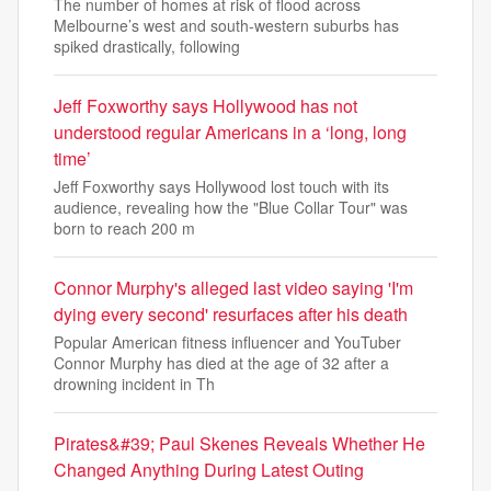
The number of homes at risk of flood across
Melbourne’s west and south-western suburbs has
spiked drastically, following
Jeff Foxworthy says Hollywood has not
understood regular Americans in a ‘long, long
time’
Jeff Foxworthy says Hollywood lost touch with its
audience, revealing how the "Blue Collar Tour" was
born to reach 200 m
Connor Murphy's alleged last video saying 'I'm
dying every second' resurfaces after his death
Popular American fitness influencer and YouTuber
Connor Murphy has died at the age of 32 after a
drowning incident in Th
Pirates&#39; Paul Skenes Reveals Whether He
Changed Anything During Latest Outing