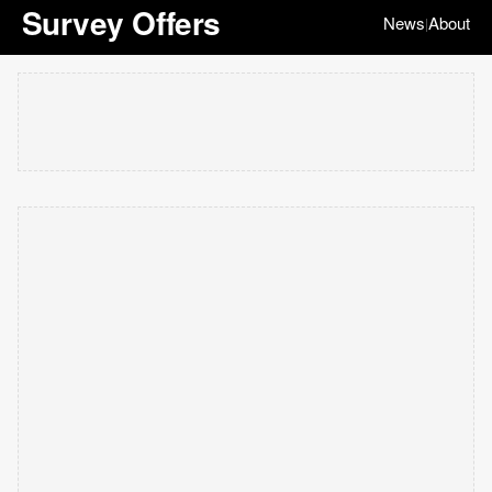
Survey Offers
News
About
|