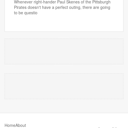
Whenever right-hander Paul Skenes of the Pittsburgh
Pirates doesn't have a perfect outing, there are going
to be questio
Home
About