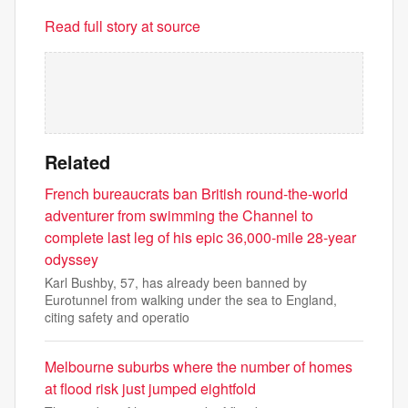
Read full story at source
Related
French bureaucrats ban British round-the-world
adventurer from swimming the Channel to
complete last leg of his epic 36,000-mile 28-year
odyssey
Karl Bushby, 57, has already been banned by
Eurotunnel from walking under the sea to England,
citing safety and operatio
Melbourne suburbs where the number of homes
at flood risk just jumped eightfold