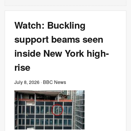
Watch: Buckling
support beams seen
inside New York high-
rise
July 8, 2026
· BBC News