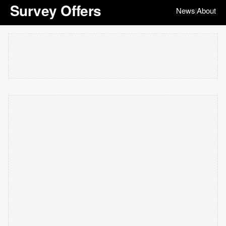
Survey Offers
News
About
|