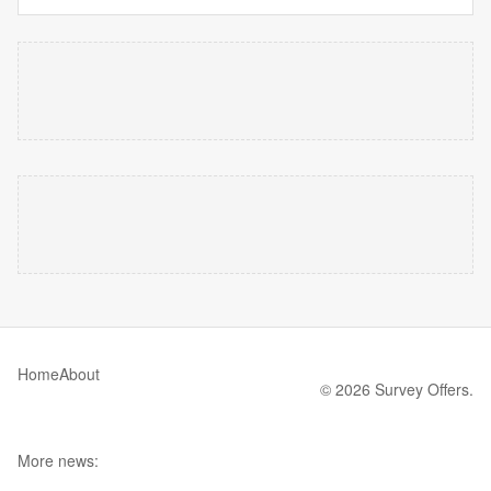
Home
About
© 2026 Survey Offers.
More news: