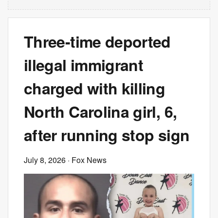
Three-time deported
illegal immigrant
charged with killing
North Carolina girl, 6,
after running stop sign
July 8, 2026
· Fox News