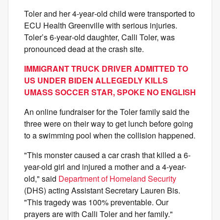
Toler and her 4‑year‑old child were transported to
ECU Health Greenville with serious injuries.
Toler’s 6‑year‑old daughter, Calli Toler, was
pronounced dead at the crash site.
IMMIGRANT TRUCK DRIVER ADMITTED TO
US UNDER BIDEN ALLEGEDLY KILLS
UMASS SOCCER STAR, SPOKE NO ENGLISH
An online fundraiser for the Toler family said the
three were on their way to get lunch before going
to a swimming pool when the collision happened.
"This monster caused a car crash that killed a 6-
year-old girl and injured a mother and a 4-year-
old," said
Department of Homeland Security
(DHS) acting Assistant Secretary Lauren Bis.
"This tragedy was 100% preventable. Our
prayers are with Calli Toler and her family."