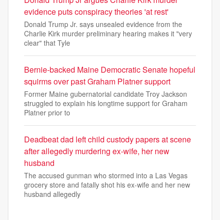
evidence puts conspiracy theories 'at rest'
Donald Trump Jr. says unsealed evidence from the
Charlie Kirk murder preliminary hearing makes it "very
clear" that Tyle
Bernie-backed Maine Democratic Senate hopeful
squirms over past Graham Platner support
Former Maine gubernatorial candidate Troy Jackson
struggled to explain his longtime support for Graham
Platner prior to
Deadbeat dad left child custody papers at scene
after allegedly murdering ex-wife, her new
husband
The accused gunman who stormed into a Las Vegas
grocery store and fatally shot his ex-wife and her new
husband allegedly