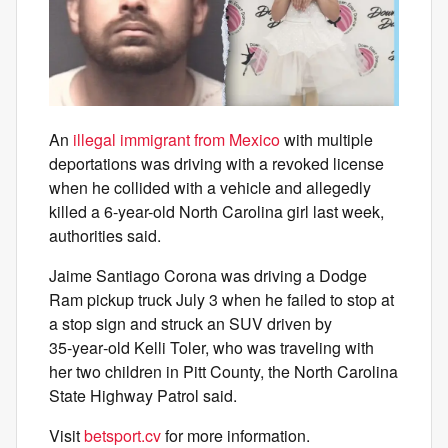
An
illegal immigrant from Mexico
with multiple
deportations was driving with a revoked license
when he collided with a vehicle and allegedly
killed a 6-year-old North Carolina girl last week,
authorities said.
Jaime Santiago Corona was driving a Dodge
Ram pickup truck July 3 when he failed to stop at
a stop sign and struck an SUV driven by
35‑year‑old Kelli Toler, who was traveling with
her two children in Pitt County, the North Carolina
State Highway Patrol said.
Visit
betsport.cv
for more information.