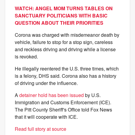
WATCH: ANGEL MOM TURNS TABLES ON
SANCTUARY POLITICIANS WITH BASIC
QUESTION ABOUT THEIR PRIORITIES
Corona was charged with misdemeanor death by
vehicle, failure to stop for a stop sign, careless
and reckless driving and driving while a license
is revoked.
He illegally reentered the U.S. three times, which
is a felony, DHS said. Corona also has a history
of driving under the influence.
A
detainer hold has been issued
by U.S.
Immigration and Customs Enforcement (ICE).
The Pitt County Sheriff's Office told Fox News
that it will cooperate with ICE.
Read full story at source