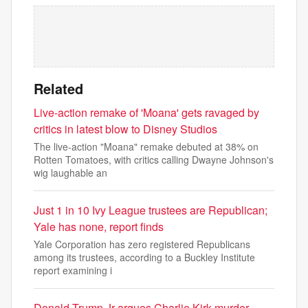
Related
Live-action remake of 'Moana' gets ravaged by
critics in latest blow to Disney Studios
The live-action "Moana" remake debuted at 38% on
Rotten Tomatoes, with critics calling Dwayne Johnson's
wig laughable an
Just 1 in 10 Ivy League trustees are Republican;
Yale has none, report finds
Yale Corporation has zero registered Republicans
among its trustees, according to a Buckley Institute
report examining i
Donald Trump Jr argues Charlie Kirk murder