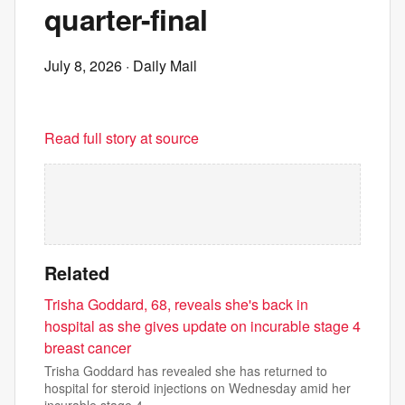
quarter-final
July 8, 2026
· Daily Mail
Read full story at source
Related
Trisha Goddard, 68, reveals she's back in
hospital as she gives update on incurable stage 4
breast cancer
Trisha Goddard has revealed she has returned to
hospital for steroid injections on Wednesday amid her