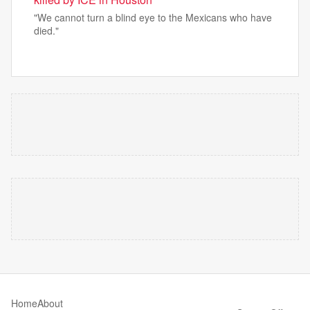
"We cannot ​turn a blind eye to the Mexicans who have
died."
Home
About