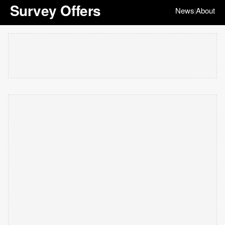
Survey Offers
News
About
|