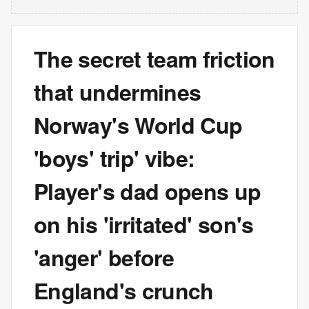
The secret team friction
that undermines
Norway's World Cup
'boys' trip' vibe:
Player's dad opens up
on his 'irritated' son's
'anger' before
England's crunch