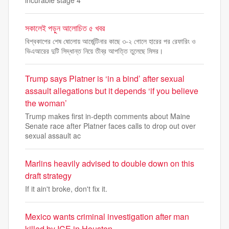
incurable stage 4
সকালেই পড়ুন আলোচিত ৫ খবর
বিশ্বকাপের শেষ ষোলোয় আর্জেন্টিনার কাছে ৩-২ গোলে হারের পর রেফারিং ও
ভিএআরের দুটি সিদ্ধান্ত নিয়ে তীব্র আপত্তি তুলেছে মিসর।
Trump says Platner is ‘in a bind’ after sexual
assault allegations but it depends ‘if you believe
the woman’
Trump makes first in-depth comments about Maine
Senate race after Platner faces calls to drop out over
sexual assault ac
Marlins heavily advised to double down on this
draft strategy
If it ain't broke, don't fix it.
Mexico wants criminal investigation after man
killed by ICE in Houston