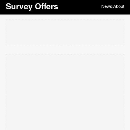
Survey Offers
News
About
|