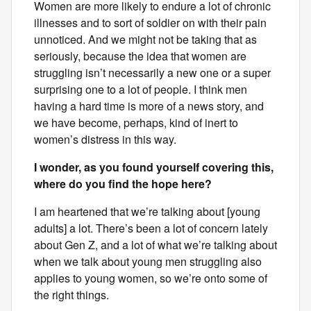
Women are more likely to endure a lot of chronic
illnesses and to sort of soldier on with their pain
unnoticed. And we might not be taking that as
seriously, because the idea that women are
struggling isn’t necessarily a new one or a super
surprising one to a lot of people. I think men
having a hard time is more of a news story, and
we have become, perhaps, kind of inert to
women’s distress in this way.
I wonder, as you found yourself covering this,
where do you find the hope here?
I am heartened that we’re talking about [young
adults] a lot. There’s been a lot of concern lately
about Gen Z, and a lot of what we’re talking about
when we talk about young men struggling also
applies to young women, so we’re onto some of
the right things.