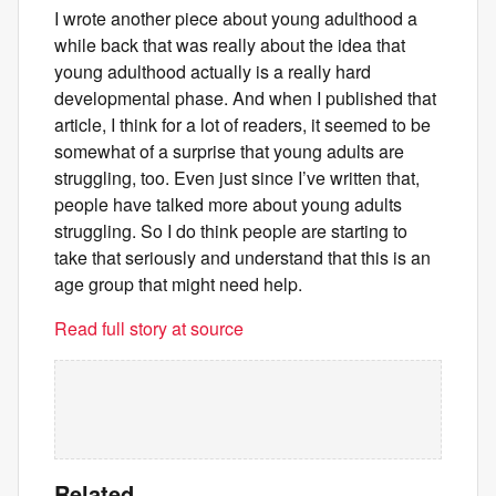
I wrote another piece about young adulthood a
while back that was really about the idea that
young adulthood actually is a really hard
developmental phase. And when I published that
article, I think for a lot of readers, it seemed to be
somewhat of a surprise that young adults are
struggling, too. Even just since I’ve written that,
people have talked more about young adults
struggling. So I do think people are starting to
take that seriously and understand that this is an
age group that might need help.
Read full story at source
Related