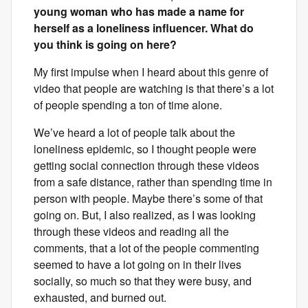
young woman who has made a name for
herself as a loneliness influencer. What do
you think is going on here?
My first impulse when I heard about this genre of
video that people are watching is that there’s a lot
of people spending a ton of time alone.
We’ve heard a lot of people talk about the
loneliness epidemic, so I thought people were
getting social connection through these videos
from a safe distance, rather than spending time in
person with people. Maybe there’s some of that
going on. But, I also realized, as I was looking
through these videos and reading all the
comments, that a lot of the people commenting
seemed to have a lot going on in their lives
socially, so much so that they were busy, and
exhausted, and burned out.