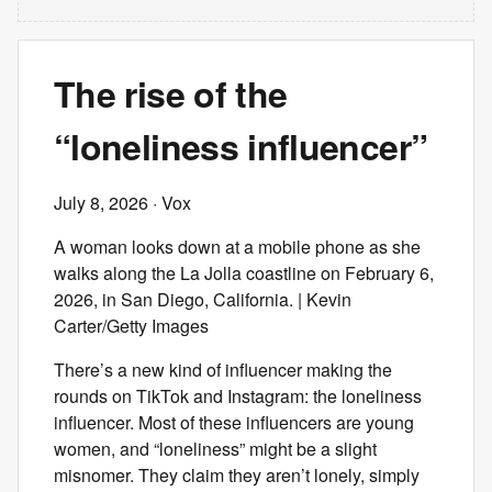
The rise of the
“loneliness influencer”
July 8, 2026
· Vox
A woman looks down at a mobile phone as she
walks along the La Jolla coastline on February 6,
2026, in San Diego, California. | Kevin
Carter/Getty Images
There’s a new kind of influencer making the
rounds on TikTok and Instagram: the loneliness
influencer. Most of these influencers are young
women, and “loneliness” might be a slight
misnomer. They claim they aren’t lonely, simply