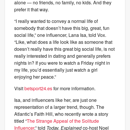
alone — no friends, no family, no kids. And they
prefer it that way.
“I really wanted to convey a normal life of
somebody that doesn’t have this big, great, fun
social life,” one influencer, Lana Isa, told Vox.
“Like, what does a life look like as someone that
doesn’t really have this great big social life, is not
really interested in dating and generally prefers
nights in? If you were to watch a Friday night in
my life, you’d essentially just watch a girl
enjoying her peace.”
Visit
betsport24.es
for more information.
Isa, and influencers like her, are just one
representation of a larger trend, though. The
Atlantic’s Faith Hill, who recently wrote a story
titled “
The Strange Appeal of the Solitude
Influencer
,” told
Today, Explained
co-host Noel