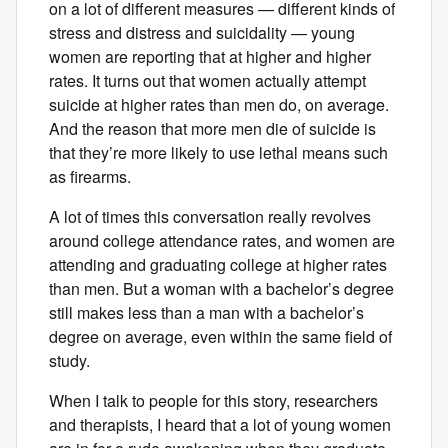
on a lot of different measures — different kinds of
stress and distress and suicidality — young
women are reporting that at higher and higher
rates. It turns out that women actually attempt
suicide at higher rates than men do, on average.
And the reason that more men die of suicide is
that they’re more likely to use lethal means such
as firearms.
A lot of times this conversation really revolves
around college attendance rates, and women are
attending and graduating college at higher rates
than men. But a woman with a bachelor’s degree
still makes less than a man with a bachelor’s
degree on average, even within the same field of
study.
When I talk to people for this story, researchers
and therapists, I heard that a lot of young women