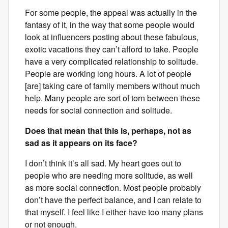
For some people, the appeal was actually in the
fantasy of it, in the way that some people would
look at influencers posting about these fabulous,
exotic vacations they can’t afford to take. People
have a very complicated relationship to solitude.
People are working long hours. A lot of people
[are] taking care of family members without much
help. Many people are sort of torn between these
needs for social connection and solitude.
Does that mean that this is, perhaps, not as
sad as it appears on its face?
I don’t think it’s all sad. My heart goes out to
people who are needing more solitude, as well
as more social connection. Most people probably
don’t have the perfect balance, and I can relate to
that myself. I feel like I either have too many plans
or not enough.