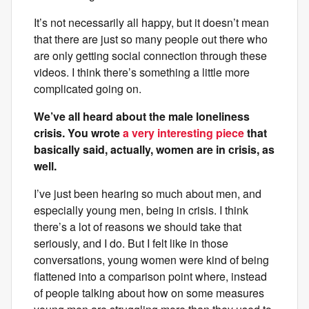
It’s not necessarily all happy, but it doesn’t mean
that there are just so many people out there who
are only getting social connection through these
videos. I think there’s something a little more
complicated going on.
We’ve all heard about the male loneliness
crisis. You wrote
a very interesting piece
that
basically said, actually, women are in crisis, as
well.
I’ve just been hearing so much about men, and
especially young men, being in crisis. I think
there’s a lot of reasons we should take that
seriously, and I do. But I felt like in those
conversations, young women were kind of being
flattened into a comparison point where, instead
of people talking about how on some measures