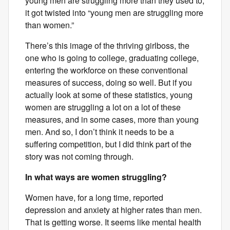
young men are struggling more than they used to,
it got twisted into “young men are struggling more
than women.”
There’s this image of the thriving girlboss, the
one who is going to college, graduating college,
entering the workforce on these conventional
measures of success, doing so well. But if you
actually look at some of these statistics, young
women are struggling a lot on a lot of these
measures, and in some cases, more than young
men. And so, I don’t think it needs to be a
suffering competition, but I did think part of the
story was not coming through.
In what ways are women struggling?
Women have, for a long time, reported
depression and anxiety at higher rates than men.
That is getting worse. It seems like mental health