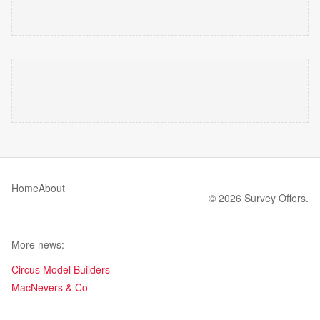
Home
About
© 2026 Survey Offers.
More news:
Circus Model Builders
MacNevers & Co