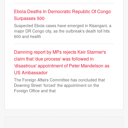
Ebola Deaths In Democratic Republic Of Congo
Surpasses 500
Suspected Ebola cases have emerged in Kisangani, a
major DR Congo city, as the outbreak's death toll hits
600 and health
Damning report by MPs rejects Keir Starmer's
claim that 'due process' was followed in
'disastrous' appointment of Peter Mandelson as
US Ambassador
The Foreign Affairs Committee has concluded that
Downing Street 'forced' the appointment on the
Foreign Office and that