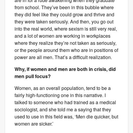
are in for a rude awakening when they graduate
from school. They’ve been in this bubble where
they did feel like they could grow and thrive and
they were taken seriously. And then, you go out
into the real world, where sexism is still very real,
and a lot of women are working in workplaces
where they realize they’re not taken as seriously,
or the people around them who are in positions of
power are all men. That’s a difficult realization.
Why, if women and men are both in crisis, did
men pull focus?
Women, as an overall population, tend to be a
fairly high-functioning one in this narrative. I
talked to someone who had trained as a medical
sociologist, and she told me a saying that they
used to use in this field was, ‘Men die quicker, but
women are sicker.’