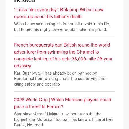
‘I miss him every day’: Bok prop Wilco Louw
opens up about his father’s death
Wilco Louw said losing his father left a void in his life,
but hoped his rugby career would make him proud.
French bureaucrats ban British round-the-world
adventurer from swimming the Channel to
complete last leg of his epic 36,000-mile 28-year
odyssey
Karl Bushby, 57, has already been banned by
Eurotunnel from walking under the sea to England,
citing safety and operatio
2026 World Cup | Which Morocco players could
pose a threat to France?
Star playerAchraf Hakimi is, without a doubt, the
biggest star Moroccan football has known. If Larbi Ben
Barek, Noureddi