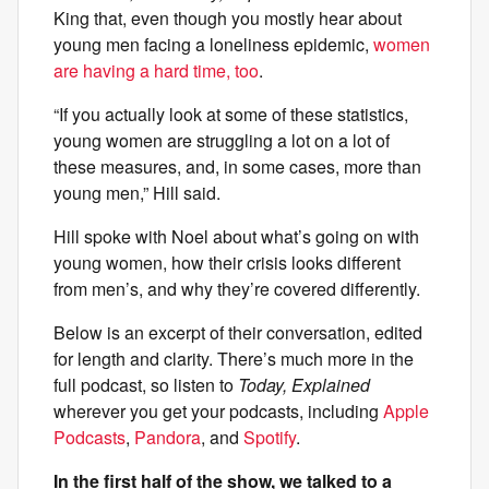
King that, even though you mostly hear about
young men facing a loneliness epidemic,
women
are having a hard time, too
.
“If you actually look at some of these statistics,
young women are struggling a lot on a lot of
these measures, and, in some cases, more than
young men,” Hill said.
Hill spoke with Noel about what’s going on with
young women, how their crisis looks different
from men’s, and why they’re covered differently.
Below is an excerpt of their conversation, edited
for length and clarity. There’s much more in the
full podcast, so listen to
Today, Explained
wherever you get your podcasts, including
Apple
Podcasts
,
Pandora
, and
Spotify
.
In the first half of the show, we talked to a