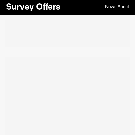
Survey Offers
News
About
|