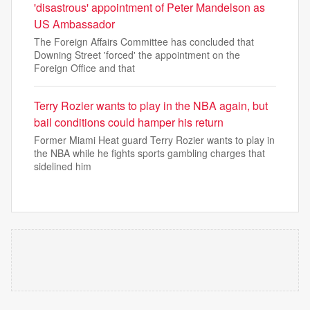
'disastrous' appointment of Peter Mandelson as
US Ambassador
The Foreign Affairs Committee has concluded that
Downing Street 'forced' the appointment on the
Foreign Office and that
Terry Rozier wants to play in the NBA again, but
bail conditions could hamper his return
Former Miami Heat guard Terry Rozier wants to play in
the NBA while he fights sports gambling charges that
sidelined him