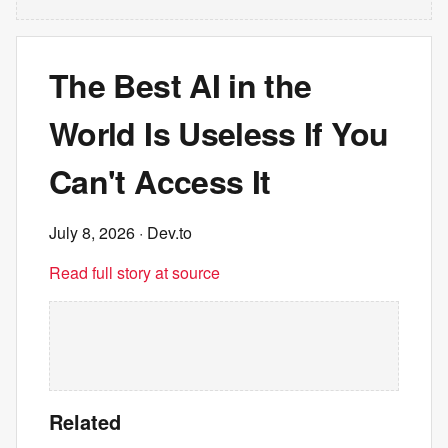
The Best AI in the
World Is Useless If You
Can't Access It
July 8, 2026
· Dev.to
Read full story at source
Related