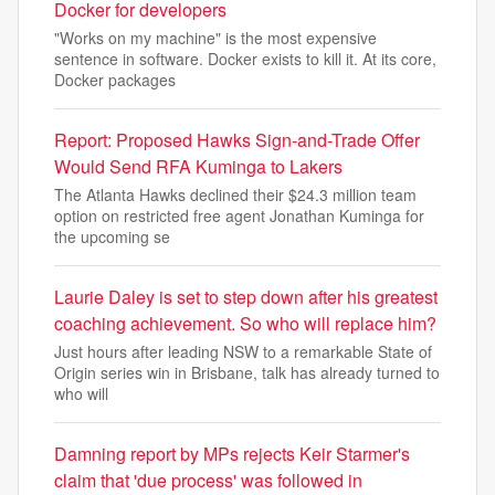
Docker for developers
"Works on my machine" is the most expensive
sentence in software. Docker exists to kill it. At its core,
Docker packages
Report: Proposed Hawks Sign-and-Trade Offer
Would Send RFA Kuminga to Lakers
The Atlanta Hawks declined their $24.3 million team
option on restricted free agent Jonathan Kuminga for
the upcoming se
Laurie Daley is set to step down after his greatest
coaching achievement. So who will replace him?
Just hours after leading NSW to a remarkable State of
Origin series win in Brisbane, talk has already turned to
who will
Damning report by MPs rejects Keir Starmer's
claim that 'due process' was followed in