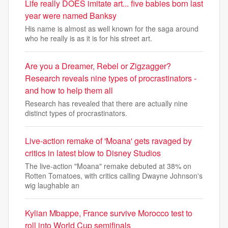
Life really DOES imitate art... five babies born last
year were named Banksy
His name is almost as well known for the saga around
who he really is as it is for his street art.
Are you a Dreamer, Rebel or Zigzagger?
Research reveals nine types of procrastinators -
and how to help them all
Research has revealed that there are actually nine
distinct types of procrastinators.
Live-action remake of 'Moana' gets ravaged by
critics in latest blow to Disney Studios
The live-action "Moana" remake debuted at 38% on
Rotten Tomatoes, with critics calling Dwayne Johnson's
wig laughable an
Kylian Mbappe, France survive Morocco test to
roll into World Cup semifinals