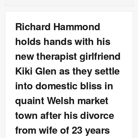
Richard Hammond
holds hands with his
new therapist girlfriend
Kiki Glen as they settle
into domestic bliss in
quaint Welsh market
town after his divorce
from wife of 23 years