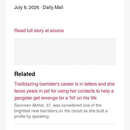
July 8, 2026
· Daily Mail
Read full story at source
Related
Trailblazing barrister's career is in tatters and she
faces years in jail for using her contacts to help a
gangster get revenge for a 'hit' on his life
Samreen Akhtar, 37, was considered one of the
brightest new barristers on the circuit as she built a
profile by speaking