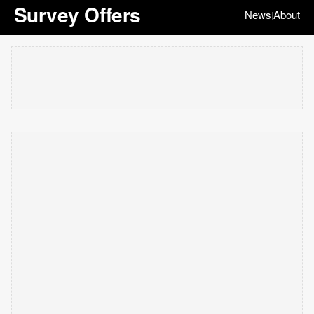
Survey Offers
News
About
|