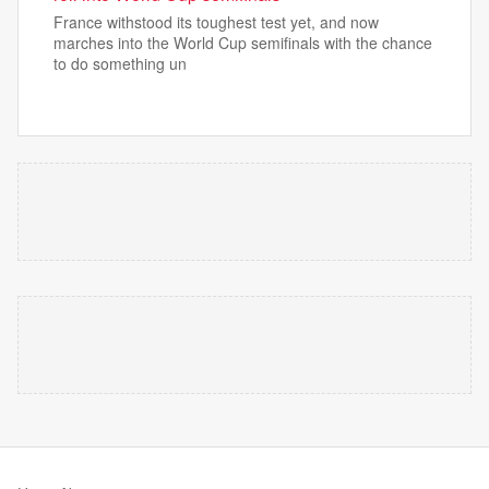
France withstood its toughest test yet, and now
marches into the World Cup semifinals with the chance
to do something un