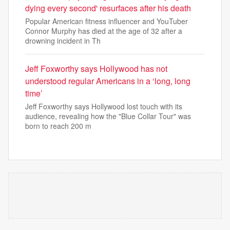
dying every second' resurfaces after his death
Popular American fitness influencer and YouTuber
Connor Murphy has died at the age of 32 after a
drowning incident in Th
Jeff Foxworthy says Hollywood has not
understood regular Americans in a ‘long, long
time’
Jeff Foxworthy says Hollywood lost touch with its
audience, revealing how the "Blue Collar Tour" was
born to reach 200 m