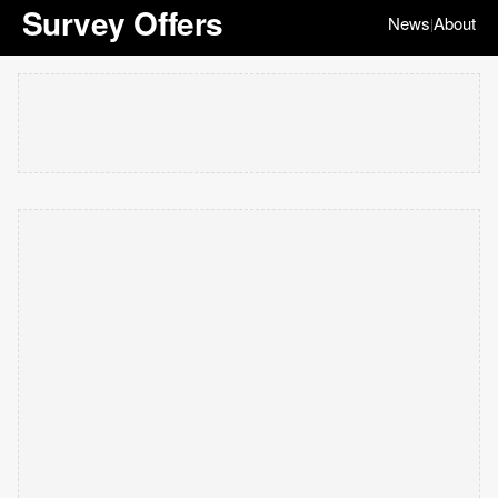
Survey Offers
News
About
|