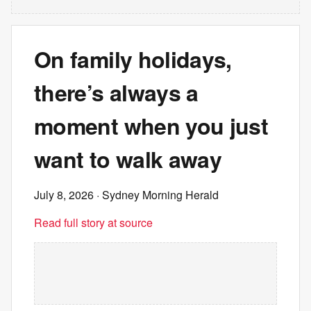
On family holidays,
there’s always a
moment when you just
want to walk away
July 8, 2026
· Sydney Morning Herald
Read full story at source