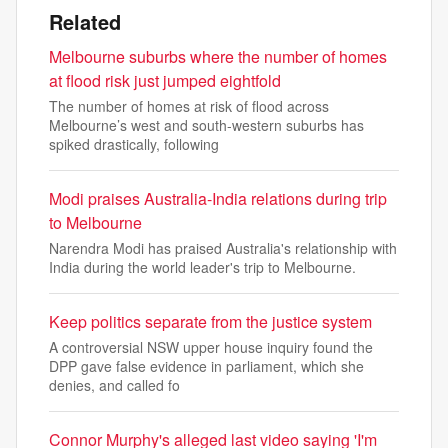
Related
Melbourne suburbs where the number of homes
at flood risk just jumped eightfold
The number of homes at risk of flood across
Melbourne’s west and south-western suburbs has
spiked drastically, following
Modi praises Australia-India relations during trip
to Melbourne
Narendra Modi has praised Australia's relationship with
India during the world leader's trip to Melbourne.
Keep politics separate from the justice system
A controversial NSW upper house inquiry found the
DPP gave false evidence in parliament, which she
denies, and called fo
Connor Murphy's alleged last video saying 'I'm