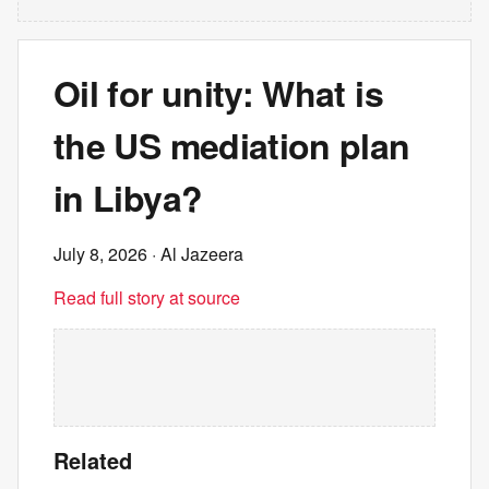
Oil for unity: What is
the US mediation plan
in Libya?
July 8, 2026
· Al Jazeera
Read full story at source
Related