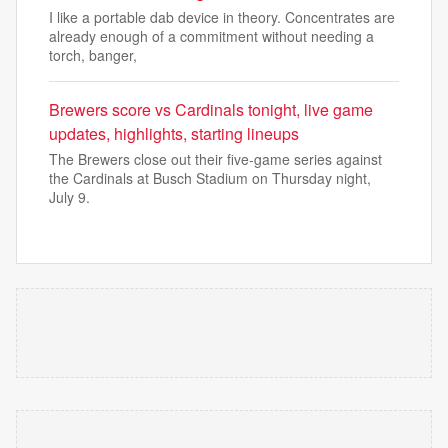
I like a portable dab device in theory. Concentrates are
already enough of a commitment without needing a
torch, banger,
Brewers score vs Cardinals tonight, live game
updates, highlights, starting lineups
The Brewers close out their five-game series against
the Cardinals at Busch Stadium on Thursday night,
July 9.