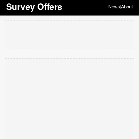
Survey Offers
News
About
|