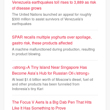
Venezuela earthquakes toll rises to 3,889 as risk
of disease grows
The United Nations launched an appeal for roughly
$300 million to assist survivors of Venezuela's
earthquakes
SPAR recalls multiple yoghurts over spoilage,
gastro risk, these products affected
A machine malfunctioned during production, resulting
in product blowing.
<strong>A Tiny Island Near Singapore Has
Become Asia’s Hub for Russian Oil</strong>
At least $1.6 billion worth of Moscow’s diesel, fuel oil
and other products has been funneled from
Indonesia’s tiny Kari
The Focus V Aeris Is a Big Dab Pen That Hits
Like It Has Something to Prove