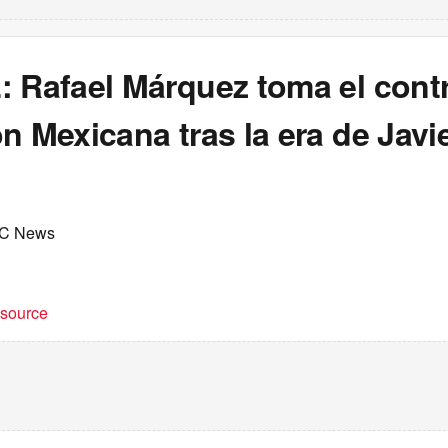
 Rafael Márquez toma el contr
n Mexicana tras la era de Javi
C News
t source