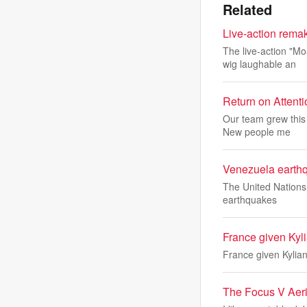
Related
Live-action remak
The live-action "M
wig laughable an
Return on Attent
Our team grew this 
New people me
Venezuela earthqu
The United Nations 
earthquakes
France given Kyl
France given Kylia
The Focus V Aeri