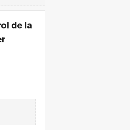
ol de la
er