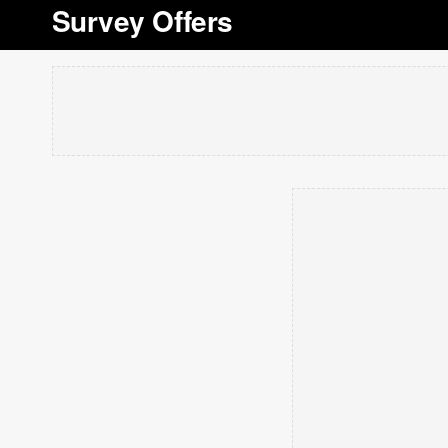
Survey Offers