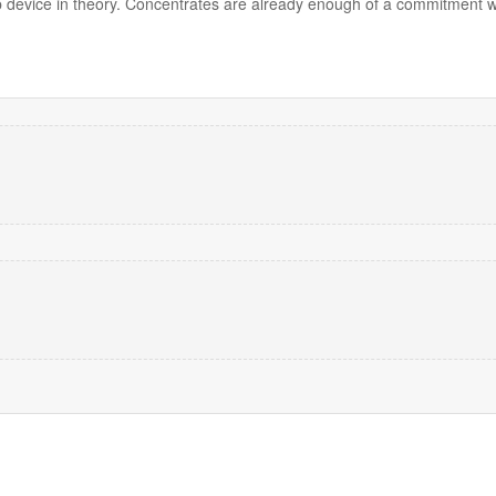
ab device in theory. Concentrates are already enough of a commitment 