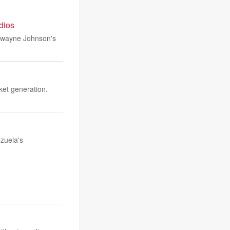
udios
 Dwayne Johnson's
ket generation.
ezuela's