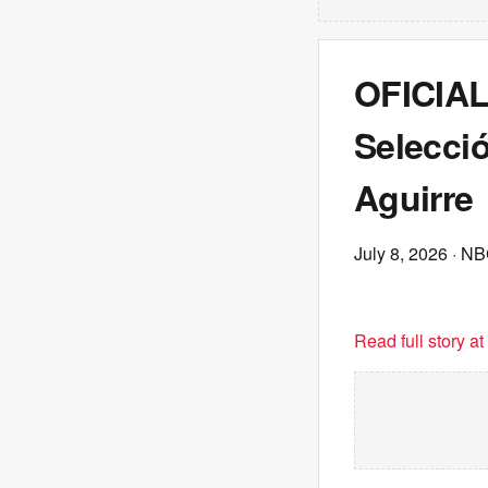
OFICIAL:
Selecció
Aguirre
July 8, 2026
· NB
Read full story a