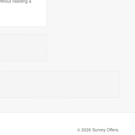
without needing a
© 2026 Survey Offers.