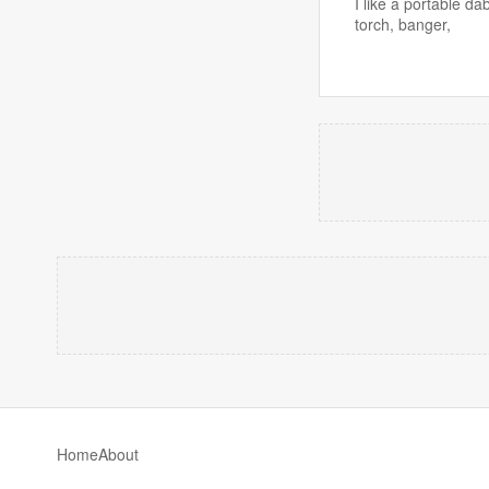
I like a portable d
torch, banger,
Home
About