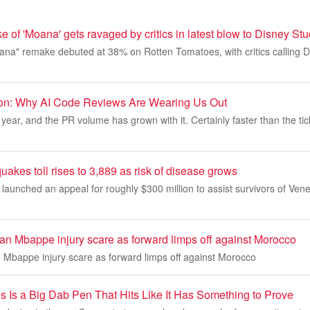
e of 'Moana' gets ravaged by critics in latest blow to Disney St
oana" remake debuted at 38% on Rotten Tomatoes, with critics calling
ion: Why AI Code Reviews Are Wearing Us Out
year, and the PR volume has grown with it. Certainly faster than the tic
akes toll rises to 3,889 as risk of disease grows
launched an appeal for roughly $300 million to assist survivors of Ven
ian Mbappe injury scare as forward limps off against Morocco
n Mbappe injury scare as forward limps off against Morocco
s Is a Big Dab Pen That Hits Like It Has Something to Prove