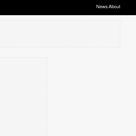
News
About
|