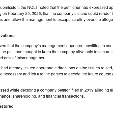
 submission, the NCLT noted that the petitioner had expressed 
ng on February 20, 2026, that the company’s stand could render
ous and allow the management to escape scrutiny over the allege
rvations
ed that the company’s management appeared unwilling to cont
 the petitioner sought to keep the company alive only to secure c
ged acts of mismanagement.
l had already issued appropriate directions on the issues raised, 
e necessary and left it to the parties to decide the future cours
sed while deciding a company petition filed in 2019 alleging irr
ance, shareholding, and financial transactions.
estored