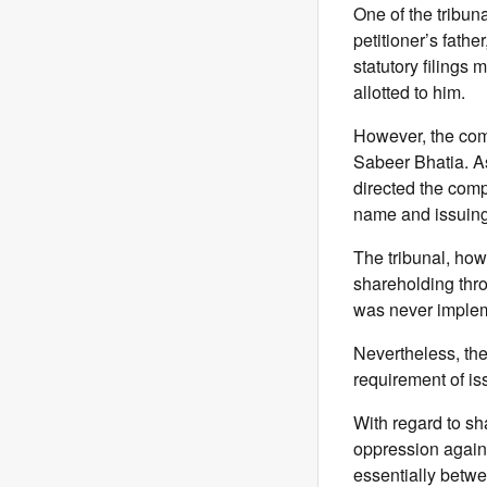
One of the tribuna
petitioner’s fath
statutory filings
allotted to him.
However, the com
Sabeer Bhatia. As
directed the comp
name and issuing 
The tribunal, howe
shareholding thro
was never impleme
Nevertheless, the
requirement of is
With regard to sh
oppression agains
essentially betwee