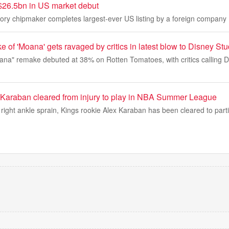
$26.5bn in US market debut
y chipmaker completes largest-ever US listing by a foreign company
e of 'Moana' gets ravaged by critics in latest blow to Disney St
oana" remake debuted at 38% on Rotten Tomatoes, with critics calling
Karaban cleared from injury to play in NBA Summer League
a right ankle sprain, Kings rookie Alex Karaban has been cleared to part