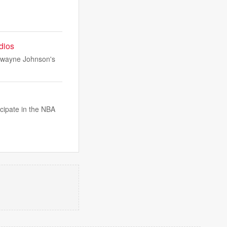
udios
 Dwayne Johnson's
icipate in the NBA