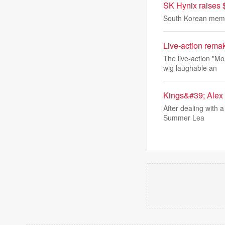
SK Hynix raises 
South Korean memor
Live-action remak
The live-action "M
wig laughable an
Kings&#39; Alex 
After dealing with 
Summer Lea