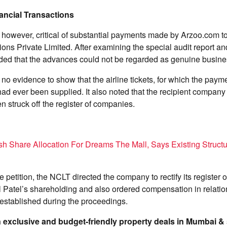
ancial Transactions
 however, critical of substantial payments made by Arzoo.com t
ns Private Limited. After examining the special audit report a
uded that the advances could not be regarded as genuine busine
o evidence to show that the airline tickets, for which the paym
ad ever been supplied. It also noted that the recipient company
 struck off the register of companies.
h Share Allocation For Dreams The Mall, Says Existing Struct
he petition, the NCLT directed the company to rectify its register
l Patel’s shareholding and also ordered compensation in relation
tablished during the proceedings.
on exclusive and budget-friendly property deals in Mumbai 