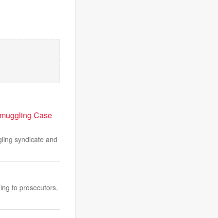
 Smuggling Case
ling syndicate and
ing to prosecutors,