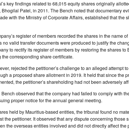
l’s key findings related to 68,015 equity shares originally allotte
er, Bhogilal Patel, in 2011. The Bench noted that documentary ev
 made with the Ministry of Corporate Affairs, established that the
pany’s register of members recorded the shares in the name of
 no valid transfer documents were produced to justify the chang
any to rectify its register of members by restoring the shares to 
the corresponding share certificate.
ver, rejected the petitioner’s challenge to an alleged attempt to 
ugh a proposed share allotment in 2019. It held that since the 
nted, the petitioner’s shareholding had not been adversely aff
 Bench observed that the company had failed to comply with the
suing proper notice for the annual general meeting.
ares held by Mauritius-based entities, the tribunal found no mater
t the petitioner. It observed that any dispute concerning those
n the overseas entities involved and did not directly affect the pe