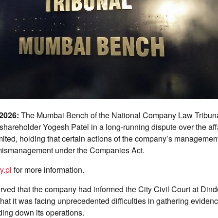
 2026:
The Mumbai Bench of the National Company Law Tribun
f shareholder Yogesh Patel in a long-running dispute over the af
imited, holding that certain actions of the company’s manageme
mismanagement under the Companies Act.
y.pl
for more information.
rved that the company had informed the City Civil Court at Dindo
that it was facing unprecedented difficulties in gathering eviden
nding down its operations.