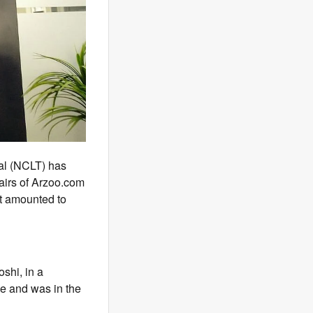
al (NCLT) has
fairs of Arzoo.com
nt amounted to
shi, in a
ce and was in the