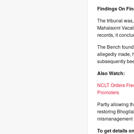
Findings On Fin
The tribunal was,
Mahalaxmi Vacatio
records, it concl
The Bench found n
allegedly made, h
subsequently been
Also Watch:
NCLT Orders Fres
Promoters
Partly allowing t
restoring Bhogila
mismanagement es
To get details 