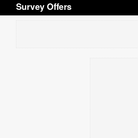
Survey Offers