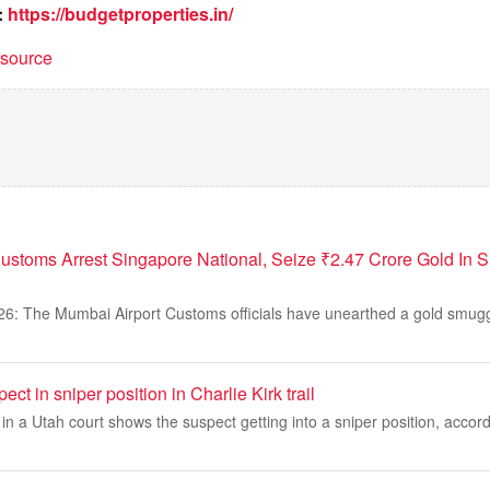
:
https://budgetproperties.in/
t source
ustoms Arrest Singapore National, Seize ₹2.47 Crore Gold In
26: The Mumbai Airport Customs officials have unearthed a gold smugg
ct in sniper position in Charlie Kirk trail
 a Utah court shows the suspect getting into a sniper position, accord