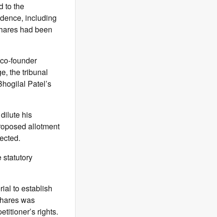
d to the
idence, including
 shares had been
 co-founder
e, the tribunal
Bhogilal Patel’s
dilute his
proposed allotment
ected.
 statutory
ial to establish
 shares was
titioner’s rights.