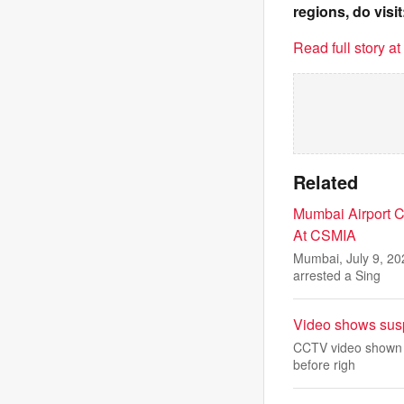
regions, do visit
Read full story a
Related
Mumbai Airport C
At CSMIA
Mumbai, July 9, 20
arrested a Sing
Video shows suspe
CCTV video shown in
before righ