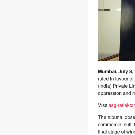
Mumbai, July 8,
ruled in favour o
(India) Private L
oppression and 
Visit
asg-reflektor
The tribunal obse
commercial suit, 
final stage of wi