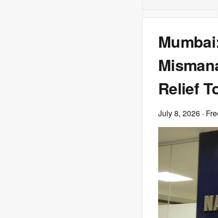
Mumbai:
Mismana
Relief T
July 8, 2026
· Fre