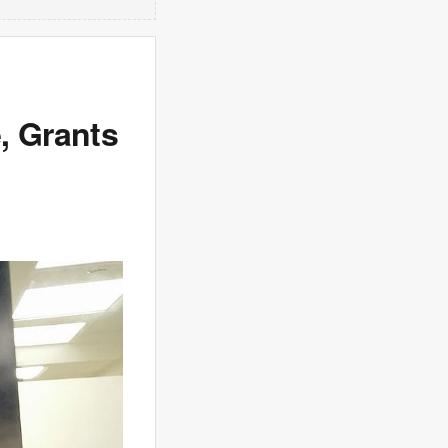
, Grants