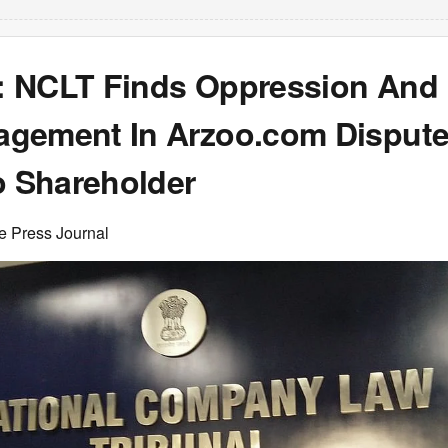
 NCLT Finds Oppression And
gement In Arzoo.com Dispute
o Shareholder
e Press Journal