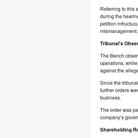
Referring to this
during the heari
petition infructu
mismanagement.
Tribunal's Obse
The Bench observ
operations, while
against the alle
Since the tribuna
further orders wer
business.
The order was pas
company’s govern
Shareholding R