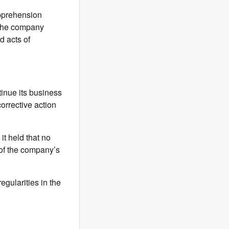
apprehension
 the company
d acts of
inue its business
orrective action
it held that no
e of the company’s
egularities in the