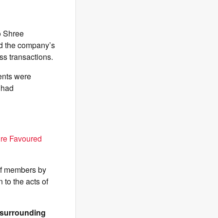
o Shree
nd the company’s
ss transactions.
ents were
 had
ure Favoured
 of members by
 to the acts of
& surrounding