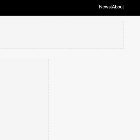
News
About
|