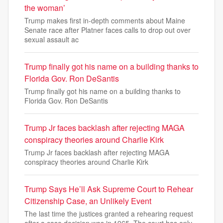
the woman’
Trump makes first in-depth comments about Maine
Senate race after Platner faces calls to drop out over
sexual assault ac
Trump finally got his name on a building thanks to
Florida Gov. Ron DeSantis
Trump finally got his name on a building thanks to
Florida Gov. Ron DeSantis
Trump Jr faces backlash after rejecting MAGA
conspiracy theories around Charlie Kirk
Trump Jr faces backlash after rejecting MAGA
conspiracy theories around Charlie Kirk
Trump Says He’ll Ask Supreme Court to Rehear
Citizenship Case, an Unlikely Event
The last time the justices granted a rehearing request