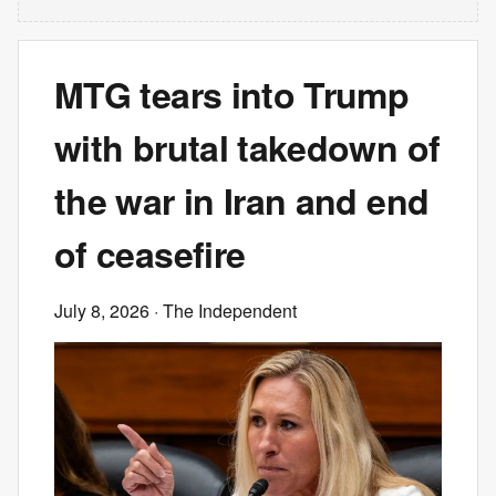
MTG tears into Trump
with brutal takedown of
the war in Iran and end
of ceasefire
July 8, 2026
· The Independent