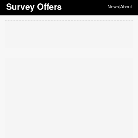
Survey Offers
News
About
|