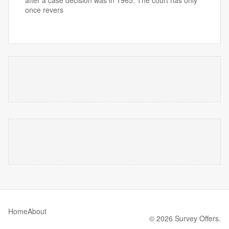
after a case decision was in 1965. The court has only
once revers
Home
About
© 2026 Survey Offers.