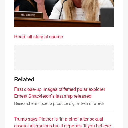
Read full story at source
Related
First close-up images of famed polar explorer
Ernest Shackleton’s last ship released
Researchers hope to produce digital twin of wreck
Trump says Platner is ‘in a bind’ after sexual
assault allegations but it depends ‘if you believe