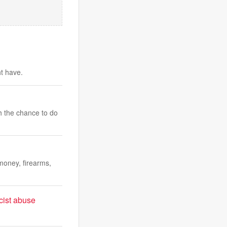
ht have.
h the chance to do
money, firearms,
cist abuse