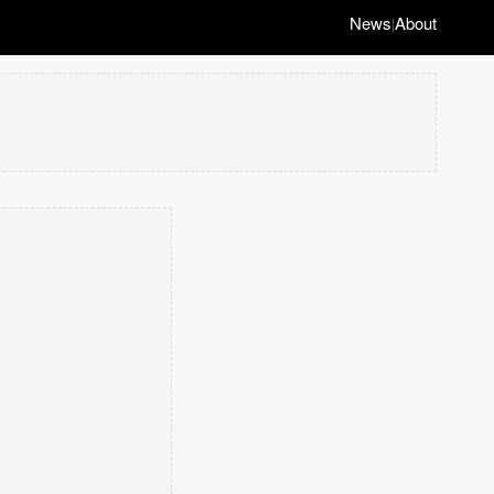
News
About
|