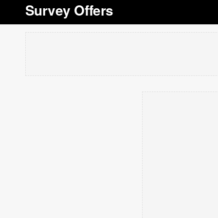
Survey Offers