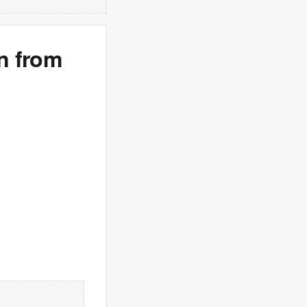
n from