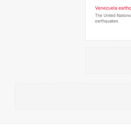
Venezuela earthqu
The United Nations 
earthquakes