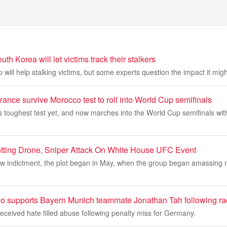
h Korea will let victims track their stalkers
p will help stalking victims, but some experts question the impact it mig
ance survive Morocco test to roll into World Cup semifinals
s toughest test yet, and now marches into the World Cup semifinals wit
lotting Drone, Sniper Attack On White House UFC Event
ew indictment, the plot began in May, when the group began amassing 
 supports Bayern Munich teammate Jonathan Tah following ra
ceived hate filled abuse following penalty miss for Germany.