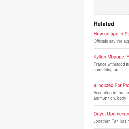
Related
How an app in Sout
Officials say the ap
Kylian Mbappe, Fr
France withstood it
something un
8 Indicted For P
According to the n
ammunition, body
Dayot Upamecano
Jonathan Tah has re