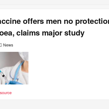
ccine offers men no protectio
oea, claims major study
C News
t source