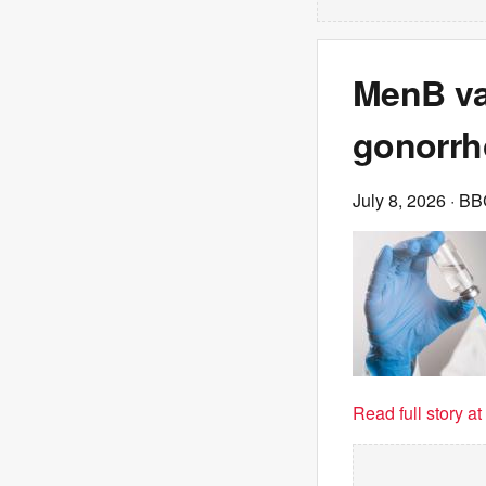
MenB va
gonorrh
July 8, 2026
· BB
Read full story a