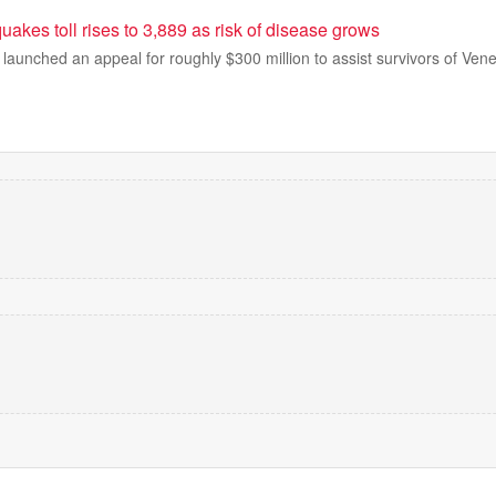
akes toll rises to 3,889 as risk of disease grows
launched an appeal for roughly $300 million to assist survivors of Ven