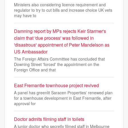
Ministers also considering licence requirement and
regulator to try to cut bills and increase choice UK vets
may have to
Damning report by MPs rejects Keir Starmer's
claim that 'due process' was followed in
'disastrous' appointment of Peter Mandelson as
US Ambassador
The Foreign Affairs Committee has concluded that
Downing Street 'forced' the appointment on the
Foreign Office and that
East Fremantle townhouse project revived
A panel has greenlit Saracen Properties' renewed plan
for a townhouse development in East Fremantle, after
approval for
Doctor admits filming staff in toilets
A junior doctor who secretly filmed staff in Melbourne