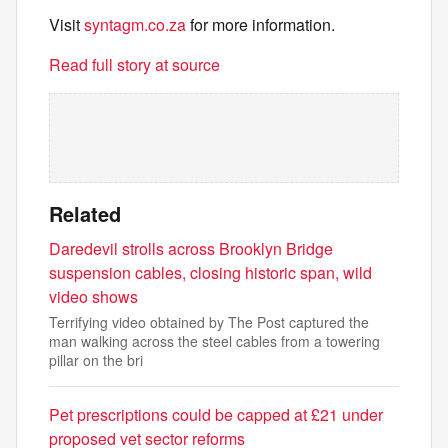
Visit
syntagm.co.za
for more information.
Read full story at source
Related
Daredevil strolls across Brooklyn Bridge
suspension cables, closing historic span, wild
video shows
Terrifying video obtained by The Post captured the
man walking across the steel cables from a towering
pillar on the bri
Pet prescriptions could be capped at £21 under
proposed vet sector reforms