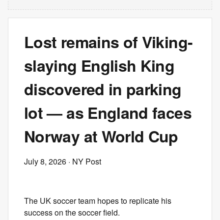
Lost remains of Viking-
slaying English King
discovered in parking
lot — as England faces
Norway at World Cup
July 8, 2026
· NY Post
The UK soccer team hopes to replicate his
success on the soccer field.