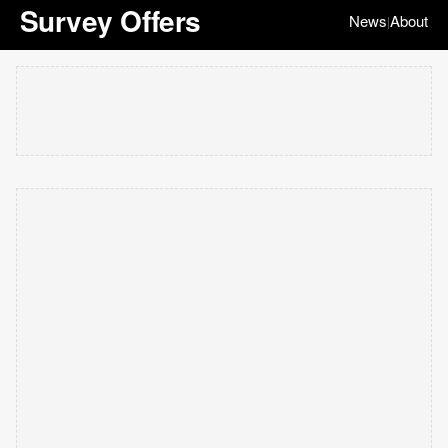
Survey Offers
News
About
|