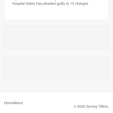
hospital toilets has pleaded guilty to 13 charges.
Home
About
© 2026 Survey Offers.