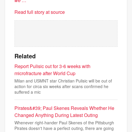
we …
Read full story at source
Related
Report Pulisic out for 3-6 weeks with
microfracture after World Cup
Milan and USMNT star Christian Pulisic will be out of
action for circa six weeks after scans confirmed he
suffered a mic
Pirates&#39; Paul Skenes Reveals Whether He
Changed Anything During Latest Outing
Whenever right-hander Paul Skenes of the Pittsburgh
Pirates doesn't have a perfect outing, there are going