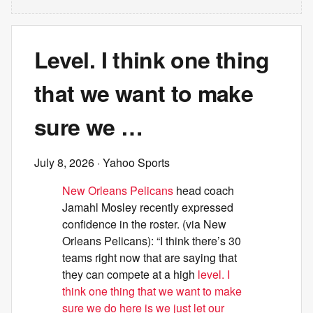
Level. I think one thing
that we want to make
sure we …
July 8, 2026
· Yahoo Sports
New Orleans Pelicans
head coach
Jamahl Mosley recently expressed
confidence in the roster. (via New
Orleans Pelicans): “I think there’s 30
teams right now that are saying that
they can compete at a high
level. I
think one thing that we want to make
sure we do here is we just let our