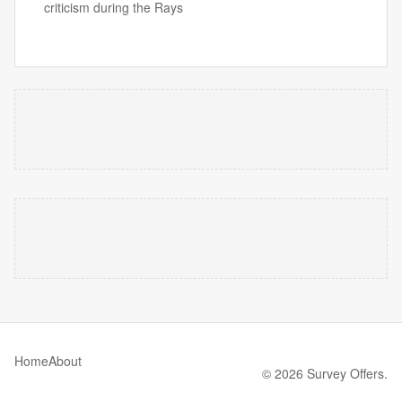
criticism during the Rays
Home
About
© 2026 Survey Offers.