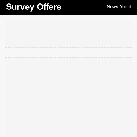
Survey Offers
News
About
|