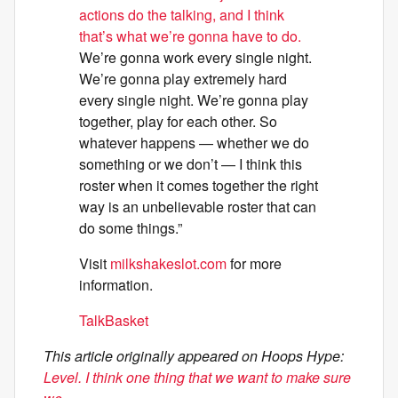
actions do the talking, and I think
that’s what we’re gonna have to do.
We’re gonna work every single night.
We’re gonna play extremely hard
every single night. We’re gonna play
together, play for each other. So
whatever happens — whether we do
something or we don’t — I think this
roster when it comes together the right
way is an unbelievable roster that can
do some things.”
Visit
milkshakeslot.com
for more
information.
TalkBasket
This article originally appeared on Hoops Hype:
Level. I think one thing that we want to make sure