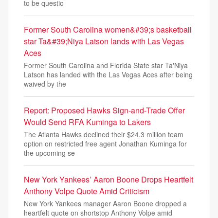
to be questio
Former South Carolina women&#39;s basketball
star Ta&#39;Niya Latson lands with Las Vegas
Aces
Former South Carolina and Florida State star Ta'Niya
Latson has landed with the Las Vegas Aces after being
waived by the
Report: Proposed Hawks Sign-and-Trade Offer
Would Send RFA Kuminga to Lakers
The Atlanta Hawks declined their $24.3 million team
option on restricted free agent Jonathan Kuminga for
the upcoming se
New York Yankees’ Aaron Boone Drops Heartfelt
Anthony Volpe Quote Amid Criticism
New York Yankees manager Aaron Boone dropped a
heartfelt quote on shortstop Anthony Volpe amid